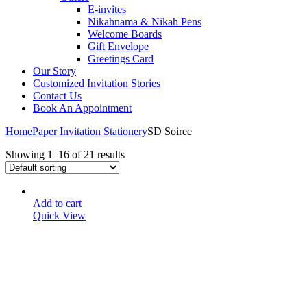
E-invites
Nikahnama & Nikah Pens
Welcome Boards
Gift Envelope
Greetings Card
Our Story
Customized Invitation Stories
Contact Us
Book An Appointment
Home
Paper Invitation Stationery
SD Soiree
Showing 1–16 of 21 results
Add to cart
Quick View