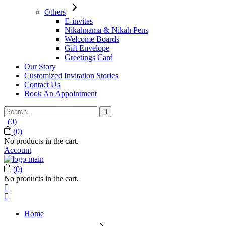
Others
E-invites
Nikahnama & Nikah Pens
Welcome Boards
Gift Envelope
Greetings Card
Our Story
Customized Invitation Stories
Contact Us
Book An Appointment
Search
for:
(0)
(0)
No products in the cart.
Account
(0)
No products in the cart.
Home