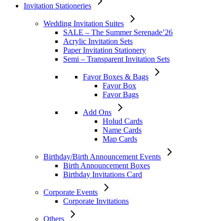
Invitation Stationeries
Wedding Invitation Suites
SALE – The Summer Serenade’26
Acrylic Invitation Sets
Paper Invitation Stationery
Semi – Transparent Invitation Sets
Favor Boxes & Bags
Favor Box
Favor Bags
Add Ons
Holud Cards
Name Cards
Map Cards
Birthday/Birth Announcement Events
Birth Announcement Boxes
Birthday Invitations Card
Corporate Events
Corporate Invitations
Others