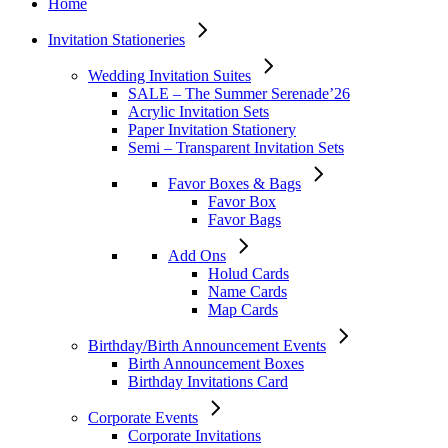
Home
Invitation Stationeries
Wedding Invitation Suites
SALE – The Summer Serenade’26
Acrylic Invitation Sets
Paper Invitation Stationery
Semi – Transparent Invitation Sets
Favor Boxes & Bags
Favor Box
Favor Bags
Add Ons
Holud Cards
Name Cards
Map Cards
Birthday/Birth Announcement Events
Birth Announcement Boxes
Birthday Invitations Card
Corporate Events
Corporate Invitations