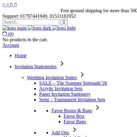
Free ground shipping for more than 500
Support: 01797441949, 01511181952
Search
for:
(0)
No products in the cart.
Account
Home
Invitation Stationeries
Wedding Invitation Suites
SALE – The Summer Serenade’26
Acrylic Invitation Sets
Paper Invitation Stationery
Semi – Transparent Invitation Sets
Favor Boxes & Bags
Favor Box
Favor Bags
Add Ons