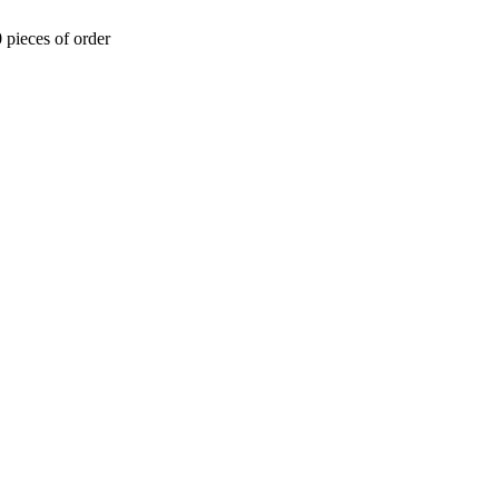
 pieces of order