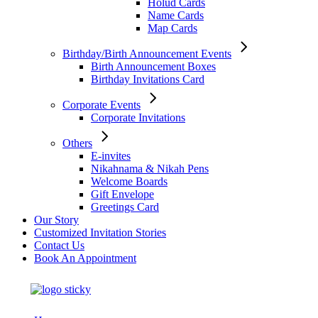
Holud Cards
Name Cards
Map Cards
Birthday/Birth Announcement Events
Birth Announcement Boxes
Birthday Invitations Card
Corporate Events
Corporate Invitations
Others
E-invites
Nikahnama & Nikah Pens
Welcome Boards
Gift Envelope
Greetings Card
Our Story
Customized Invitation Stories
Contact Us
Book An Appointment