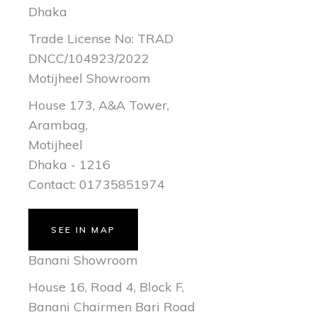
Dhaka
Trade License No: TRAD
DNCC/104923/2022
Motijheel Showroom
House 173, A&A Tower,
Arambag,
Motijheel
Dhaka - 1216
Contact: 01735851974
SEE IN MAP
Banani Showroom
House 16, Road 4, Block F,
Banani Chairmen Bari Road