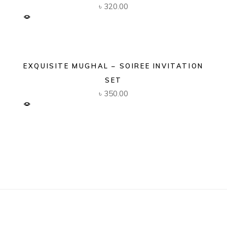
৳
320.00
EXQUISITE MUGHAL – SOIREE INVITATION
SET
৳
350.00