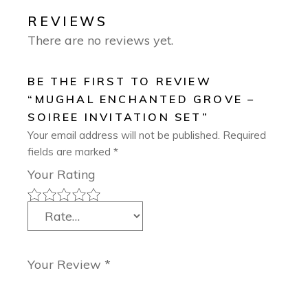
REVIEWS
There are no reviews yet.
BE THE FIRST TO REVIEW
“MUGHAL ENCHANTED GROVE –
SOIREE INVITATION SET”
Your email address will not be published.
Required
fields are marked
*
Your Rating