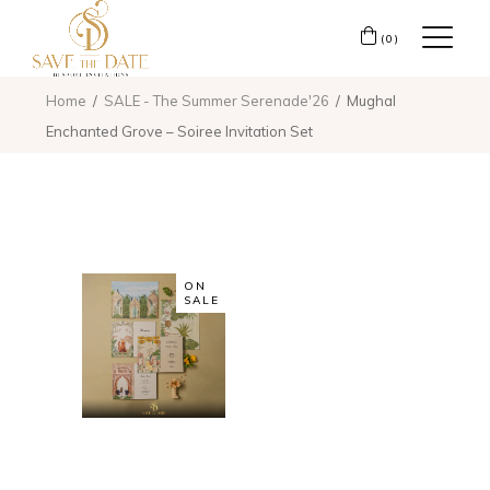
(0)
Home
SALE - The Summer Serenade'26
Mughal
Enchanted Grove – Soiree Invitation Set
ON
SALE