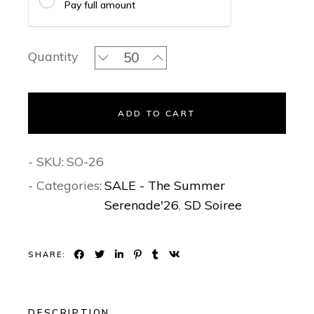
Pay full amount
Mughal Enchanted Grove - Soiree Invi
Quantity
ADD TO CART
- SKU:
SO-26
- Categories:
SALE - The Summer
Serenade'26
,
SD Soiree
SHARE:
DESCRIPTION