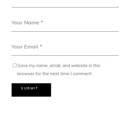
Save my name, email, and website in this
browser for the next time I comment.
SUBMIT