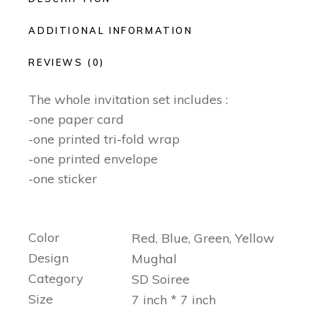
ADDITIONAL INFORMATION
REVIEWS (0)
The whole invitation set includes :
-one paper card
-one printed tri-fold wrap
-one printed envelope
-one sticker
Color
Red, Blue, Green, Yellow
Design
Mughal
Category
SD Soiree
Size
7 inch * 7 inch