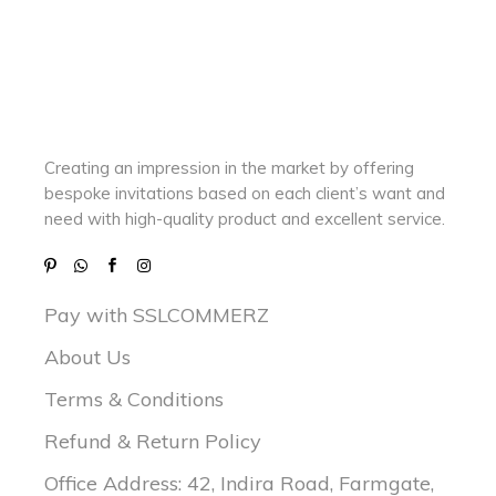
Creating an impression in the market by
offering
bespoke invitations based on each client’s want and
need with
high-quality product and excellent service.
Pay with SSLCOMMERZ
About Us
Terms & Conditions
Refund & Return Policy
Office Address: 42, Indira Road, Farmgate,