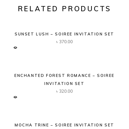
RELATED PRODUCTS
SUNSET LUSH – SOIREE INVITATION SET
৳
370.00
ENCHANTED FOREST ROMANCE – SOIREE
INVITATION SET
৳
320.00
MOCHA TRINE – SOIREE INVITATION SET