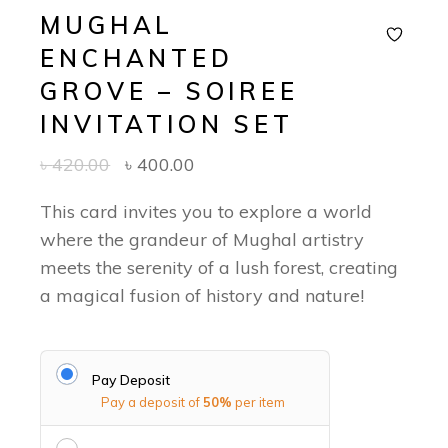
MUGHAL
ENCHANTED
GROVE – SOIREE
INVITATION SET
৳
420.00
৳
400.00
This card invites you to explore a world
where the grandeur of Mughal artistry
meets the serenity of a lush forest, creating
a magical fusion of history and nature!
Pay Deposit
Pay a deposit of
50%
per item