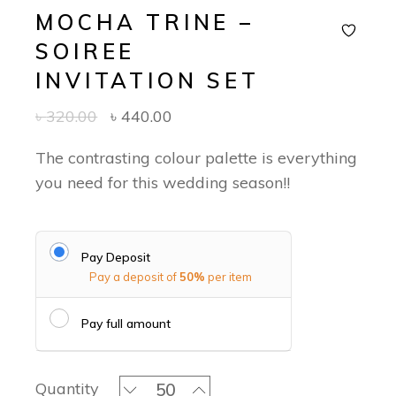
MOCHA TRINE –
SOIREE
INVITATION SET
৳
320.00
৳
440.00
The contrasting colour palette is everything
you need for this wedding season!!
Pay Deposit
Pay a deposit of
50%
per item
Pay full amount
Mocha Trine - Soiree Invitation Set q
Quantity