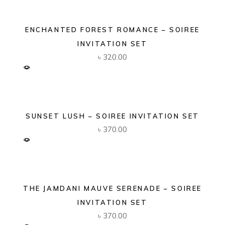
ENCHANTED FOREST ROMANCE – SOIREE
INVITATION SET
৳
320.00
SUNSET LUSH – SOIREE INVITATION SET
৳
370.00
THE JAMDANI MAUVE SERENADE – SOIREE
INVITATION SET
৳
370.00