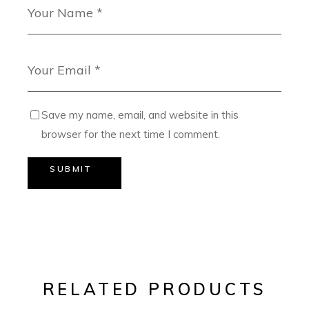
Save my name, email, and website in this
browser for the next time I comment.
SUBMIT
RELATED PRODUCTS