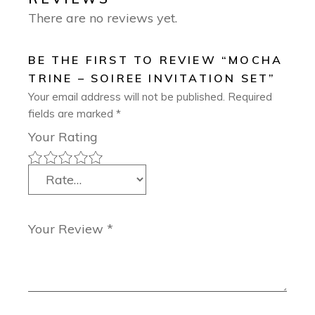
There are no reviews yet.
BE THE FIRST TO REVIEW “MOCHA
TRINE – SOIREE INVITATION SET”
Your email address will not be published.
Required
fields are marked
*
Your Rating