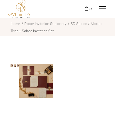
(0)
Home
Paper Invitation Stationery
SD Soiree
Mocha
Trine – Soiree Invitation Set