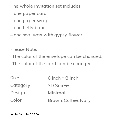
The whole invitation set includes:
– one paper card
– one paper wrap
– one belly band
– one seal wax with gypsy flower
Please Note:
-The color of the envelope can be changed.
-The color of the card can be changed.
Size
6 inch * 8 inch
Category
SD Soiree
Design
Minimal
Color
Brown, Coffee, Ivory
REVIEWS