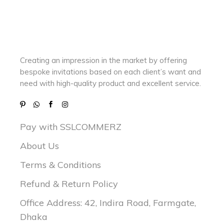
Creating an impression in the market by
offering
bespoke invitations based on each client’s want and
need with
high-quality product and excellent service.
Pay with SSLCOMMERZ
About Us
Terms & Conditions
Refund & Return Policy
Office Address: 42, Indira Road, Farmgate,
Dhaka