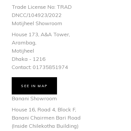
Trade License No: TRAD
DNCC/104923/2022
Motijheel Showroom
House 173, A&A Tower,
Arambag,
Motijheel
Dhaka - 1216
Contact: 01735851974
SEE IN MAP
Banani Showroom
House 16, Road 4, Block F,
Banani Chairmen Bari Road
(Inside Chilekotha Building)