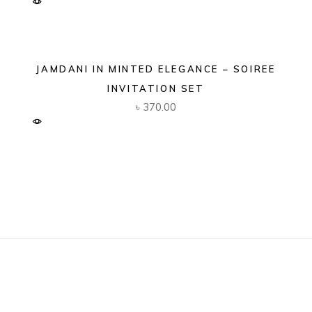
JAMDANI IN MINTED ELEGANCE – SOIREE
INVITATION SET
৳
370.00