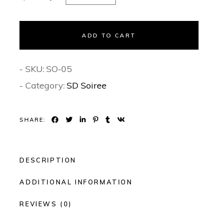
ADD TO CART
- SKU:
SO-05
- Category:
SD Soiree
SHARE:
DESCRIPTION
ADDITIONAL INFORMATION
REVIEWS (0)