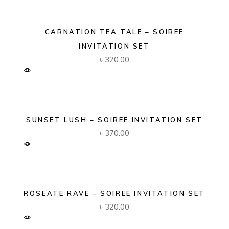
CARNATION TEA TALE – SOIREE
INVITATION SET
৳
320.00
SUNSET LUSH – SOIREE INVITATION SET
৳
370.00
ROSEATE RAVE – SOIREE INVITATION SET
৳
320.00