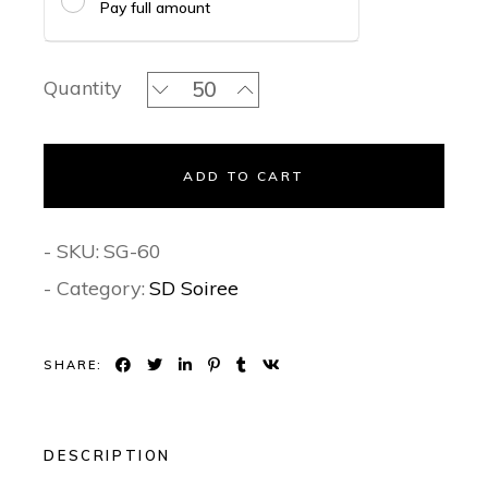
Pay full amount
Monochrome Enchantment - Signature 
Quantity
ADD TO CART
- SKU:
SG-60
- Category:
SD Soiree
SHARE:
DESCRIPTION