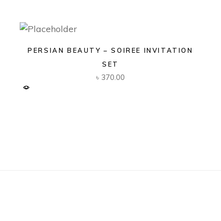
PERSIAN BEAUTY – SOIREE INVITATION
SET
৳
370.00