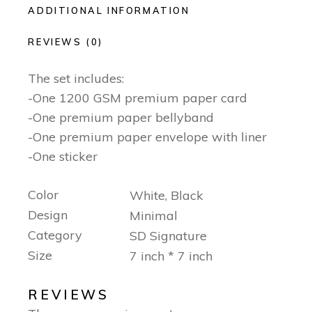
ADDITIONAL INFORMATION
REVIEWS (0)
The set includes:
-One 1200 GSM premium paper card
-One premium paper bellyband
-One premium paper envelope with liner
-One sticker
Color
White, Black
Design
Minimal
Category
SD Signature
Size
7 inch * 7 inch
REVIEWS