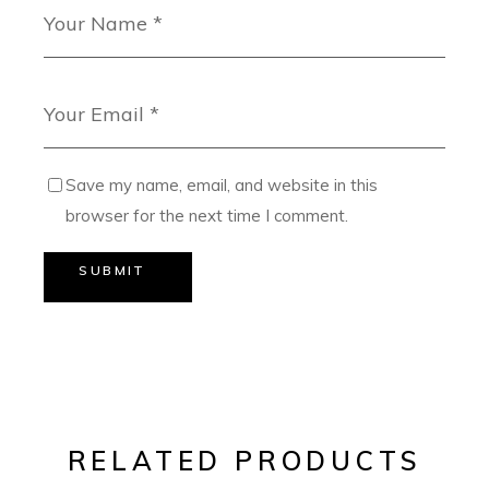
Save my name, email, and website in this
browser for the next time I comment.
SUBMIT
RELATED PRODUCTS