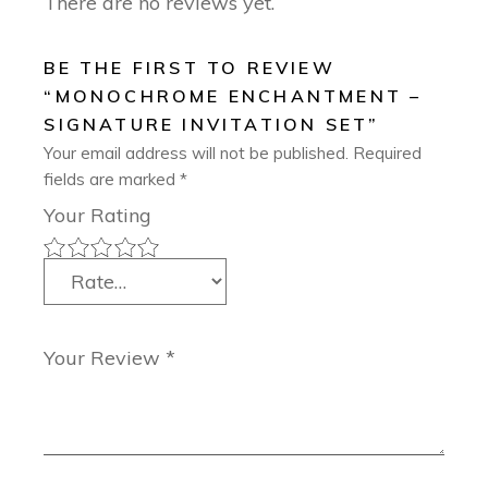
There are no reviews yet.
BE THE FIRST TO REVIEW
“MONOCHROME ENCHANTMENT –
SIGNATURE INVITATION SET”
Your email address will not be published.
Required
fields are marked
*
Your Rating