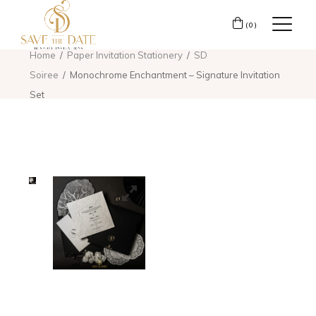
(0)
Home
Paper Invitation Stationery
SD
Soiree
Monochrome Enchantment – Signature Invitation
Set