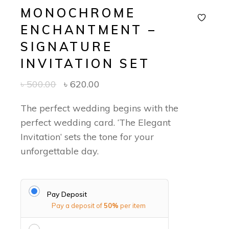
MONOCHROME
ENCHANTMENT –
SIGNATURE
INVITATION SET
৳
500.00
৳
620.00
The perfect wedding begins with the
perfect wedding card. ‘The Elegant
Invitation’ sets the tone for your
unforgettable day.
Pay Deposit
Pay a deposit of
50%
per item