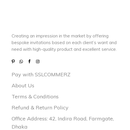
Creating an impression in the market by
offering
bespoke invitations based on each client’s want and
need with
high-quality product and excellent service.
Pay with SSLCOMMERZ
About Us
Terms & Conditions
Refund & Return Policy
Office Address: 42, Indira Road, Farmgate,
Dhaka