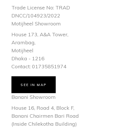
Trade License No: TRAD
DNCC/104923/2022
Motijheel Showroom
House 173, A&A Tower,
Arambag,
Motijheel
Dhaka - 1216
Contact: 01735851974
SEE IN MAP
Banani Showroom
House 16, Road 4, Block F,
Banani Chairmen Bari Road
(Inside Chilekotha Building)