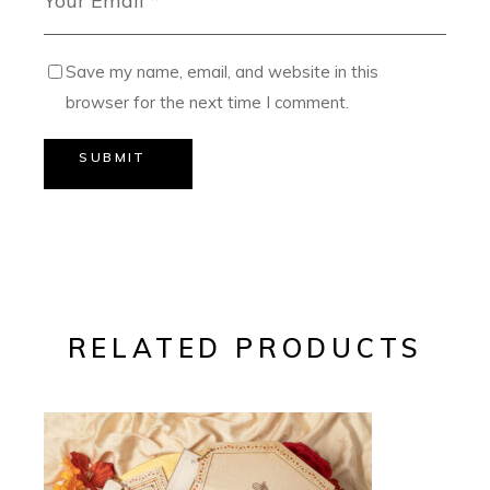
Save my name, email, and website in this
browser for the next time I comment.
SUBMIT
RELATED PRODUCTS