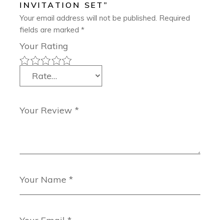
INVITATION SET”
Your email address will not be published.
Required
fields are marked
*
Your Rating