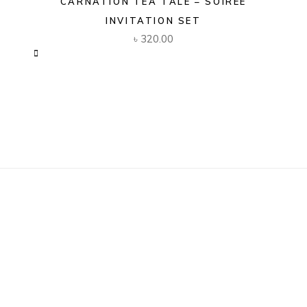
CARNATION TEA TALE – SOIREE
INVITATION SET
৳
320.00