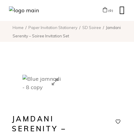
(0)
Home
Paper Invitation Stationery
SD Soiree
Jamdani
Serenity – Soiree Invitation Set
JAMDANI
SERENITY –