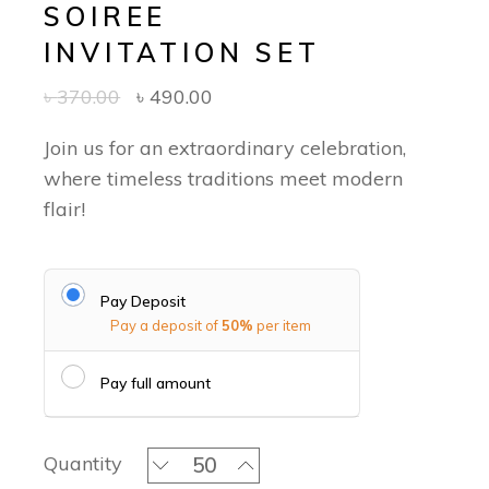
SOIREE
INVITATION SET
৳
370.00
৳
490.00
Join us for an extraordinary celebration,
where timeless traditions meet modern
flair!
Pay Deposit
Pay a deposit of
50%
per item
Pay full amount
Jamdani Serenity - Soiree Invitation 
Quantity