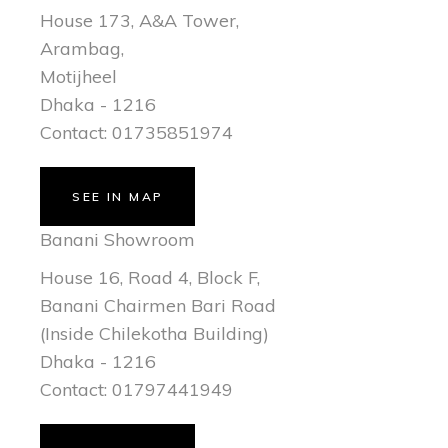
House 173, A&A Tower,
Arambag,
Motijheel
Dhaka - 1216
Contact: 01735851974
SEE IN MAP
Banani Showroom
House 16, Road 4, Block F,
Banani Chairmen Bari Road
(Inside Chilekotha Building)
Dhaka - 1216
Contact: 01797441949