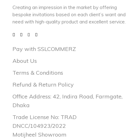
Creating an impression in the market by
offering
bespoke invitations based on each client’s want and
need with
high-quality product and excellent service.
Pay with SSLCOMMERZ
About Us
Terms & Conditions
Refund & Return Policy
Office Address: 42, Indira Road, Farmgate,
Dhaka
Trade License No: TRAD
DNCC/104923/2022
Motijheel Showroom