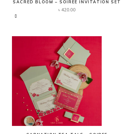
SACRED BLOOM – SOIREE INVITATION SET
৳
420.00