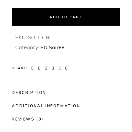
ADD TO CART
- SKU:
SO-13-BL
- Category:
SD Soiree
SHARE:
DESCRIPTION
ADDITIONAL INFORMATION
REVIEWS (0)