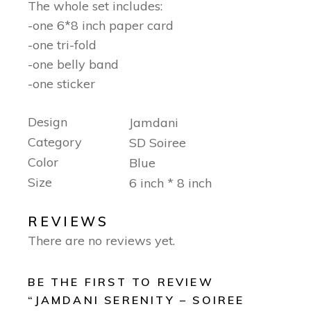
The whole set includes:
-one 6*8 inch paper card
-one tri-fold
-one belly band
-one sticker
Design
Jamdani
Category
SD Soiree
Color
Blue
Size
6 inch * 8 inch
REVIEWS
There are no reviews yet.
BE THE FIRST TO REVIEW
“JAMDANI SERENITY – SOIREE