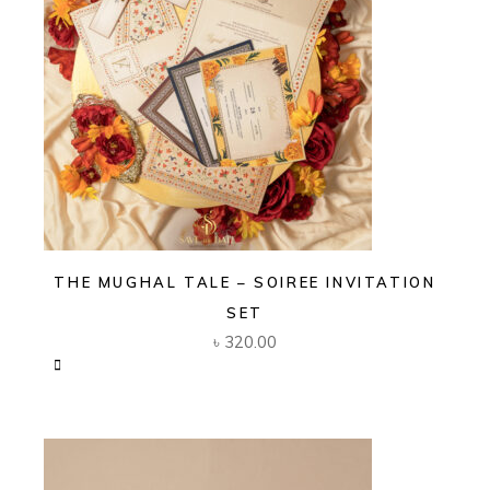
THE MUGHAL TALE – SOIREE INVITATION
SET
৳
320.00