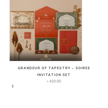
GRANDEUR OF TAPESTRY – SOIREE
INVITATION SET
৳
420.00