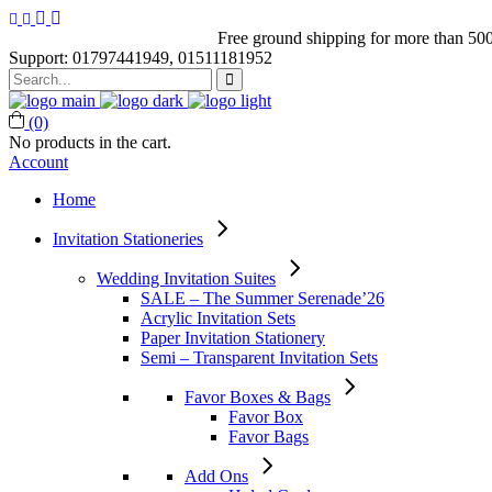
Free ground shipping for more than 500
Support: 01797441949, 01511181952
Search
for:
(0)
No products in the cart.
Account
Home
Invitation Stationeries
Wedding Invitation Suites
SALE – The Summer Serenade’26
Acrylic Invitation Sets
Paper Invitation Stationery
Semi – Transparent Invitation Sets
Favor Boxes & Bags
Favor Box
Favor Bags
Add Ons