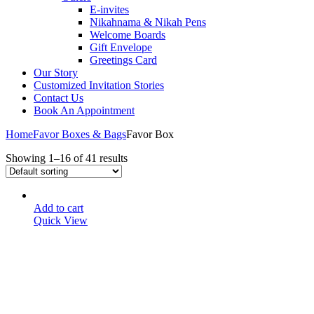
E-invites
Nikahnama & Nikah Pens
Welcome Boards
Gift Envelope
Greetings Card
Our Story
Customized Invitation Stories
Contact Us
Book An Appointment
Home
Favor Boxes & Bags
Favor Box
Showing 1–16 of 41 results
Add to cart
Quick View