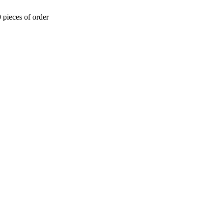
 pieces of order