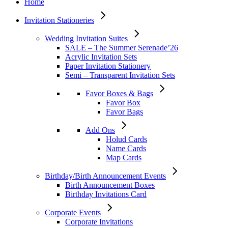
Home
Invitation Stationeries
Wedding Invitation Suites
SALE – The Summer Serenade’26
Acrylic Invitation Sets
Paper Invitation Stationery
Semi – Transparent Invitation Sets
Favor Boxes & Bags
Favor Box
Favor Bags
Add Ons
Holud Cards
Name Cards
Map Cards
Birthday/Birth Announcement Events
Birth Announcement Boxes
Birthday Invitations Card
Corporate Events
Corporate Invitations