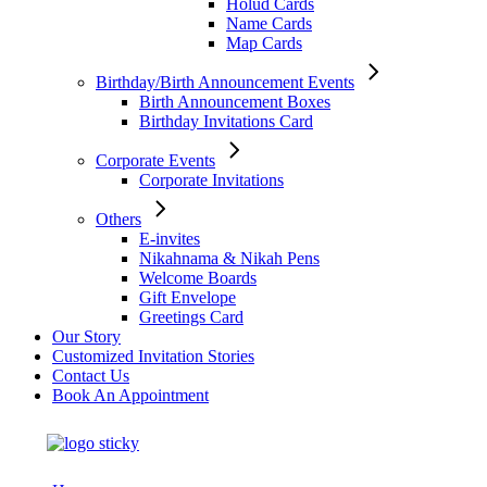
Holud Cards
Name Cards
Map Cards
Birthday/Birth Announcement Events
Birth Announcement Boxes
Birthday Invitations Card
Corporate Events
Corporate Invitations
Others
E-invites
Nikahnama & Nikah Pens
Welcome Boards
Gift Envelope
Greetings Card
Our Story
Customized Invitation Stories
Contact Us
Book An Appointment