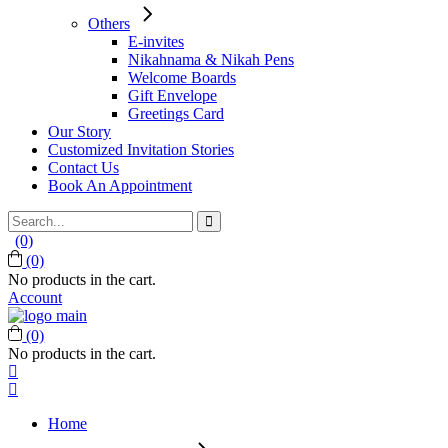
Others
E-invites
Nikahnama & Nikah Pens
Welcome Boards
Gift Envelope
Greetings Card
Our Story
Customized Invitation Stories
Contact Us
Book An Appointment
Search
for:
(0)
(0)
No products in the cart.
Account
(0)
No products in the cart.
Home