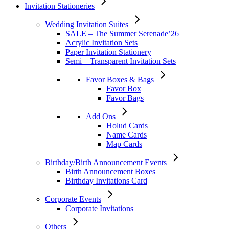
Invitation Stationeries
Wedding Invitation Suites
SALE – The Summer Serenade’26
Acrylic Invitation Sets
Paper Invitation Stationery
Semi – Transparent Invitation Sets
Favor Boxes & Bags
Favor Box
Favor Bags
Add Ons
Holud Cards
Name Cards
Map Cards
Birthday/Birth Announcement Events
Birth Announcement Boxes
Birthday Invitations Card
Corporate Events
Corporate Invitations
Others