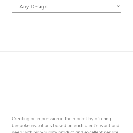
Creating an impression in the market by
offering
bespoke invitations based on each client’s want and
need with
high-quality product and excellent service.