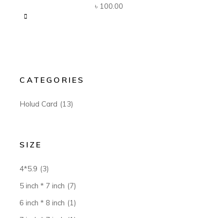
৳
100.00
CATEGORIES
Holud Card
(13)
SIZE
4*5.9
(3)
5 inch * 7 inch
(7)
6 inch * 8 inch
(1)