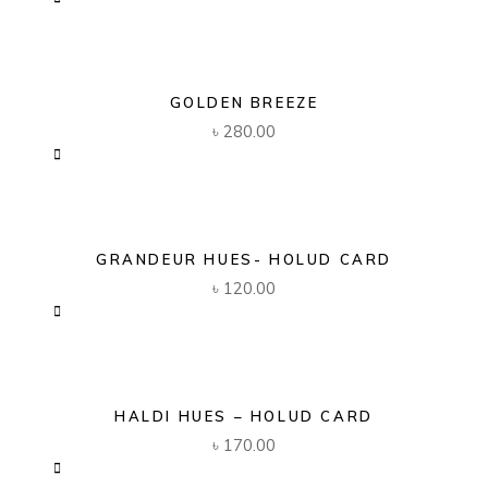
GOLDEN BREEZE
৳
280.00
GRANDEUR HUES- HOLUD CARD
৳
120.00
HALDI HUES – HOLUD CARD
৳
170.00