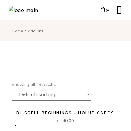
(0)
Home
Add Ons
Showing all 13 results
BLISSFUL BEGINNINGS – HOLUD CARDS
৳
140.00