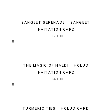
SANGEET SERENADE – SANGEET
INVITATION CARD
৳
120.00
THE MAGIC OF HALDI – HOLUD
INVITATION CARD
৳
140.00
TURMERIC TIES – HOLUD CARD