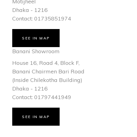
Motijheel
Dhaka - 1216
Contact: 01735851974
SEE IN MAP
Banani Showroom
House 16, Road 4, Block F,
Banani Chairmen Bari Road
(Inside Chilekotha Building)
Dhaka - 1216
Contact: 01797441949
SEE IN MAP