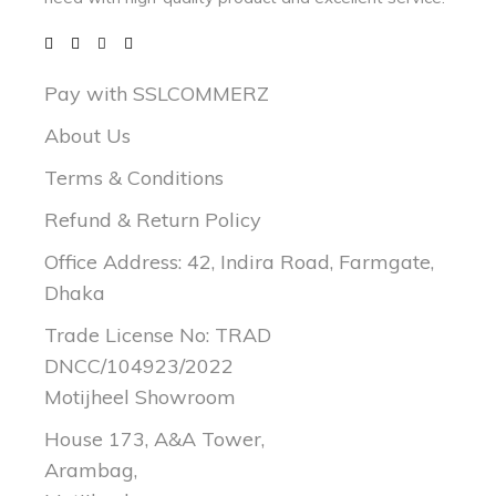
Pay with SSLCOMMERZ
About Us
Terms & Conditions
Refund & Return Policy
Office Address: 42, Indira Road, Farmgate,
Dhaka
Trade License No: TRAD
DNCC/104923/2022
Motijheel Showroom
House 173, A&A Tower,
Arambag,