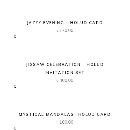
JAZZY EVENING – HOLUD CARD
৳
170.00
JIGSAW CELEBRATION – HOLUD
INVITATION SET
৳
400.00
MYSTICAL MANDALAS- HOLUD CARD
৳
100.00