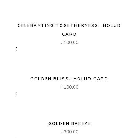
CELEBRATING TOGETHERNESS- HOLUD
CARD
৳
100.00
GOLDEN BLISS- HOLUD CARD
৳
100.00
GOLDEN BREEZE
৳
300.00