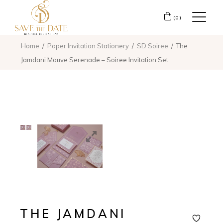
(0)
Home
Paper Invitation Stationery
SD Soiree
The
Jamdani Mauve Serenade – Soiree Invitation Set
THE JAMDANI