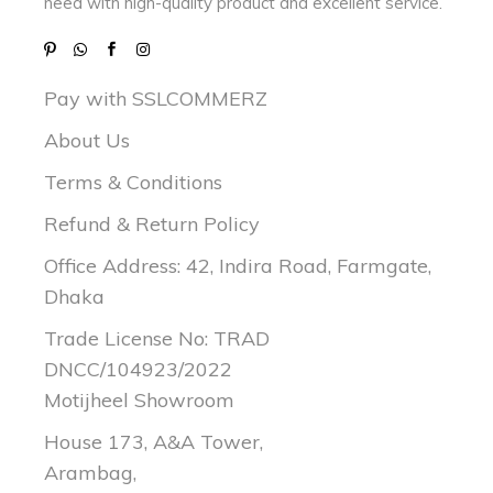
need with
high-quality product and excellent service.
Pay with SSLCOMMERZ
About Us
Terms & Conditions
Refund & Return Policy
Office Address: 42, Indira Road, Farmgate,
Dhaka
Trade License No: TRAD
DNCC/104923/2022
Motijheel Showroom
House 173, A&A Tower,
Arambag,