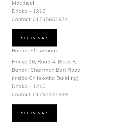
Motijheel
Dhaka - 1216
Contact: 01735851974
SEE IN MAP
Banani Showroom
House 16, Road 4, Block F,
Banani Chairmen Bari Road
(Inside Chilekotha Building)
Dhaka - 1216
Contact: 01797441949
SEE IN MAP