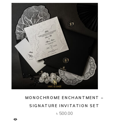
MONOCHROME ENCHANTMENT –
SIGNATURE INVITATION SET
৳
500.00