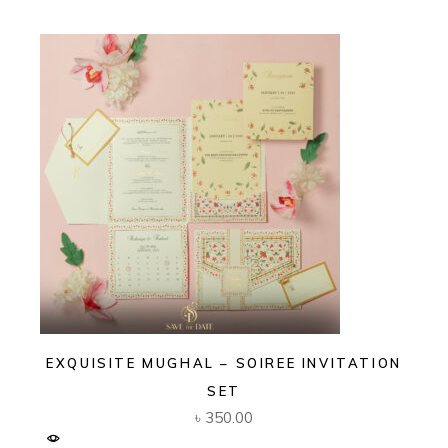
EXQUISITE MUGHAL – SOIREE INVITATION
SET
৳
350.00