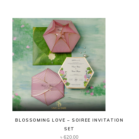
BLOSSOMING LOVE – SOIREE INVITATION
SET
৳
620.00