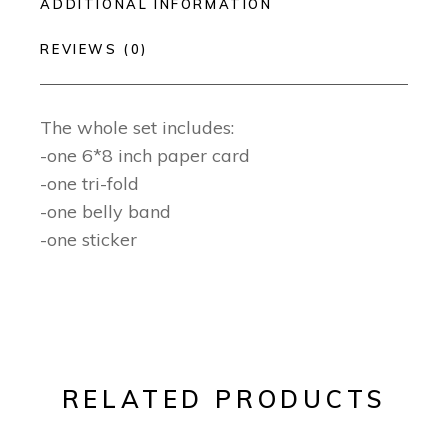
ADDITIONAL INFORMATION
REVIEWS (0)
The whole set includes:
-one 6*8 inch paper card
-one tri-fold
-one belly band
-one sticker
RELATED PRODUCTS