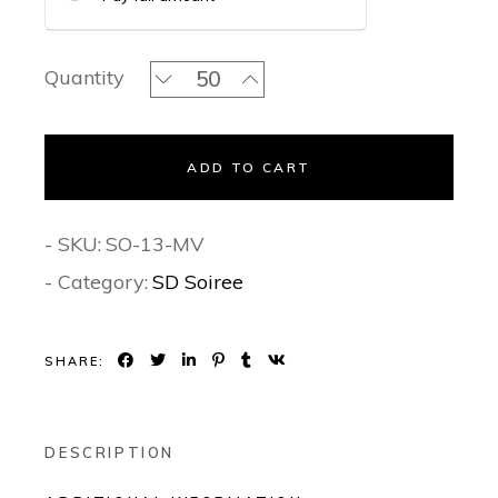
The Jamdani Mauve Serenade - Soiree
Quantity
ADD TO CART
- SKU:
SO-13-MV
- Category:
SD Soiree
SHARE:
DESCRIPTION