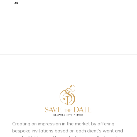
Creating an impression in the market by
offering
bespoke invitations based on each client’s want and