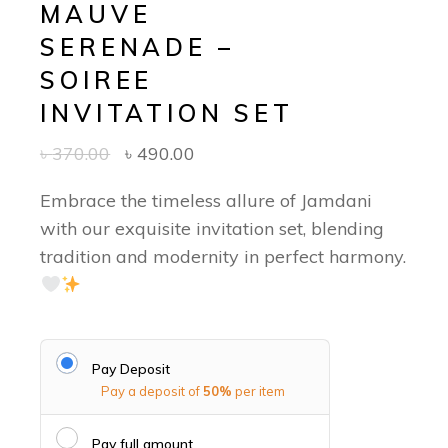
MAUVE
SERENADE –
SOIREE
INVITATION SET
৳
370.00
৳
490.00
Embrace the timeless allure of Jamdani
with our exquisite invitation set, blending
tradition and modernity in perfect harmony.
Pay Deposit
Pay a deposit of
50%
per item
Pay full amount