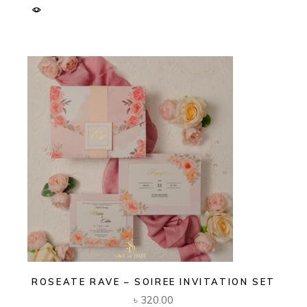
ROSEATE RAVE – SOIREE INVITATION SET
৳
320.00