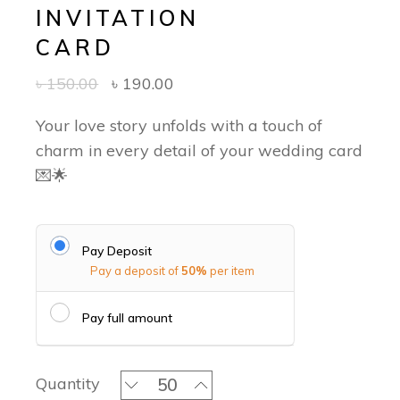
INVITATION
CARD
৳
150.00
৳
190.00
Your love story unfolds with a touch of
charm in every detail of your wedding card
💌🌟
Pay Deposit
Pay a deposit of
50%
per item
Pay full amount
Lustre & Legacy - Classic Invitation 
Quantity