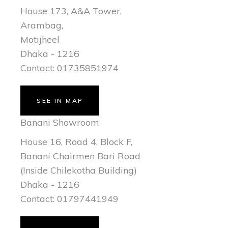
House 173, A&A Tower,
Arambag,
Motijheel
Dhaka - 1216
Contact: 01735851974
SEE IN MAP
Banani Showroom
House 16, Road 4, Block F,
Banani Chairmen Bari Road
(Inside Chilekotha Building)
Dhaka - 1216
Contact: 01797441949