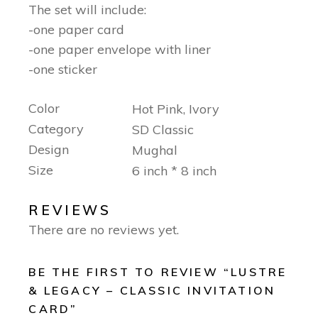
The set will include:
-one paper card
-one paper envelope with liner
-one sticker
Color
Hot Pink, Ivory
Category
SD Classic
Design
Mughal
Size
6 inch * 8 inch
REVIEWS
There are no reviews yet.
BE THE FIRST TO REVIEW “LUSTRE
& LEGACY – CLASSIC INVITATION
CARD”