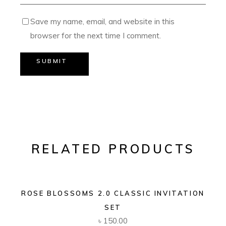
Save my name, email, and website in this
browser for the next time I comment.
SUBMIT
RELATED PRODUCTS
ROSE BLOSSOMS 2.0 CLASSIC INVITATION
SET
৳
150.00