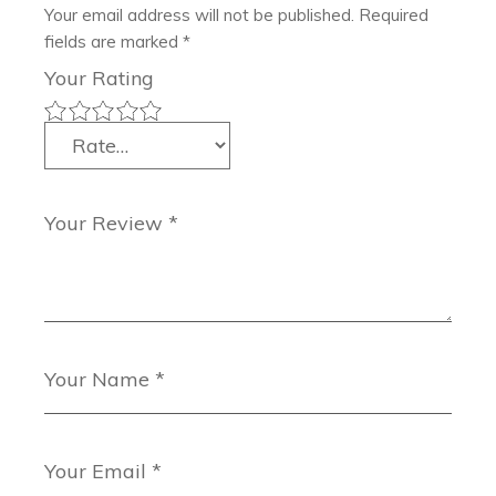
Your email address will not be published.
Required
fields are marked
*
Your Rating