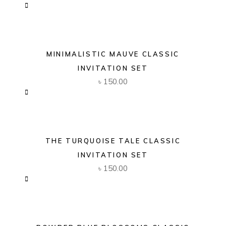
MINIMALISTIC MAUVE CLASSIC
INVITATION SET
৳
150.00
THE TURQUOISE TALE CLASSIC
INVITATION SET
৳
150.00