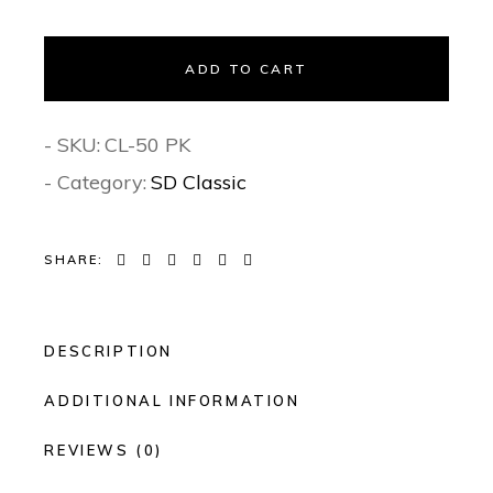
ADD TO CART
- SKU:
CL-50 PK
- Category:
SD Classic
SHARE:
DESCRIPTION
ADDITIONAL INFORMATION
REVIEWS (0)