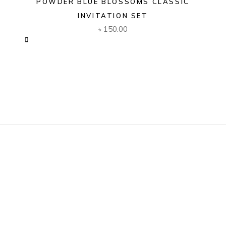
POWDER BLUE BLOSSOMS CLASSIC
INVITATION SET
৳
150.00