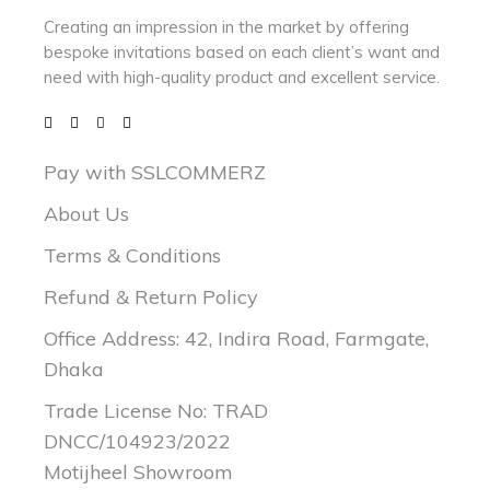
Creating an impression in the market by
offering
bespoke invitations based on each client’s want and
need with
high-quality product and excellent service.
Pay with SSLCOMMERZ
About Us
Terms & Conditions
Refund & Return Policy
Office Address: 42, Indira Road, Farmgate,
Dhaka
Trade License No: TRAD
DNCC/104923/2022
Motijheel Showroom