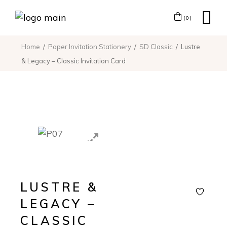
(0)
Home
Paper Invitation Stationery
SD Classic
Lustre
& Legacy – Classic Invitation Card
LUSTRE &
LEGACY –
CLASSIC