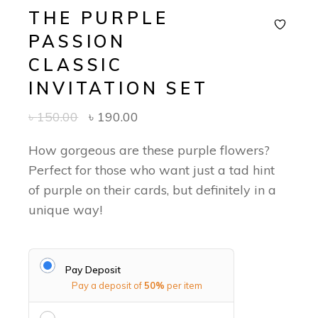
THE PURPLE
PASSION
CLASSIC
INVITATION SET
৳
150.00
৳
190.00
How gorgeous are these purple flowers?
Perfect for those who want just a tad hint
of purple on their cards, but definitely in a
unique way!
Pay Deposit
Pay a deposit of
50%
per item