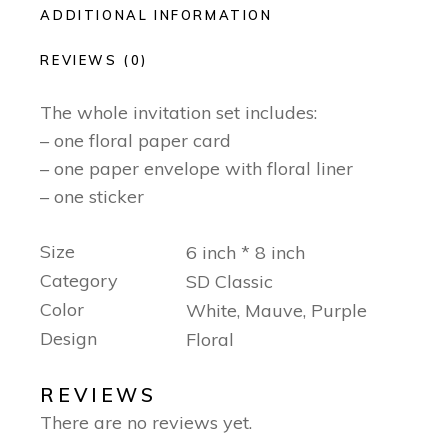
ADDITIONAL INFORMATION
REVIEWS (0)
The whole invitation set includes:
– one floral paper card
– one paper envelope with floral liner
– one sticker
Size
6 inch * 8 inch
Category
SD Classic
Color
White, Mauve, Purple
Design
Floral
REVIEWS
There are no reviews yet.