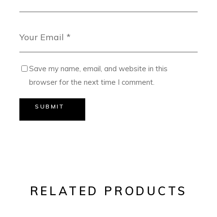
Save my name, email, and website in this
browser for the next time I comment.
SUBMIT
RELATED PRODUCTS