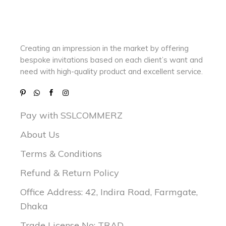
Creating an impression in the market by
offering
bespoke invitations based on each client’s want and
need with
high-quality product and excellent service.
Pay with SSLCOMMERZ
About Us
Terms & Conditions
Refund & Return Policy
Office Address: 42, Indira Road, Farmgate,
Dhaka
Trade License No: TRAD