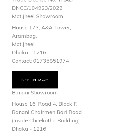
DNCC/104923/2022
Motijheel Showroom
House 173, A&A Tower,
Arambag,
Motijheel
Dhaka - 1216
Contact: 01735851974
SEE IN MAP
Banani Showroom
House 16, Road 4, Block F,
Banani Chairmen Bari Road
(Inside Chilekotha Building)
Dhaka - 1216