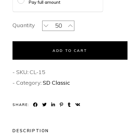
Pay full amount
The Purple Passion Classic Invitation
Quantity
ADD TO CART
- SKU:
CL-15
- Category:
SD Classic
SHARE:
DESCRIPTION