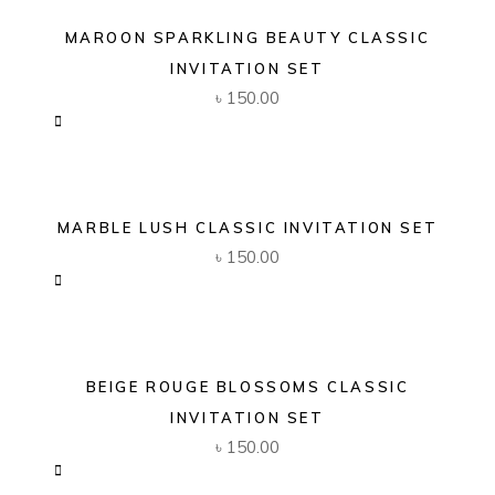
MAROON SPARKLING BEAUTY CLASSIC
INVITATION SET
৳
150.00
MARBLE LUSH CLASSIC INVITATION SET
৳
150.00
BEIGE ROUGE BLOSSOMS CLASSIC
INVITATION SET
৳
150.00