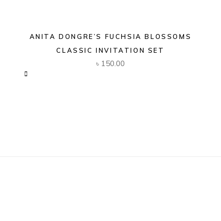
ANITA DONGRE’S FUCHSIA BLOSSOMS
CLASSIC INVITATION SET
৳
150.00