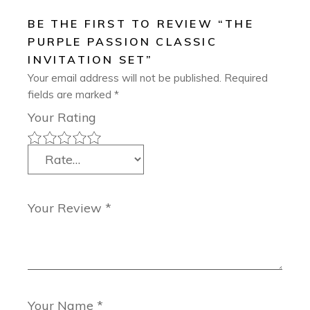
BE THE FIRST TO REVIEW “THE
PURPLE PASSION CLASSIC
INVITATION SET”
Your email address will not be published.
Required
fields are marked
*
Your Rating