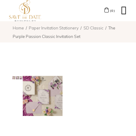
(0)
Home
Paper Invitation Stationery
SD Classic
The
Purple Passion Classic Invitation Set