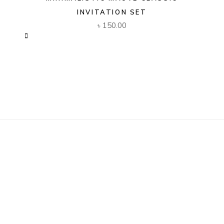
INVITATION SET
৳
150.00