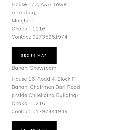
House 173, A&A Tower,
Arambag,
Motijheel
Dhaka - 1216
Contact: 01735851974
SEE IN MAP
Banani Showroom
House 16, Road 4, Block F,
Banani Chairmen Bari Road
(Inside Chilekotha Building)
Dhaka - 1216
Contact: 01797441949
SEE IN MAP