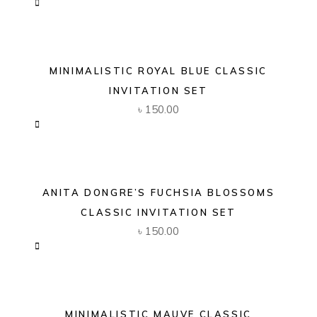
MINIMALISTIC ROYAL BLUE CLASSIC
INVITATION SET
৳
150.00
ANITA DONGRE’S FUCHSIA BLOSSOMS
CLASSIC INVITATION SET
৳
150.00
MINIMALISTIC MAUVE CLASSIC