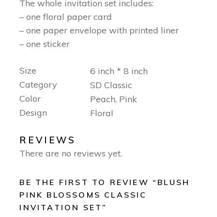
The whole invitation set includes:
– one floral paper card
– one paper envelope with printed liner
– one sticker
Size
6 inch * 8 inch
Category
SD Classic
Color
Peach, Pink
Design
Floral
REVIEWS
There are no reviews yet.
BE THE FIRST TO REVIEW “BLUSH
PINK BLOSSOMS CLASSIC
INVITATION SET”