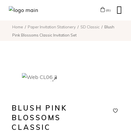
(0)
Home
Paper Invitation Stationery
SD Classic
Blush
Pink Blossoms Classic Invitation Set
BLUSH PINK
BLOSSOMS
CLASSIC