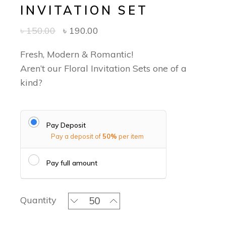
INVITATION SET
৳
150.00
৳
190.00
Fresh, Modern & Romantic!
Aren’t our Floral Invitation Sets one of a
kind?
Pay Deposit
Pay a deposit of
50%
per item
Pay full amount
Blush Pink Blossoms Classic Invitatio
Quantity