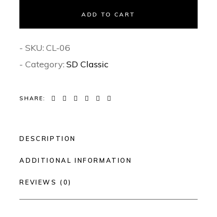
ADD TO CART
- SKU:
CL-06
- Category:
SD Classic
SHARE:
DESCRIPTION
ADDITIONAL INFORMATION
REVIEWS (0)