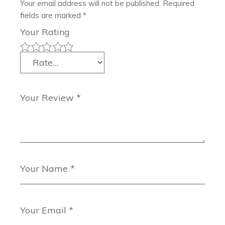
Your email address will not be published.
Required
fields are marked
*
Your Rating