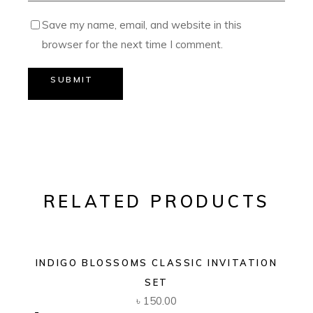
Save my name, email, and website in this
browser for the next time I comment.
SUBMIT
RELATED PRODUCTS
INDIGO BLOSSOMS CLASSIC INVITATION
SET
৳
150.00