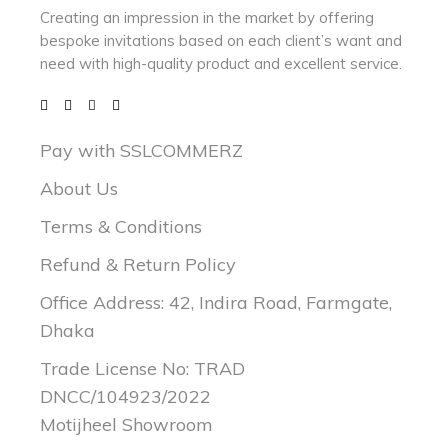
Creating an impression in the market by
offering
bespoke invitations based on each client’s want and
need with
high-quality product and excellent service.
Pay with SSLCOMMERZ
About Us
Terms & Conditions
Refund & Return Policy
Office Address: 42, Indira Road, Farmgate,
Dhaka
Trade License No: TRAD
DNCC/104923/2022
Motijheel Showroom