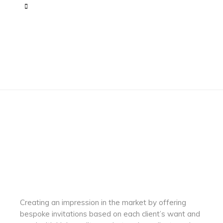
Creating an impression in the market by
offering
bespoke invitations based on each client’s want and