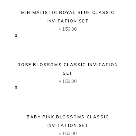
MINIMALISTIC ROYAL BLUE CLASSIC
INVITATION SET
৳
150.00
ROSE BLOSSOMS CLASSIC INVITATION
SET
৳
150.00
BABY PINK BLOSSOMS CLASSIC
INVITATION SET
৳
150.00