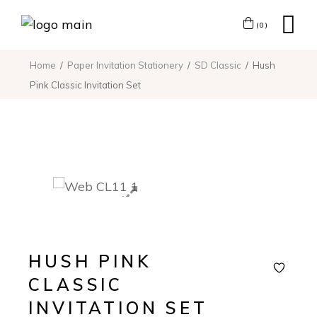
(0)
Home
Paper Invitation Stationery
SD Classic
Hush
Pink Classic Invitation Set
HUSH PINK
CLASSIC
INVITATION SET