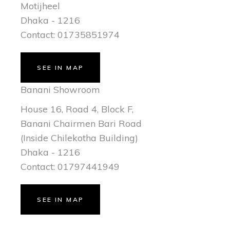
Motijheel
Dhaka - 1216
Contact: 01735851974
SEE IN MAP
Banani Showroom
House 16, Road 4, Block F,
Banani Chairmen Bari Road
(Inside Chilekotha Building)
Dhaka - 1216
Contact: 01797441949
SEE IN MAP