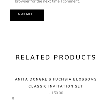
browser for the next time I comment.
SUBMIT
RELATED PRODUCTS
ANITA DONGRE’S FUCHSIA BLOSSOMS
CLASSIC INVITATION SET
৳
150.00