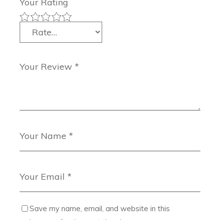
Your Rating
Save my name, email, and website in this