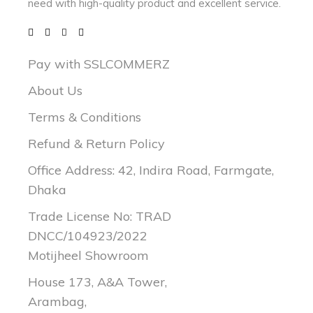
need with
high-quality product and excellent service.
Pay with SSLCOMMERZ
About Us
Terms & Conditions
Refund & Return Policy
Office Address: 42, Indira Road, Farmgate,
Dhaka
Trade License No: TRAD
DNCC/104923/2022
Motijheel Showroom
House 173, A&A Tower,
Arambag,