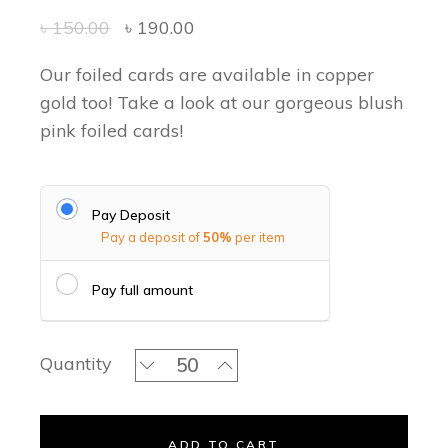
৳
150.00
৳
190.00
Our foiled cards are available in copper
gold too! Take a look at our gorgeous blush
pink foiled cards!
Pay Deposit
Pay a deposit of
50%
per item
Pay full amount
Hush Pink Classic Invitation Set quant
Quantity
ADD TO CART