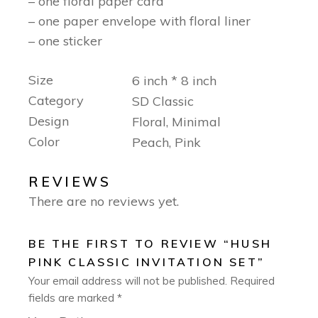
– one floral paper card
– one paper envelope with floral liner
– one sticker
Size
6 inch * 8 inch
Category
SD Classic
Design
Floral, Minimal
Color
Peach, Pink
REVIEWS
There are no reviews yet.
BE THE FIRST TO REVIEW “HUSH
PINK CLASSIC INVITATION SET”
Your email address will not be published.
Required
fields are marked
*