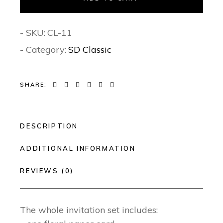
- SKU:
CL-11
- Category:
SD Classic
SHARE:
DESCRIPTION
ADDITIONAL INFORMATION
REVIEWS (0)
The whole invitation set includes: