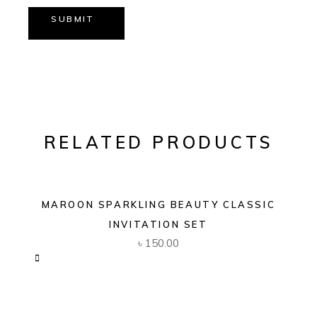
SUBMIT
RELATED PRODUCTS
MAROON SPARKLING BEAUTY CLASSIC
INVITATION SET
৳
150.00