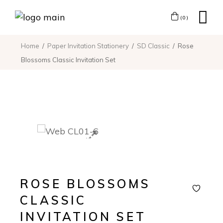
(0)
Home
Paper Invitation Stationery
SD Classic
Rose
Blossoms Classic Invitation Set
ROSE BLOSSOMS
CLASSIC
INVITATION SET