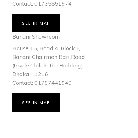
Contact: 01735851974
SEE IN MAP
Banani Showroom
House 16, Road 4, Block F,
Banani Chairmen Bari Road
(Inside Chilekotha Building)
Dhaka - 1216
Contact: 01797441949
SEE IN MAP