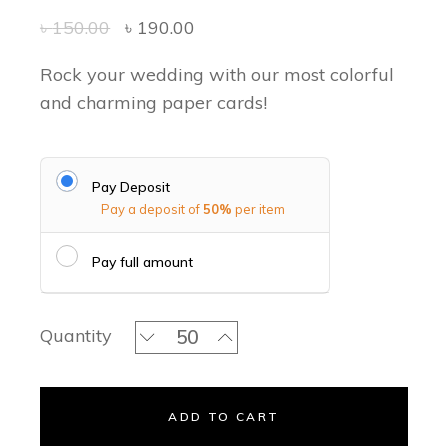
৳
150.00
৳
190.00
Rock your wedding with our most colorful
and charming paper cards!
Pay Deposit
Pay a deposit of
50%
per item
Pay full amount
Rose Blossoms Classic Invitation Set 
Quantity
ADD TO CART