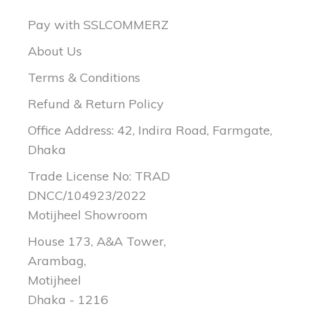
Pay with SSLCOMMERZ
About Us
Terms & Conditions
Refund & Return Policy
Office Address: 42, Indira Road, Farmgate,
Dhaka
Trade License No: TRAD
DNCC/104923/2022
Motijheel Showroom
House 173, A&A Tower,
Arambag,
Motijheel
Dhaka - 1216