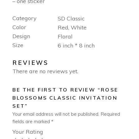
– one sticker
Category
SD Classic
Color
Red, White
Design
Floral
Size
6 inch * 8 inch
REVIEWS
There are no reviews yet.
BE THE FIRST TO REVIEW “ROSE
BLOSSOMS CLASSIC INVITATION
SET”
Your email address will not be published.
Required
fields are marked
*
Your Rating