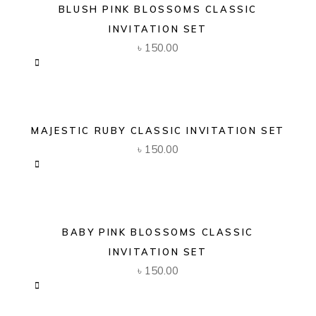
BLUSH PINK BLOSSOMS CLASSIC
INVITATION SET
৳
150.00
MAJESTIC RUBY CLASSIC INVITATION SET
৳
150.00
BABY PINK BLOSSOMS CLASSIC
INVITATION SET
৳
150.00