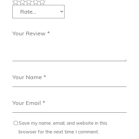
Save my name, email, and website in this
browser for the next time I comment.