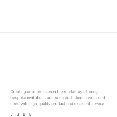
Creating an impression in the market by
offering
bespoke invitations based on each client’s want and
need with
high-quality product and excellent service.