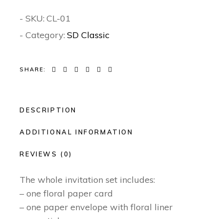
- SKU:
CL-01
- Category:
SD Classic
SHARE:
DESCRIPTION
ADDITIONAL INFORMATION
REVIEWS (0)
The whole invitation set includes:
– one floral paper card
– one paper envelope with floral liner