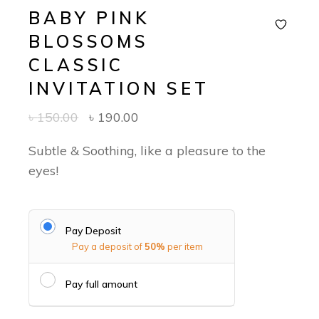
BABY PINK
BLOSSOMS
CLASSIC
INVITATION SET
৳
150.00
৳
190.00
Subtle & Soothing, like a pleasure to the
eyes!
Pay Deposit
Pay a deposit of
50%
per item
Pay full amount