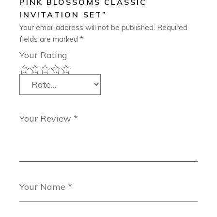
PINK BLOSSOMS CLASSIC
INVITATION SET”
Your email address will not be published.
Required
fields are marked
*
Your Rating