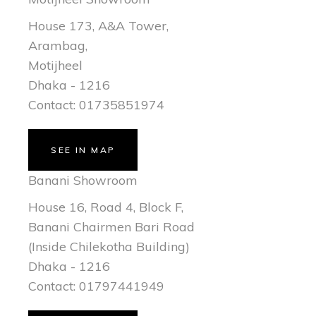
House 173, A&A Tower,
Arambag,
Motijheel
Dhaka - 1216
Contact: 01735851974
SEE IN MAP
Banani Showroom
House 16, Road 4, Block F,
Banani Chairmen Bari Road
(Inside Chilekotha Building)
Dhaka - 1216
Contact: 01797441949