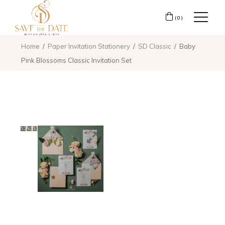
(0)
Home
Paper Invitation Stationery
SD Classic
Baby
Pink Blossoms Classic Invitation Set