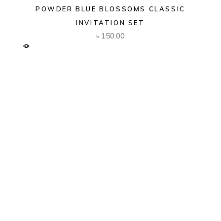
POWDER BLUE BLOSSOMS CLASSIC
INVITATION SET
৳
150.00