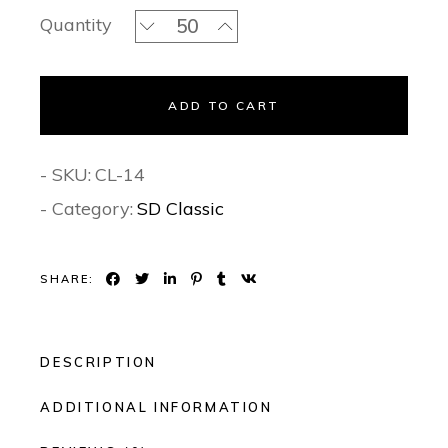
Baby Pink Blossoms Classic Invitation
Quantity
ADD TO CART
- SKU:
CL-14
- Category:
SD Classic
SHARE:
DESCRIPTION
ADDITIONAL INFORMATION