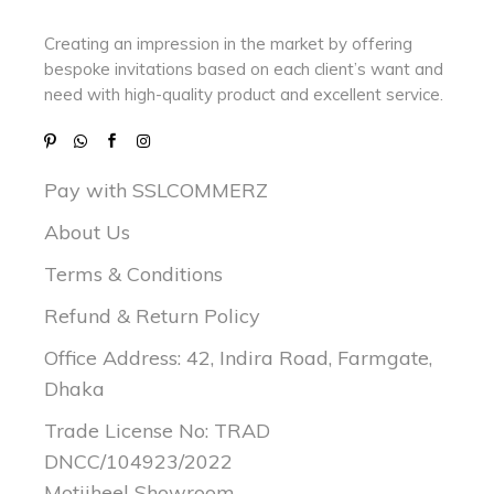
Creating an impression in the market by
offering
bespoke invitations based on each client’s want and
need with
high-quality product and excellent service.
Pay with SSLCOMMERZ
About Us
Terms & Conditions
Refund & Return Policy
Office Address: 42, Indira Road, Farmgate,
Dhaka
Trade License No: TRAD
DNCC/104923/2022
Motijheel Showroom