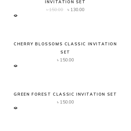
INVITATION SET
Original
Current
৳
150.00
৳
130.00
price
price
was:
is:
৳ 150.00.
৳ 130.00.
CHERRY BLOSSOMS CLASSIC INVITATION
SET
৳
150.00
GREEN FOREST CLASSIC INVITATION SET
৳
150.00