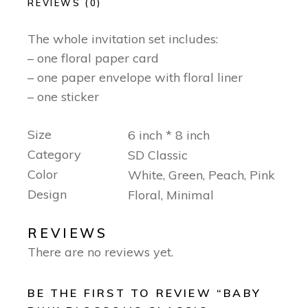
REVIEWS (0)
The whole invitation set includes:
– one floral paper card
– one paper envelope with floral liner
– one sticker
Size
6 inch * 8 inch
Category
SD Classic
Color
White, Green, Peach, Pink
Design
Floral, Minimal
REVIEWS
There are no reviews yet.
BE THE FIRST TO REVIEW “BABY