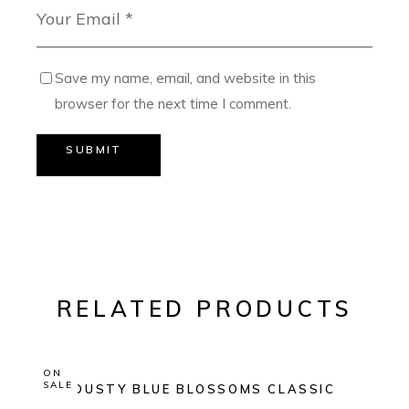
Save my name, email, and website in this
browser for the next time I comment.
SUBMIT
RELATED PRODUCTS
ON
SALE
DUSTY BLUE BLOSSOMS CLASSIC