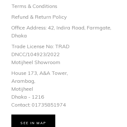
Terms & Conditions
Refund & Return Policy
Office Address: 42, Indira Road, Farmgate,
Dhaka
Trade License No: TRAD
DNCC/104923/2022
Motijheel Showroom
House 173, A&A Tower,
Arambag,
Motijheel
Dhaka - 1216
Contact: 01735851974
SEE IN MAP