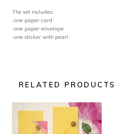
The set includes:
-one paper card
-one paper envelope
-one sticker with pearl
RELATED PRODUCTS