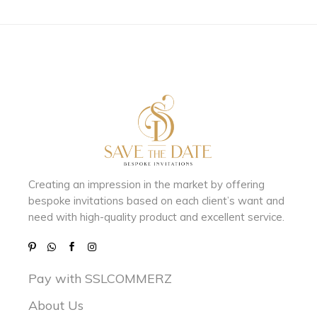
Creating an impression in the market by
offering
bespoke invitations based on each client’s want and
need with
high-quality product and excellent service.
Pay with SSLCOMMERZ
About Us