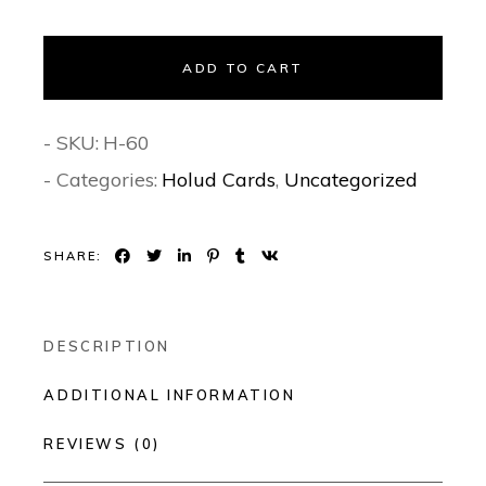
ADD TO CART
- SKU:
H-60
- Categories:
Holud Cards
,
Uncategorized
SHARE:
DESCRIPTION
ADDITIONAL INFORMATION
REVIEWS (0)