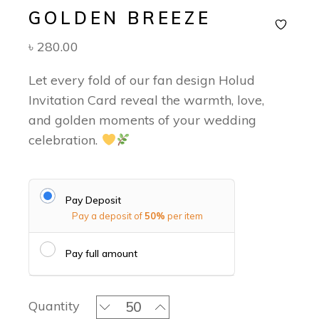
GOLDEN BREEZE
৳
280.00
Let every fold of our fan design Holud
Invitation Card reveal the warmth, love,
and golden moments of your wedding
celebration.
Pay Deposit
Pay a deposit of
50%
per item
Pay full amount
Golden Breeze quantity
Quantity