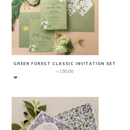
GREEN FOREST CLASSIC INVITATION SET
৳
150.00