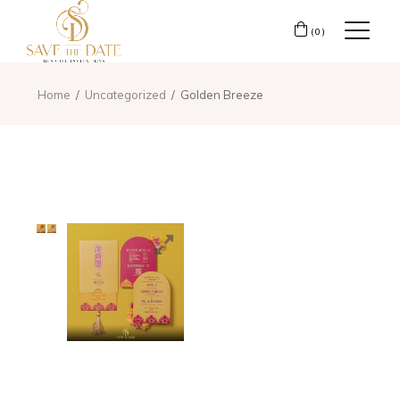
(0)
Home
Uncategorized
Golden Breeze