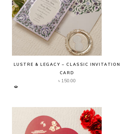
LUSTRE & LEGACY – CLASSIC INVITATION
CARD
৳
150.00