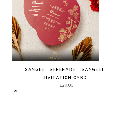
SANGEET SERENADE – SANGEET
INVITATION CARD
৳
120.00