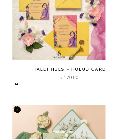
HALDI HUES – HOLUD CARD
৳
170.00