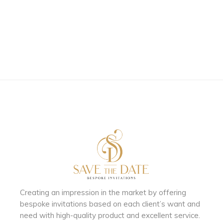
Creating an impression in the market by
offering
bespoke invitations based on each client’s want and
need with
high-quality product and excellent service.