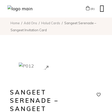
(0)
Home
Add Ons
Holud Cards
Sangeet Serenade –
Sangeet Invitation Card
SANGEET
SERENADE –
SANGEET