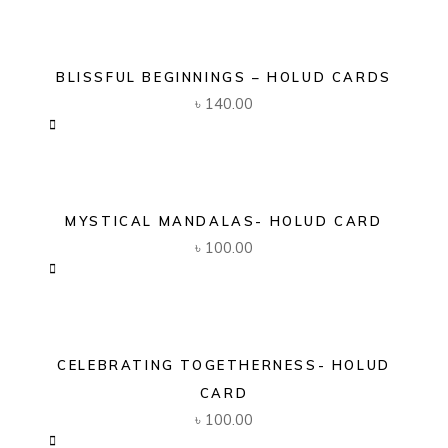
BLISSFUL BEGINNINGS – HOLUD CARDS
৳
140.00
MYSTICAL MANDALAS- HOLUD CARD
৳
100.00
CELEBRATING TOGETHERNESS- HOLUD
CARD
৳
100.00