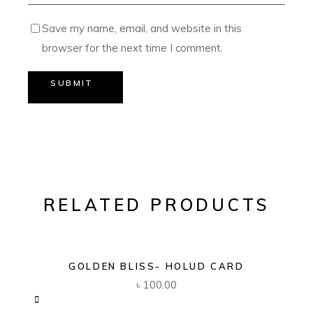
Save my name, email, and website in this
browser for the next time I comment.
SUBMIT
RELATED PRODUCTS
GOLDEN BLISS- HOLUD CARD
৳
100.00