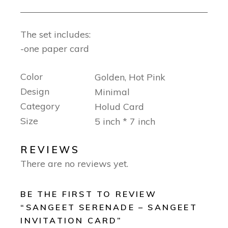
The set includes:
-one paper card
Color
Golden, Hot Pink
Design
Minimal
Category
Holud Card
Size
5 inch * 7 inch
REVIEWS
There are no reviews yet.
BE THE FIRST TO REVIEW
“SANGEET SERENADE – SANGEET
INVITATION CARD”