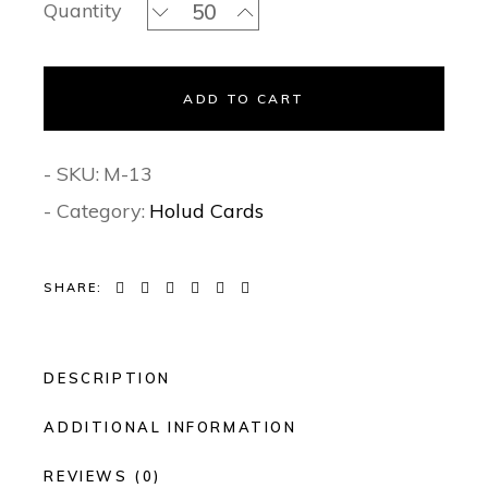
Sangeet Serenade - Sangeet Invitatio
Quantity
ADD TO CART
- SKU:
M-13
- Category:
Holud Cards
SHARE:
DESCRIPTION
ADDITIONAL INFORMATION
REVIEWS (0)