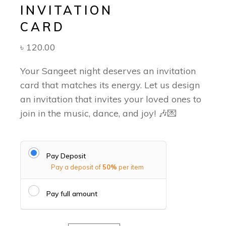
INVITATION
CARD
৳
120.00
Your Sangeet night deserves an invitation
card that matches its energy. Let us design
an invitation that invites your loved ones to
join in the music, dance, and joy! 🎶💌
Pay Deposit
Pay a deposit of
50%
per item
Pay full amount