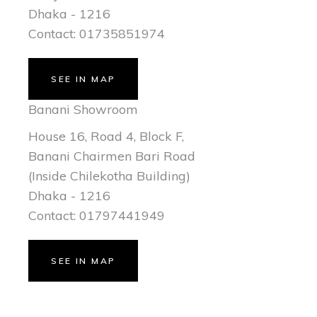
Dhaka - 1216
Contact: 01735851974
SEE IN MAP
Banani Showroom
House 16, Road 4, Block F,
Banani Chairmen Bari Road
(Inside Chilekotha Building)
Dhaka - 1216
Contact: 01797441949
SEE IN MAP