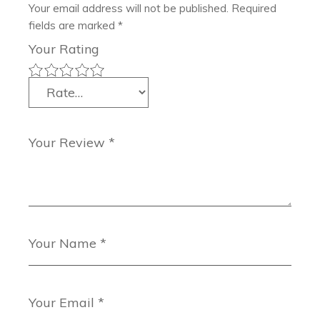
Your email address will not be published.
Required
fields are marked
*
Your Rating