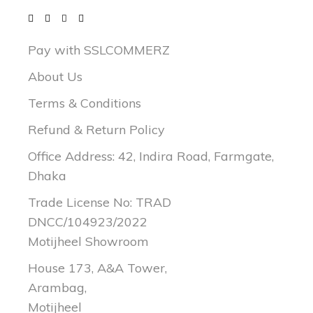
Pay with SSLCOMMERZ
About Us
Terms & Conditions
Refund & Return Policy
Office Address: 42, Indira Road, Farmgate,
Dhaka
Trade License No: TRAD
DNCC/104923/2022
Motijheel Showroom
House 173, A&A Tower,
Arambag,
Motijheel