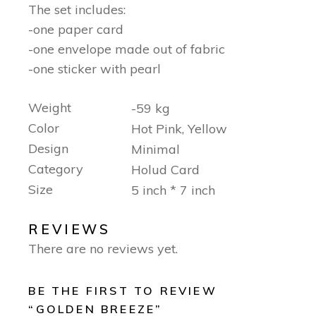
The set includes:
-one paper card
-one envelope made out of fabric
-one sticker with pearl
Weight
-59 kg
Color
Hot Pink, Yellow
Design
Minimal
Category
Holud Card
Size
5 inch * 7 inch
REVIEWS
There are no reviews yet.
BE THE FIRST TO REVIEW
“GOLDEN BREEZE”