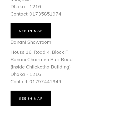
Dhaka - 1216
Contact: 01735851974
SEE IN MAP
Banani Showroom
House 16, Road 4, Block F,
Banani Chairmen Bari Road
(Inside Chilekotha Building)
Dhaka - 1216
Contact: 01797441949
SEE IN MAP