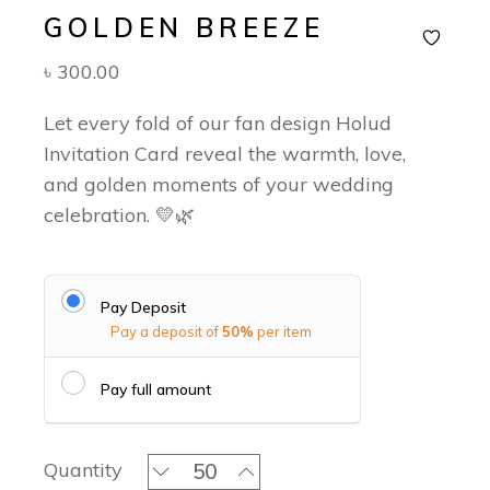
GOLDEN BREEZE
৳
300.00
Let every fold of our fan design Holud
Invitation Card reveal the warmth, love,
and golden moments of your wedding
celebration. 💛🌿
Pay Deposit
Pay a deposit of
50%
per item
Pay full amount
Golden Breeze quantity
Quantity