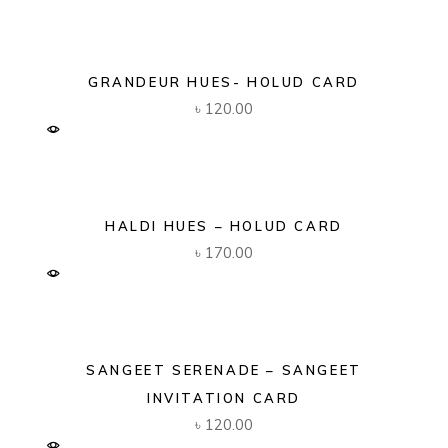
GRANDEUR HUES- HOLUD CARD
৳
120.00
HALDI HUES – HOLUD CARD
৳
170.00
SANGEET SERENADE – SANGEET
INVITATION CARD
৳
120.00