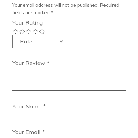
Your email address will not be published.
Required
fields are marked
*
Your Rating