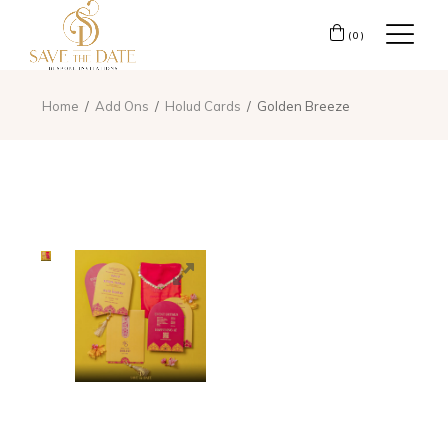
(0)
Home
Add Ons
Holud Cards
Golden Breeze