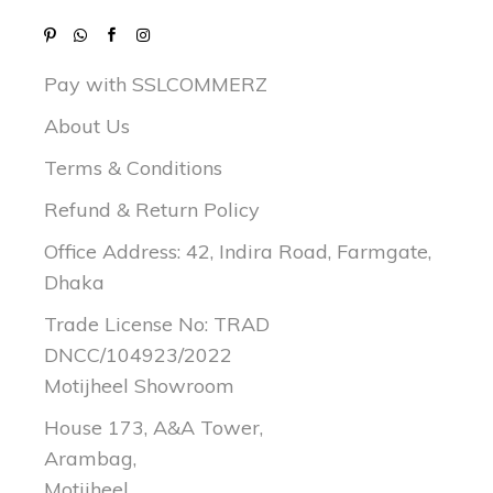
Pay with SSLCOMMERZ
About Us
Terms & Conditions
Refund & Return Policy
Office Address: 42, Indira Road, Farmgate,
Dhaka
Trade License No: TRAD
DNCC/104923/2022
Motijheel Showroom
House 173, A&A Tower,
Arambag,
Motijheel