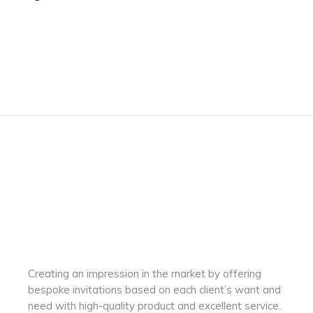
Creating an impression in the market by
offering
bespoke invitations based on each client’s want and
need with
high-quality product and excellent service.