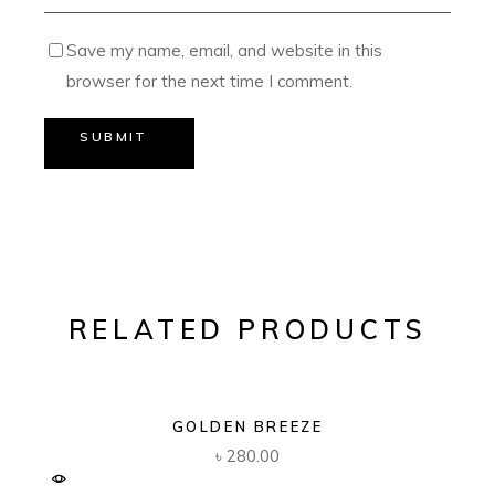
Save my name, email, and website in this
browser for the next time I comment.
SUBMIT
RELATED PRODUCTS
GOLDEN BREEZE
৳
280.00