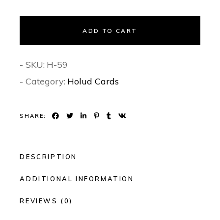
ADD TO CART
- SKU:
H-59
- Category:
Holud Cards
SHARE:
DESCRIPTION
ADDITIONAL INFORMATION
REVIEWS (0)