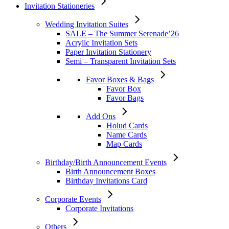
Invitation Stationeries
Wedding Invitation Suites
SALE – The Summer Serenade’26
Acrylic Invitation Sets
Paper Invitation Stationery
Semi – Transparent Invitation Sets
Favor Boxes & Bags
Favor Box
Favor Bags
Add Ons
Holud Cards
Name Cards
Map Cards
Birthday/Birth Announcement Events
Birth Announcement Boxes
Birthday Invitations Card
Corporate Events
Corporate Invitations
Others