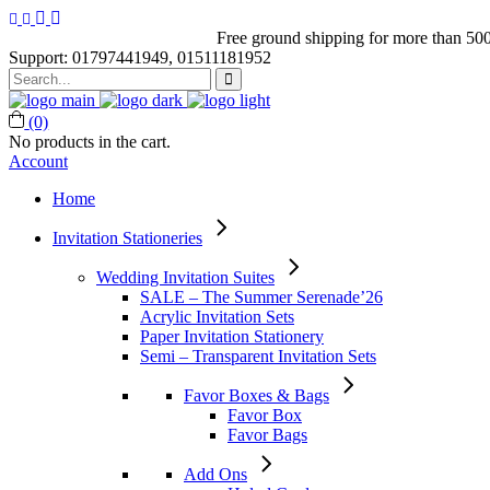
Free ground shipping for more than 500
Support: 01797441949, 01511181952
Search
for:
(0)
No products in the cart.
Account
Home
Invitation Stationeries
Wedding Invitation Suites
SALE – The Summer Serenade’26
Acrylic Invitation Sets
Paper Invitation Stationery
Semi – Transparent Invitation Sets
Favor Boxes & Bags
Favor Box
Favor Bags
Add Ons