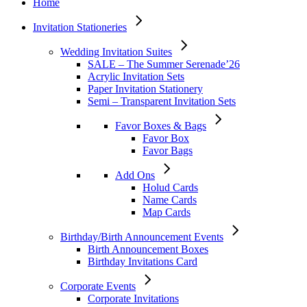
Home
Invitation Stationeries
Wedding Invitation Suites
SALE – The Summer Serenade’26
Acrylic Invitation Sets
Paper Invitation Stationery
Semi – Transparent Invitation Sets
Favor Boxes & Bags
Favor Box
Favor Bags
Add Ons
Holud Cards
Name Cards
Map Cards
Birthday/Birth Announcement Events
Birth Announcement Boxes
Birthday Invitations Card
Corporate Events
Corporate Invitations