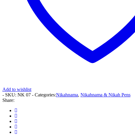
Add to wishlist
- SKU:
NK 07
- Categories:
Nikahnama
,
Nikahnama & Nikah Pens
Share: