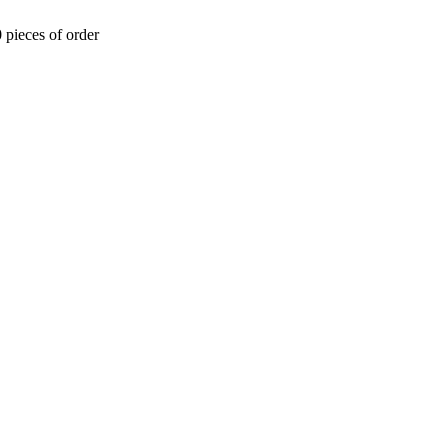
 pieces of order