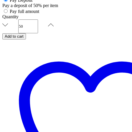
Pay Deposit
Pay a deposit of
50%
per item
Pay full amount
Quantity
Serene
Vows-
Nikahnama
Add to cart
quantity