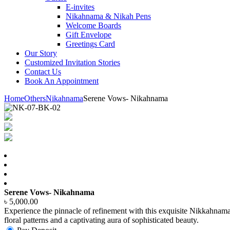
E-invites
Nikahnama & Nikah Pens
Welcome Boards
Gift Envelope
Greetings Card
Our Story
Customized Invitation Stories
Contact Us
Book An Appointment
Home
Others
Nikahnama
Serene Vows- Nikahnama
Serene Vows- Nikahnama
৳
5,000.00
Experience the pinnacle of refinement with this exquisite Nikkahnam
floral patterns and a captivating aura of sophisticated beauty.