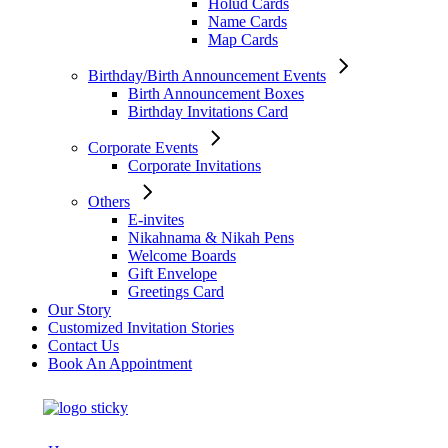
Holud Cards
Name Cards
Map Cards
Birthday/Birth Announcement Events
Birth Announcement Boxes
Birthday Invitations Card
Corporate Events
Corporate Invitations
Others
E-invites
Nikahnama & Nikah Pens
Welcome Boards
Gift Envelope
Greetings Card
Our Story
Customized Invitation Stories
Contact Us
Book An Appointment