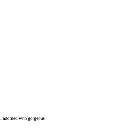
a, adorned with gorgeous