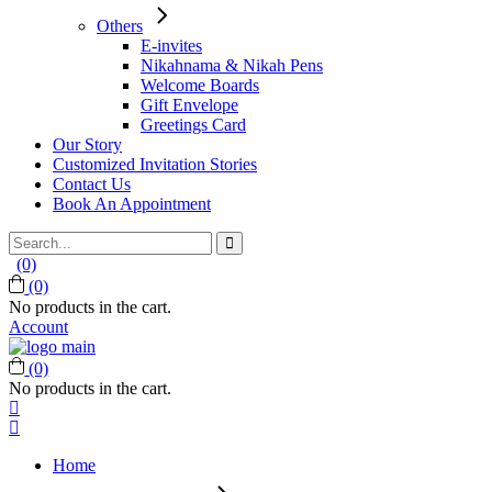
Others
E-invites
Nikahnama & Nikah Pens
Welcome Boards
Gift Envelope
Greetings Card
Our Story
Customized Invitation Stories
Contact Us
Book An Appointment
Search
for:
(0)
(0)
No products in the cart.
Account
(0)
No products in the cart.
Home