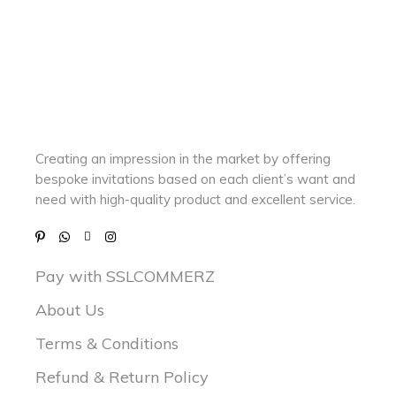
Creating an impression in the market by
offering
bespoke invitations based on each client’s want and
need with
high-quality product and excellent service.
Pay with SSLCOMMERZ
About Us
Terms & Conditions
Refund & Return Policy