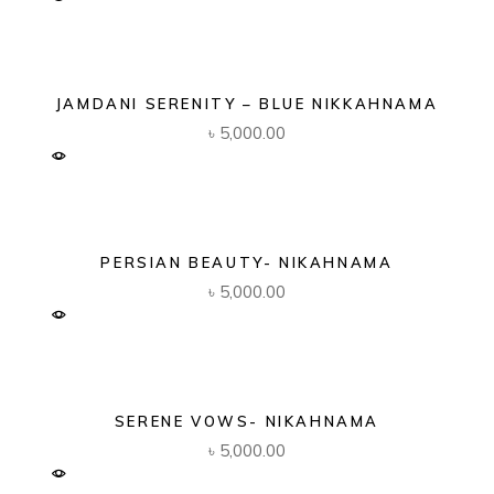
JAMDANI SERENITY – BLUE NIKKAHNAMA
৳
5,000.00
PERSIAN BEAUTY- NIKAHNAMA
৳
5,000.00
SERENE VOWS- NIKAHNAMA
৳
5,000.00