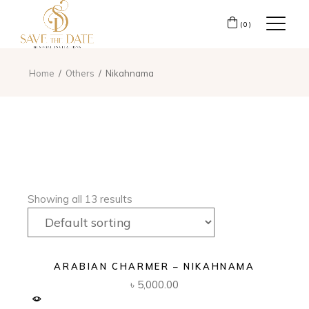
(0)
Home
Others
Nikahnama
Showing all 13 results
ARABIAN CHARMER – NIKAHNAMA
৳
5,000.00