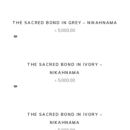
THE SACRED BOND IN GREY – NIKAHNAMA
৳
5,000.00
THE SACRED BOND IN IVORY –
NIKAHNAMA
৳
5,000.00
THE SACRED BOND IN IVORY –
NIKAHNAMA