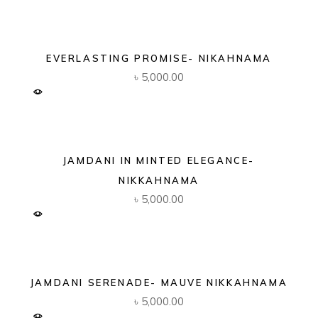
EVERLASTING PROMISE- NIKAHNAMA
৳
5,000.00
JAMDANI IN MINTED ELEGANCE-
NIKKAHNAMA
৳
5,000.00
JAMDANI SERENADE- MAUVE NIKKAHNAMA
৳
5,000.00