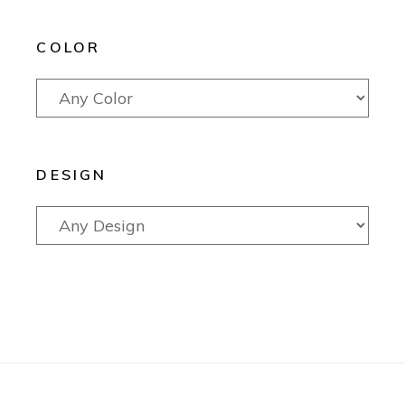
COLOR
DESIGN