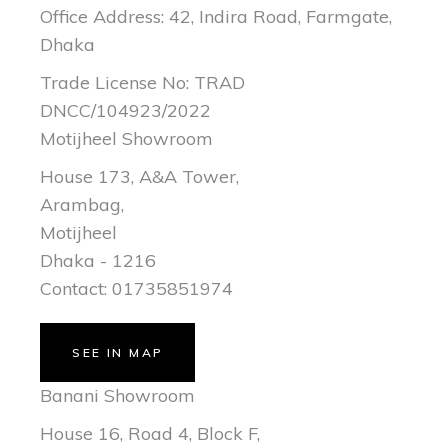
Office Address: 42, Indira Road, Farmgate,
Dhaka
Trade License No: TRAD
DNCC/104923/2022
Motijheel Showroom
House 173, A&A Tower,
Arambag,
Motijheel
Dhaka - 1216
Contact: 01735851974
SEE IN MAP
Banani Showroom
House 16, Road 4, Block F,