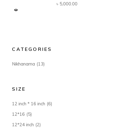
৳
5,000.00
CATEGORIES
Nikhanama
(13)
SIZE
12 inch * 16 inch
(6)
12*16
(5)
12*24 inch
(2)