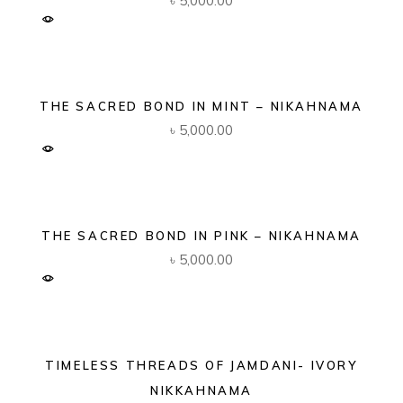
৳
5,000.00
THE SACRED BOND IN MINT – NIKAHNAMA
৳
5,000.00
THE SACRED BOND IN PINK – NIKAHNAMA
৳
5,000.00
TIMELESS THREADS OF JAMDANI- IVORY
NIKKAHNAMA