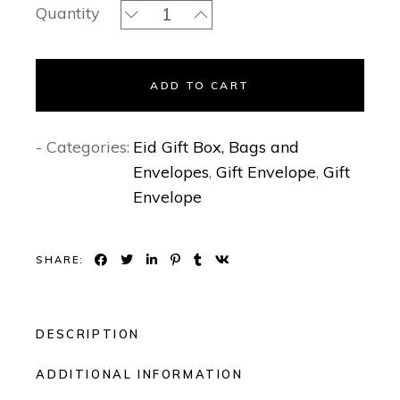
Sakura- Gift Envelopes quantity
Quantity
ADD TO CART
- Categories:
Eid Gift Box, Bags and
Envelopes
,
Gift Envelope
,
Gift
Envelope
SHARE:
DESCRIPTION
ADDITIONAL INFORMATION