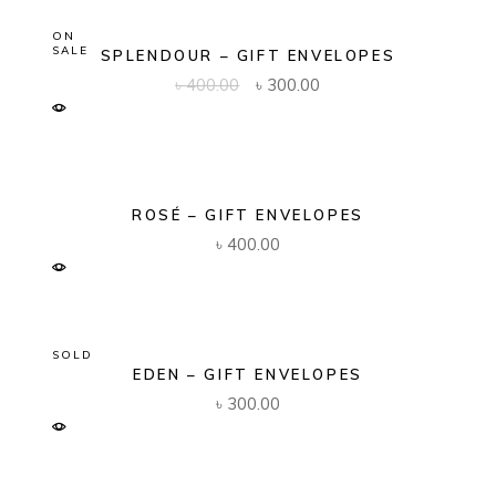
ON
SALE
SPLENDOUR – GIFT ENVELOPES
Original
Current
৳
400.00
৳
300.00
price
price
was:
is:
৳ 400.00.
৳ 300.00.
ROSÉ – GIFT ENVELOPES
৳
400.00
SOLD
EDEN – GIFT ENVELOPES
৳
300.00