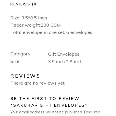
REVIEWS (0)
Size: 3.5*8.5 inch
Paper weight:230 GSM
Total envelope in one set: 6 envelopes
Category
Gift Envelopes
Size
3.5 inch * 8 inch
REVIEWS
There are no reviews yet.
BE THE FIRST TO REVIEW
“SAKURA- GIFT ENVELOPES”
Your email address will not be published.
Required