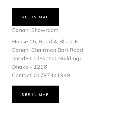
SEE IN MAP
Banani Showroom
House 16, Road 4, Block F,
Banani Chairmen Bari Road
(Inside Chilekotha Building)
Dhaka - 1216
Contact: 01797441949
SEE IN MAP