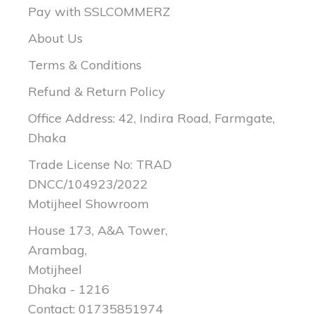
Pay with SSLCOMMERZ
About Us
Terms & Conditions
Refund & Return Policy
Office Address: 42, Indira Road, Farmgate,
Dhaka
Trade License No: TRAD
DNCC/104923/2022
Motijheel Showroom
House 173, A&A Tower,
Arambag,
Motijheel
Dhaka - 1216
Contact: 01735851974