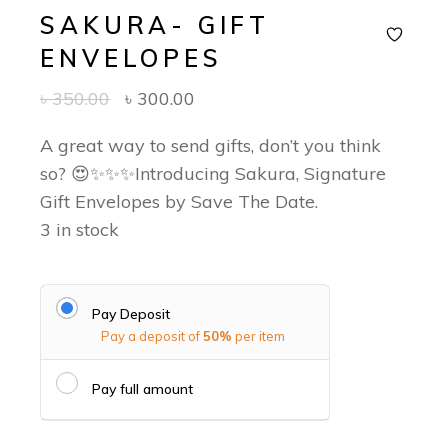
SAKURA- GIFT
ENVELOPES
Original
Current
৳
350.00
৳
300.00
price
price
was:
is:
A great way to send gifts, don’t you think
৳ 350.00.
৳ 300.00.
so? 😍✨✨✨Introducing Sakura, Signature
Gift Envelopes by Save The Date.
3 in stock
Pay Deposit
Pay a deposit of
50%
per item
Pay full amount