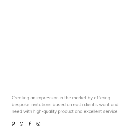
Creating an impression in the market by
offering
bespoke invitations based on each client’s want and
need with
high-quality product and excellent service.