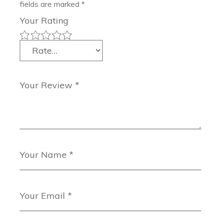
fields are marked
*
Your Rating