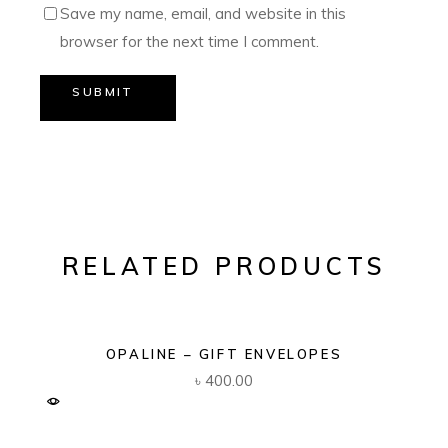
Save my name, email, and website in this
browser for the next time I comment.
SUBMIT
RELATED PRODUCTS
OPALINE – GIFT ENVELOPES
৳
400.00