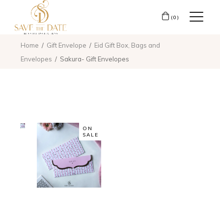
(0)
Home
Gift Envelope
Eid Gift Box, Bags and
Envelopes
Sakura- Gift Envelopes
ON
SALE