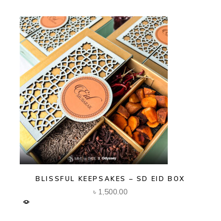
BLISSFUL KEEPSAKES – SD EID BOX
৳
1,500.00