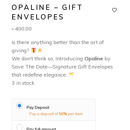
OPALINE – GIFT
ENVELOPES
৳
400.00
Is there anything better than the art of
giving?
We don’t think so. Introducing
Opaline
by
Save The Date—Signature Gift Envelopes
that redefine elegance.
3 in stock
Pay Deposit
Pay a deposit of
50%
per item
Pay full amount