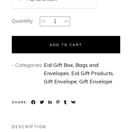
Opaline - Gift Envelopes quantity
Quantity
ADD TO CART
- Categories:
Eid Gift Box, Bags and
Envelopes
,
Eid Gift Products
,
Gift Envelope
,
Gift Envelope
SHARE:
DESCRIPTION