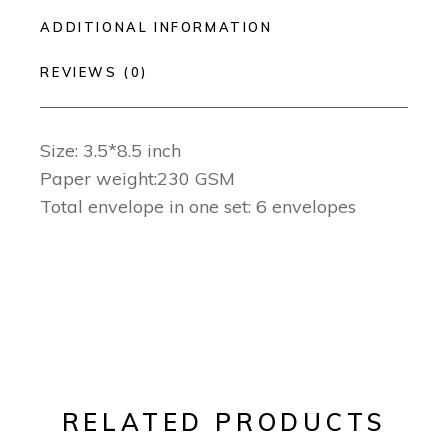
ADDITIONAL INFORMATION
REVIEWS (0)
Size: 3.5*8.5 inch
Paper weight:230 GSM
Total envelope in one set: 6 envelopes
RELATED PRODUCTS