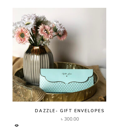
DAZZLE- GIFT ENVELOPES
৳
300.00