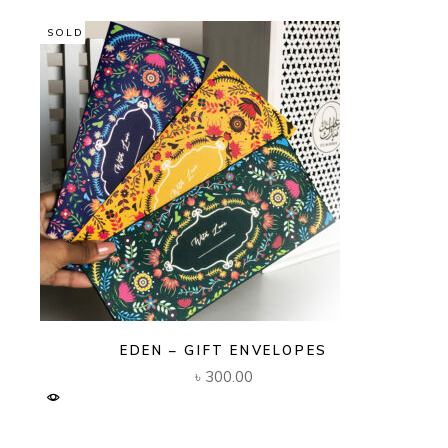
SOLD
EDEN – GIFT ENVELOPES
৳
300.00