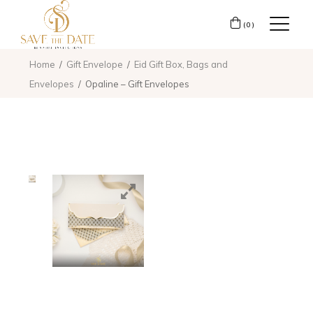
(0)
Home
Gift Envelope
Eid Gift Box, Bags and
Envelopes
Opaline – Gift Envelopes