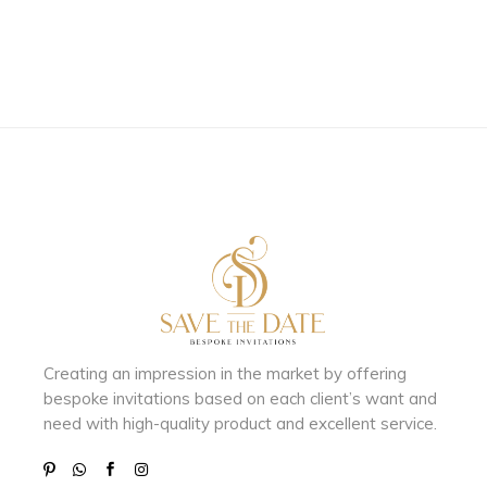
Creating an impression in the market by
offering
bespoke invitations based on each client’s want and
need with
high-quality product and excellent service.