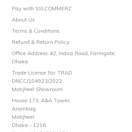
Pay with SSLCOMMERZ
About Us
Terms & Conditions
Refund & Return Policy
Office Address: 42, Indira Road, Farmgate,
Dhaka
Trade License No: TRAD
DNCC/104923/2022
Motijheel Showroom
House 173, A&A Tower,
Arambag,
Motijheel
Dhaka - 1216