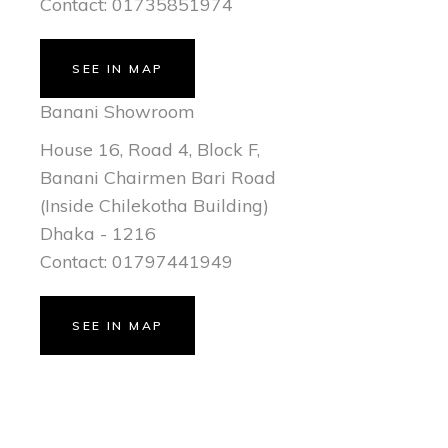
Contact: 01735851974
SEE IN MAP
Banani Showroom
House 16, Road 4, Block F,
Banani Chairmen Bari Road
(Inside Chilekotha Building)
Dhaka - 1216
Contact: 01797441949
SEE IN MAP