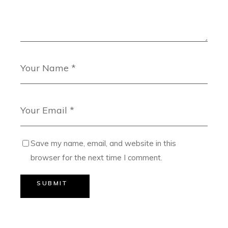
Save my name, email, and website in this
browser for the next time I comment.
SUBMIT