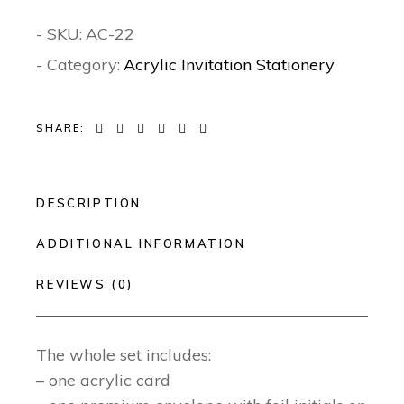
- SKU:
AC-22
- Category:
Acrylic Invitation Stationery
SHARE:
DESCRIPTION
ADDITIONAL INFORMATION
REVIEWS (0)
The whole set includes:
– one acrylic card