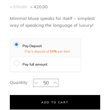
৳
370.00
৳
420.00
Minimal Muse speaks for itself ~ simplest
way of speaking the language of luxury!
Pay Deposit
Pay a deposit of
50%
per item
Pay full amount
Plain Perfect - Acrylic Invitation Set 
Quantity
ADD TO CART