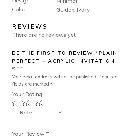
Design
Minimal
Color
Golden, Ivory
REVIEWS
There are no reviews yet.
BE THE FIRST TO REVIEW “PLAIN
PERFECT – ACRYLIC INVITATION
SET”
Your email address will not be published.
Required
fields are marked
*
Your Rating