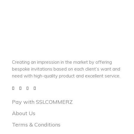
Creating an impression in the market by
offering
bespoke invitations based on each client’s want and
need with
high-quality product and excellent service.
Pay with SSLCOMMERZ
About Us
Terms & Conditions