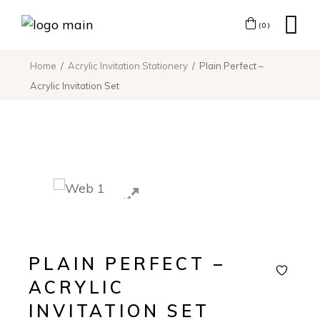
(0)
Home
Acrylic Invitation Stationery
Plain Perfect –
Acrylic Invitation Set
PLAIN PERFECT –
ACRYLIC
INVITATION SET