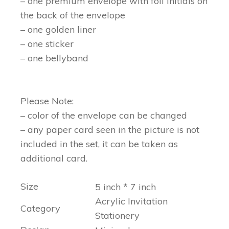
– one premium envelope with foil initials on
the back of the envelope
– one golden liner
– one sticker
– one bellyband
Please Note:
– color of the envelope can be changed
– any paper card seen in the picture is not
included in the set, it can be taken as
additional card.
Size
5 inch * 7 inch
Acrylic Invitation
Category
Stationery