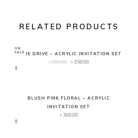
RELATED PRODUCTS
ON
SALE
DOME DRIVE – ACRYLIC INVITATION SET
Original
Current
৳
290.00
৳
250.00
price
price
was:
is:
৳ 290.00.
৳ 250.00.
BLUSH PINK FLORAL – ACRYLIC
INVITATION SET
৳
300.00