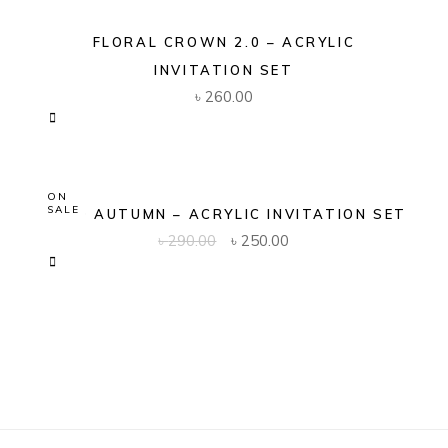
FLORAL CROWN 2.0 – ACRYLIC
INVITATION SET
৳
260.00
ON
SALE
GOLD AUTUMN – ACRYLIC INVITATION SET
Original
Current
৳
290.00
৳
250.00
price
price
was:
is:
৳ 290.00.
৳ 250.00.