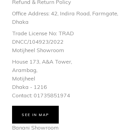
Refund & Return Policy
Office Address: 42, Indira Road, Farmgate,
Dhaka
Trade License No: TRAD
DNCC/104923/2022
Motijheel Showroom
House 173, A&A Tower,
Arambag,
Motijheel
Dhaka - 1216
Contact: 01735851974
SEE IN MAP
Banani Showroom