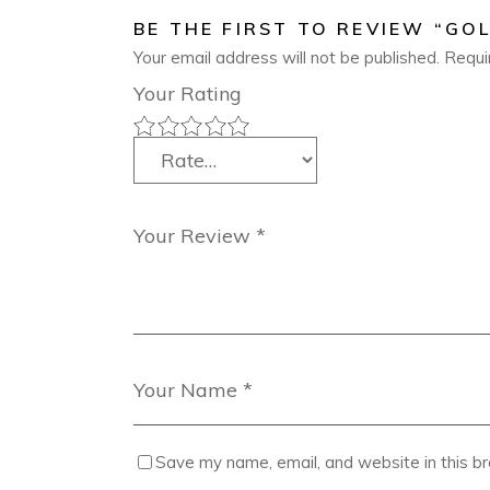
BE THE FIRST TO REVIEW “GOL
Your email address will not be published.
Requi
Your Rating
Save my name, email, and website in this b