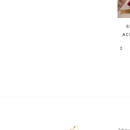
S
AC
Abou