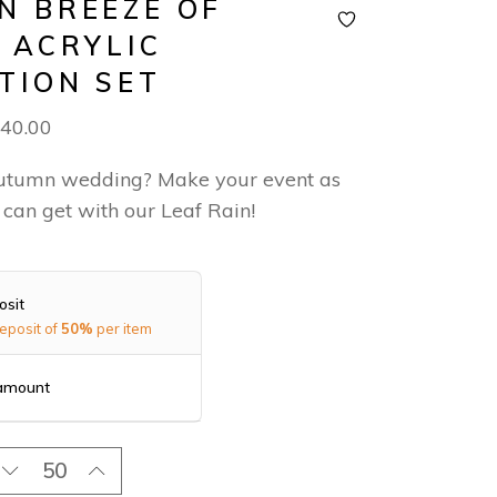
N BREEZE OF
– ACRYLIC
ATION SET
40.00
utumn wedding? Make your event as
 can get with our Leaf Rain!
osit
eposit of
50%
per item
 amount
olden Breeze of Love - Acrylic Invitation Set quantity