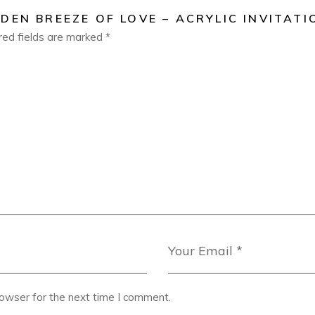
DEN BREEZE OF LOVE – ACRYLIC INVITATI
red fields are marked
*
rowser for the next time I comment.