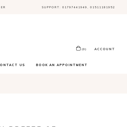
DER
SUPPORT: 01797441949, 01511181952
ACCOUNT
(0)
CONTACT US
BOOK AN APPOINTMENT