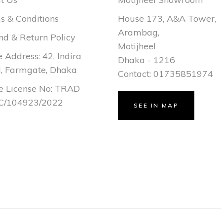
s & Conditions
House 173, A&A Tower,
Arambag,
nd & Return Policy
Motijheel
e Address: 42, Indira
Dhaka - 1216
, Farmgate, Dhaka
Contact: 01735851974
e License No: TRAD
/104923/2022
SEE IN MAP