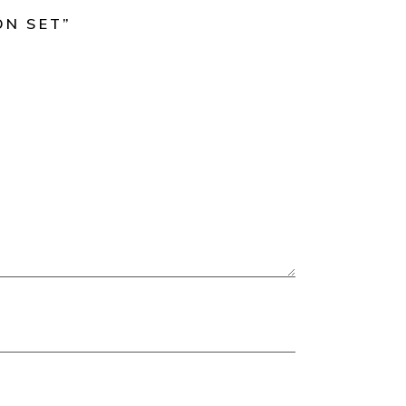
ON SET”