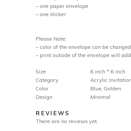
– one paper envelope
– one sticker
Please Note:
– color of the envelope can be changed
– print outside of the envelope will add
Size
6 inch * 6 inch
Category
Acrylic Invitatio
Color
Blue, Golden
Design
Minimal
REVIEWS
There are no reviews yet.