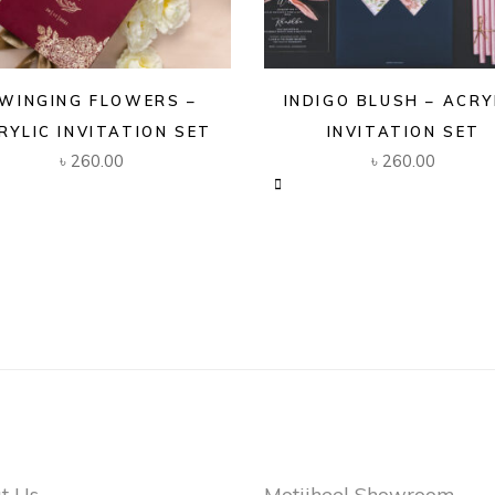
WINGING FLOWERS –
INDIGO BLUSH – ACRY
RYLIC INVITATION SET
INVITATION SET
৳
260.00
৳
260.00
t Us
Motijheel Showroom