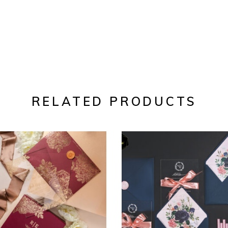
RELATED PRODUCTS