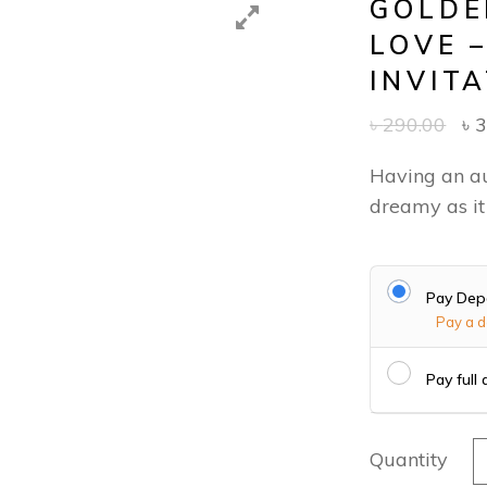
GOLDE
LOVE 
INVIT
৳
290.00
৳
3
Having an a
dreamy as it
Pay Dep
Pay a d
Pay full
G
Quantity