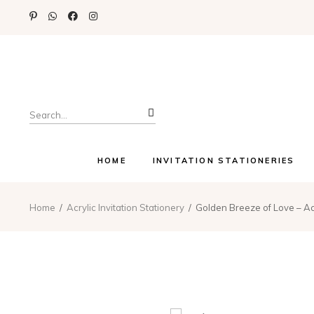
Search
for:
HOME
INVITATION STATIONERIES
Home
Acrylic Invitation Stationery
Golden Breeze of Love – Acr