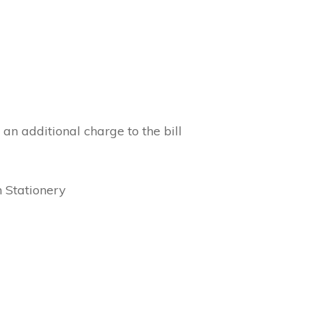
 an additional charge to the bill
n Stationery