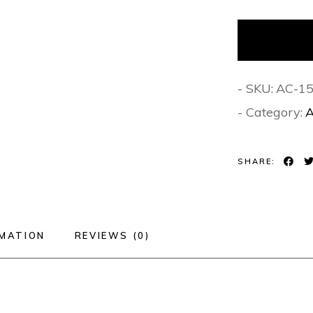
- SKU:
AC-1
- Category:
A
SHARE:
RMATION
REVIEWS (0)