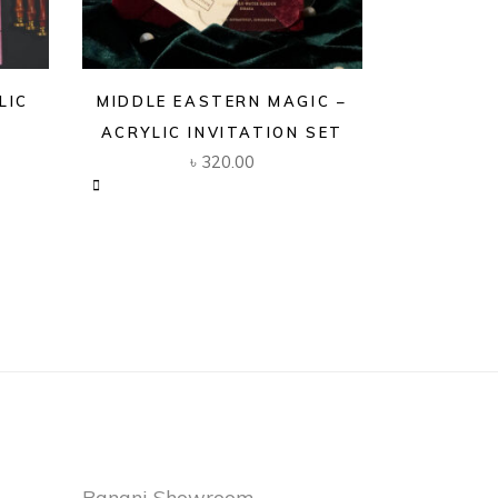
LIC
MIDDLE EASTERN MAGIC –
ACRYLIC INVITATION SET
৳
320.00
Banani Showroom