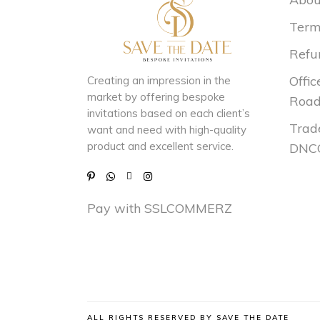
Term
Refu
Offic
Creating an impression in the
market by
offering bespoke
Road
invitations based on each client’s
Trad
want and need with
high-quality
product and excellent service.
DNCC
Pay with SSLCOMMERZ
ALL RIGHTS RESERVED BY SAVE THE DATE