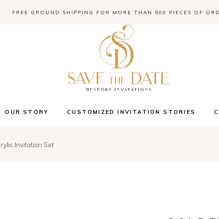
FREE GROUND SHIPPING FOR MORE THAN 500 PIECES OF OR
OUR STORY
CUSTOMIZED INVITATION STORIES
ylic Invitation Set