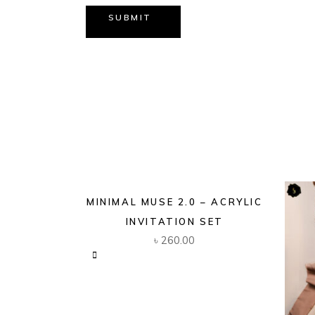
SUBMIT
MINIMAL MUSE 2.0 – ACRYLIC
INVITATION SET
৳
260.00