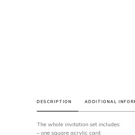
DESCRIPTION
ADDITIONAL INFO
The whole invitation set includes:
– one square acrylic card