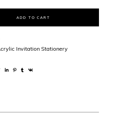
ADD TO CART
5
crylic Invitation Stationery