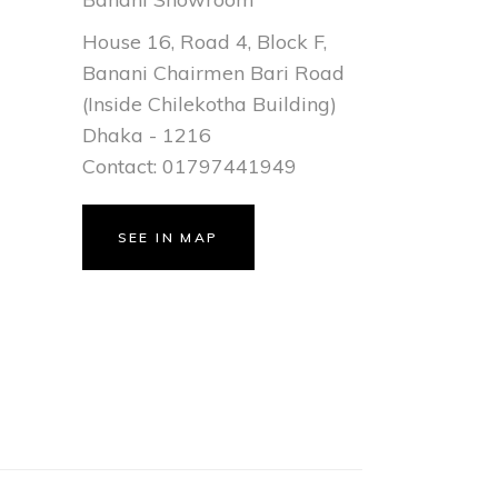
House 16, Road 4, Block F,
Banani Chairmen Bari Road
(Inside Chilekotha Building)
Dhaka - 1216
Contact: 01797441949
SEE IN MAP