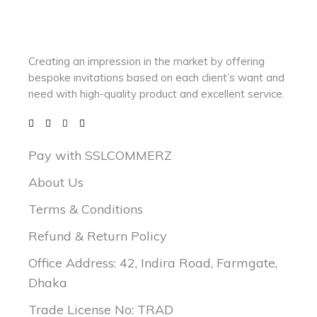
Creating an impression in the market by
offering
bespoke invitations based on each client’s want and
need with
high-quality product and excellent service.
Pay with SSLCOMMERZ
About Us
Terms & Conditions
Refund & Return Policy
Office Address: 42, Indira Road, Farmgate,
Dhaka
Trade License No: TRAD