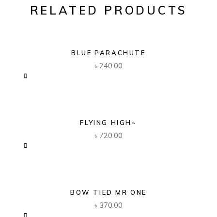
RELATED PRODUCTS
BLUE PARACHUTE
৳
240.00
FLYING HIGH~
৳
720.00
BOW TIED MR ONE
৳
370.00