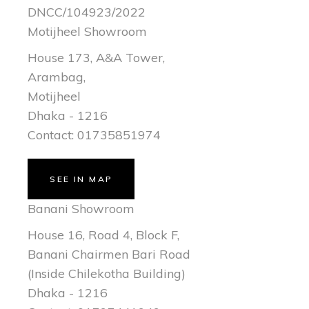
DNCC/104923/2022
Motijheel Showroom
House 173, A&A Tower,
Arambag,
Motijheel
Dhaka - 1216
Contact: 01735851974
SEE IN MAP
Banani Showroom
House 16, Road 4, Block F,
Banani Chairmen Bari Road
(Inside Chilekotha Building)
Dhaka - 1216