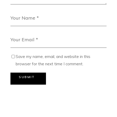
Save my name, email, and website in this
browser for the next time I comment.
SUBMIT