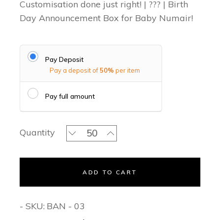
Customisation done just right! | ??? | Birth
Day Announcement Box for Baby Numair!
Pay Deposit
Pay a deposit of
50%
per item
Pay full amount
Mr One theme quantity
Quantity
ADD TO CART
- SKU:
BAN - 03