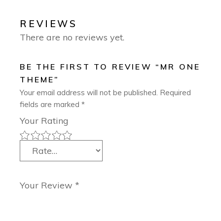
REVIEWS
There are no reviews yet.
BE THE FIRST TO REVIEW “MR ONE
THEME”
Your email address will not be published.
Required
fields are marked
*
Your Rating