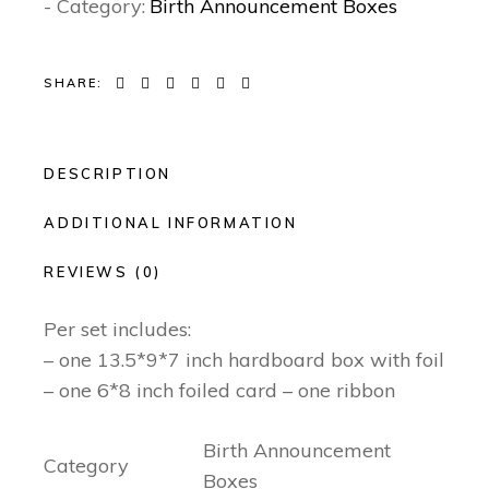
- Category:
Birth Announcement Boxes
SHARE:
DESCRIPTION
ADDITIONAL INFORMATION
REVIEWS (0)
Per set includes:
– one 13.5*9*7 inch hardboard box with foil
– one 6*8 inch foiled card – one ribbon
Birth Announcement
Category
Boxes