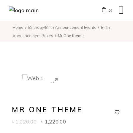
(0)
Home
Birthday/Birth Announcement Events
Birth
Announcement Boxes
Mr One theme
MR ONE THEME
৳
1,020.00
৳
1,220.00