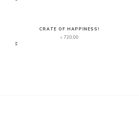
CRATE OF HAPPINESS!
৳
720.00