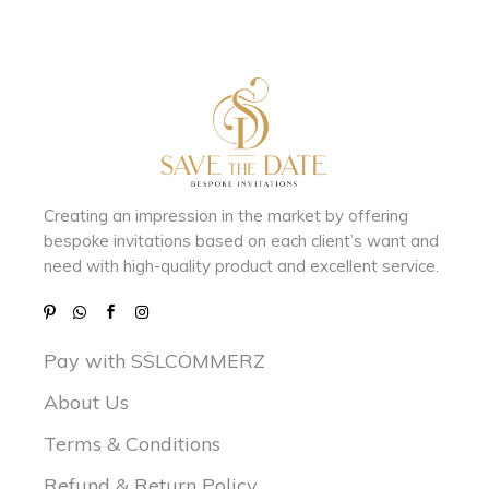
Creating an impression in the market by
offering
bespoke invitations based on each client’s want and
need with
high-quality product and excellent service.
Pay with SSLCOMMERZ
About Us
Terms & Conditions
Refund & Return Policy