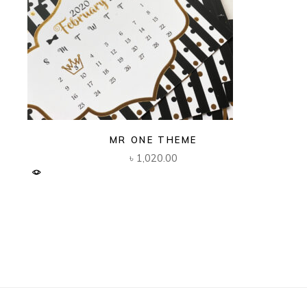
MR ONE THEME
৳
1,020.00