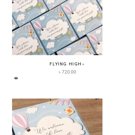
FLYING HIGH~
৳
720.00