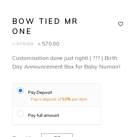
BOW TIED MR
ONE
৳
370.00
৳
570.00
Customisation done just right! | ??? | Birth
Day Announcement Box for Baby Numair!
Pay Deposit
Pay a deposit of
50%
per item
Pay full amount
Bow tied Mr One quantity