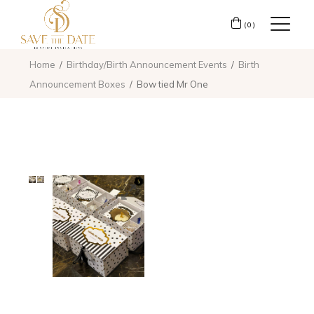
(0)
Home
Birthday/Birth Announcement Events
Birth
Announcement Boxes
Bow tied Mr One