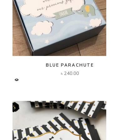
BLUE PARACHUTE
৳
240.00