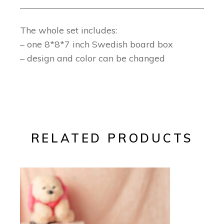
The whole set includes:
– one 8*8*7 inch Swedish board box
– design and color can be changed
RELATED PRODUCTS