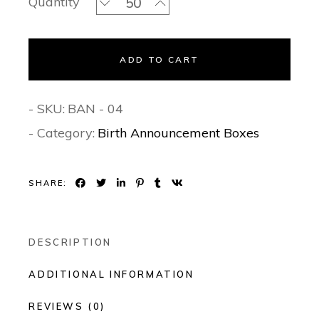
Quantity
ADD TO CART
- SKU:
BAN - 04
- Category:
Birth Announcement Boxes
SHARE:
DESCRIPTION
ADDITIONAL INFORMATION
REVIEWS (0)