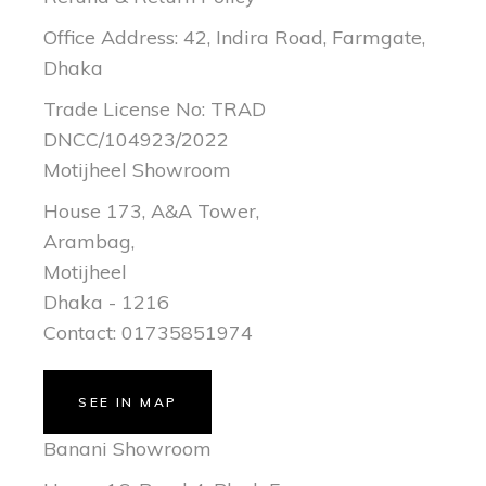
Office Address: 42, Indira Road, Farmgate,
Dhaka
Trade License No: TRAD
DNCC/104923/2022
Motijheel Showroom
House 173, A&A Tower,
Arambag,
Motijheel
Dhaka - 1216
Contact: 01735851974
SEE IN MAP
Banani Showroom