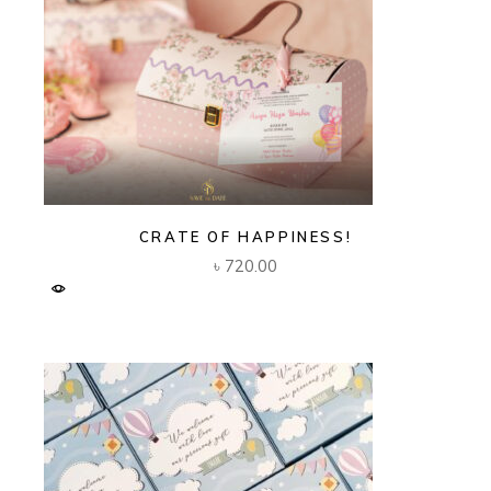
CRATE OF HAPPINESS!
৳
720.00