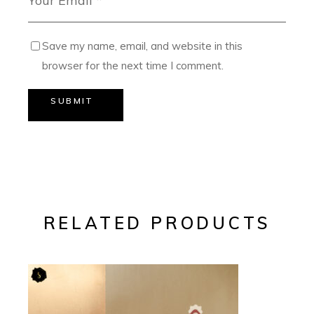
Save my name, email, and website in this
browser for the next time I comment.
SUBMIT
RELATED PRODUCTS