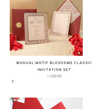
MUGHAL MOTIF BLOSSOMS CLASSIC
INVITATION SET
৳
150.00