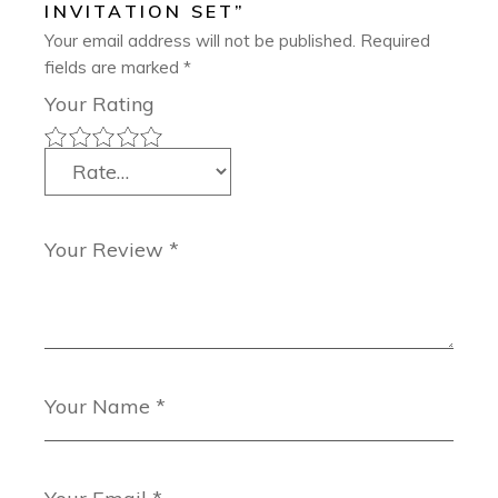
INVITATION SET”
Your email address will not be published.
Required
fields are marked
*
Your Rating