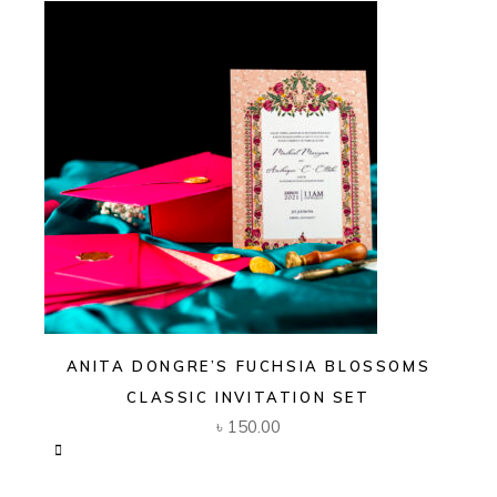
ANITA DONGRE’S FUCHSIA BLOSSOMS
CLASSIC INVITATION SET
৳
150.00