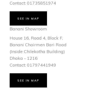
Contact: 01735851974
SEE IN MAP
Banani Showroom
House 16, Road 4, Block F,
Banani Chairmen Bari Road
(Inside Chilekotha Building)
Dhaka - 1216
Contact: 01797441949
SEE IN MAP