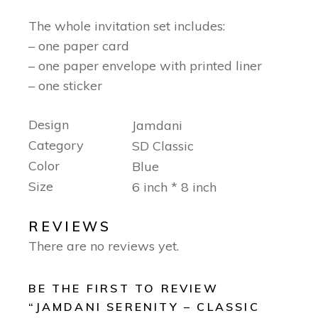
The whole invitation set includes:
– one paper card
– one paper envelope with printed liner
– one sticker
Design
Jamdani
Category
SD Classic
Color
Blue
Size
6 inch * 8 inch
REVIEWS
There are no reviews yet.
BE THE FIRST TO REVIEW
“JAMDANI SERENITY – CLASSIC