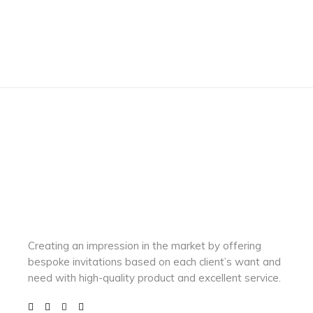
Creating an impression in the market by
offering
bespoke invitations based on each client’s want and
need with
high-quality product and excellent service.