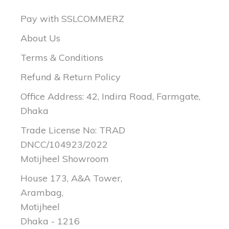
Pay with SSLCOMMERZ
About Us
Terms & Conditions
Refund & Return Policy
Office Address: 42, Indira Road, Farmgate,
Dhaka
Trade License No: TRAD
DNCC/104923/2022
Motijheel Showroom
House 173, A&A Tower,
Arambag,
Motijheel
Dhaka - 1216