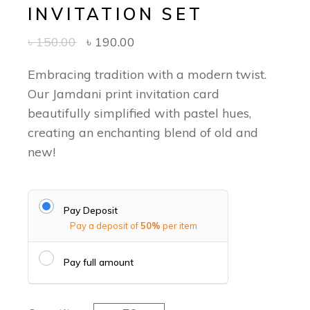
INVITATION SET
৳
150.00
৳
190.00
Embracing tradition with a modern twist.
Our Jamdani print invitation card
beautifully simplified with pastel hues,
creating an enchanting blend of old and
new!
Pay Deposit
Pay a deposit of
50%
per item
Pay full amount
Jamdani Serenity - Classic Invitation 