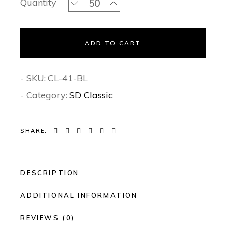
Quantity
ADD TO CART
- SKU:
CL-41-BL
- Category:
SD Classic
SHARE:
DESCRIPTION
ADDITIONAL INFORMATION
REVIEWS (0)