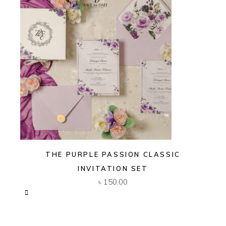
THE PURPLE PASSION CLASSIC
INVITATION SET
৳
150.00