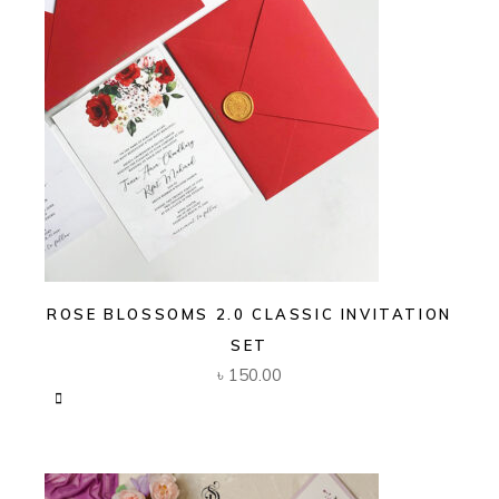
ROSE BLOSSOMS 2.0 CLASSIC INVITATION
SET
৳
150.00