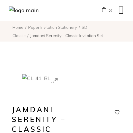
(0)
Home
Paper Invitation Stationery
SD
Classic
Jamdani Serenity – Classic Invitation Set
JAMDANI
SERENITY –
CLASSIC