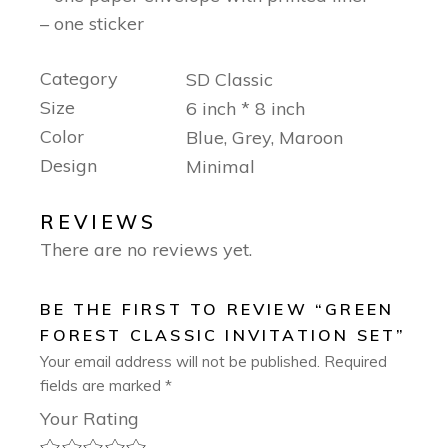
– one sticker
Category
SD Classic
Size
6 inch * 8 inch
Color
Blue, Grey, Maroon
Design
Minimal
REVIEWS
There are no reviews yet.
BE THE FIRST TO REVIEW “GREEN
FOREST CLASSIC INVITATION SET”
Your email address will not be published.
Required
fields are marked
*
Your Rating