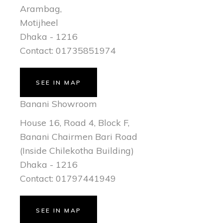
Arambag,
Motijheel
Dhaka - 1216
Contact: 01735851974
SEE IN MAP
Banani Showroom
House 16, Road 4, Block F,
Banani Chairmen Bari Road
(Inside Chilekotha Building)
Dhaka - 1216
Contact: 01797441949
SEE IN MAP