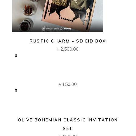
RUSTIC CHARM – SD EID BOX
৳
2,500.00
৳
150.00
OLIVE BOHEMIAN CLASSIC INVITATION
SET