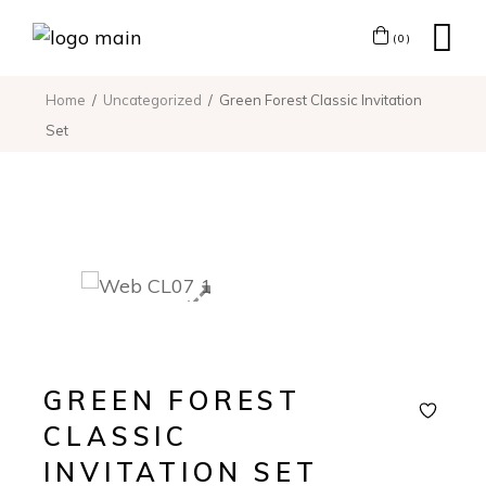
(0)
Home
Uncategorized
Green Forest Classic Invitation
Set
GREEN FOREST
CLASSIC
INVITATION SET