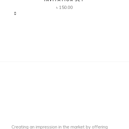
৳
150.00
Creating an impression in the market by
offering