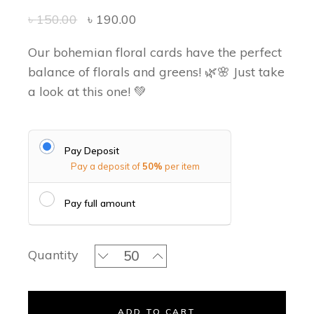
৳
150.00
৳
190.00
Our bohemian floral cards have the perfect
balance of florals and greens! 🌿🌸 Just take
a look at this one! 💚
Pay Deposit
Pay a deposit of
50%
per item
Pay full amount
Green Forest Classic Invitation Set qu
Quantity
ADD TO CART