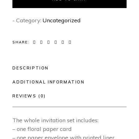
- Category:
Uncategorized
SHARE:
DESCRIPTION
ADDITIONAL INFORMATION
REVIEWS (0)
The whole invitation set includes:
– one floral paper card
– one paper envelope with printed liner