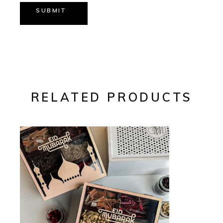
SUBMIT
RELATED PRODUCTS