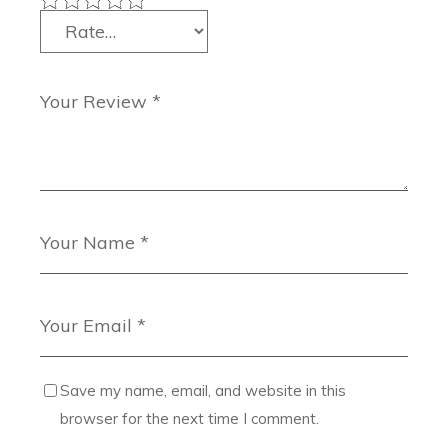
Save my name, email, and website in this
browser for the next time I comment.