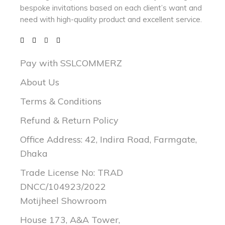
bespoke invitations based on each client’s want and
need with
high-quality product and excellent service.
Pay with SSLCOMMERZ
About Us
Terms & Conditions
Refund & Return Policy
Office Address: 42, Indira Road, Farmgate,
Dhaka
Trade License No: TRAD
DNCC/104923/2022
Motijheel Showroom
House 173, A&A Tower,