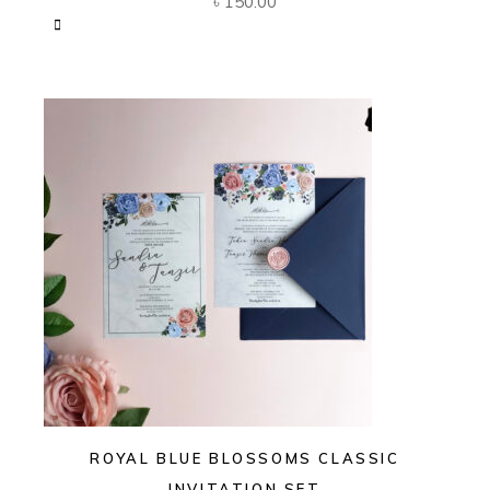
৳
150.00
ROYAL BLUE BLOSSOMS CLASSIC
INVITATION SET