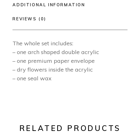
ADDITIONAL INFORMATION
REVIEWS (0)
The whole set includes:
– one arch shaped double acrylic
– one premium paper envelope
– dry flowers inside the acrylic
– one seal wax
RELATED PRODUCTS