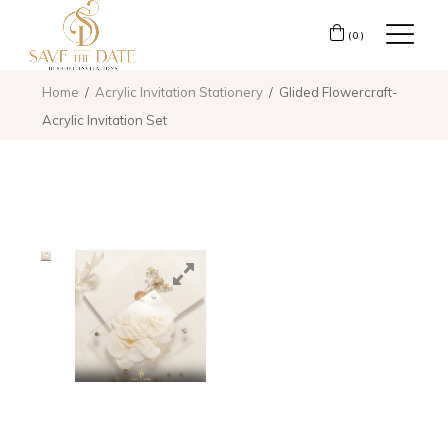
(0)
Home
Acrylic Invitation Stationery
Glided Flowercraft-
Acrylic Invitation Set