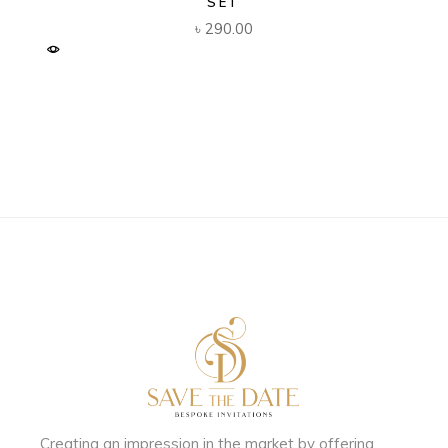
SET
৳
290.00
Creating an impression in the market by
offering