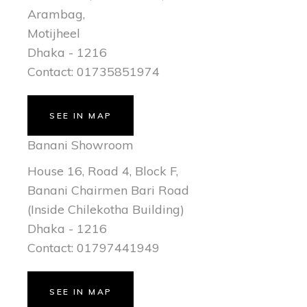
Arambag,
Motijheel
Dhaka - 1216
Contact: 01735851974
SEE IN MAP
Banani Showroom
House 16, Road 4, Block F,
Banani Chairmen Bari Road
(Inside Chilekotha Building)
Dhaka - 1216
Contact: 01797441949
SEE IN MAP