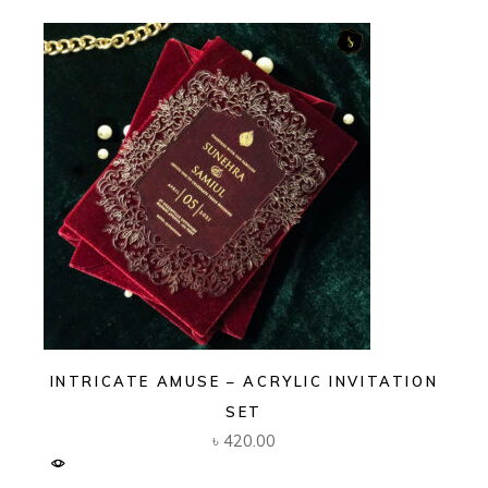
INTRICATE AMUSE – ACRYLIC INVITATION
SET
৳
420.00