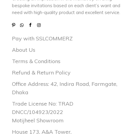
bespoke invitations based on each client’s want and
need with
high-quality product and excellent service.
Pay with SSLCOMMERZ
About Us
Terms & Conditions
Refund & Return Policy
Office Address: 42, Indira Road, Farmgate,
Dhaka
Trade License No: TRAD
DNCC/104923/2022
Motijheel Showroom
House 173, A&A Tower,