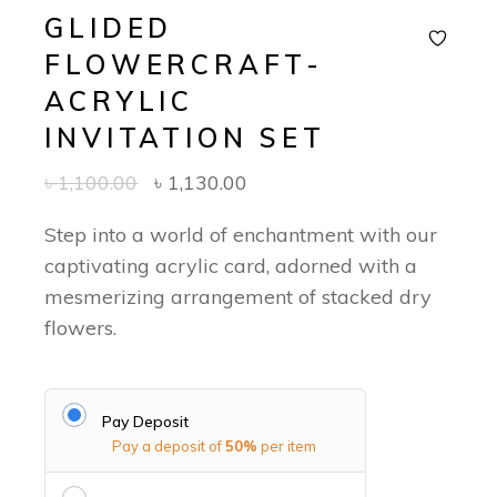
GLIDED
FLOWERCRAFT-
ACRYLIC
INVITATION SET
৳
1,100.00
৳
1,130.00
Step into a world of enchantment with our
captivating acrylic card, adorned with a
mesmerizing arrangement of stacked dry
flowers.
Pay Deposit
Pay a deposit of
50%
per item