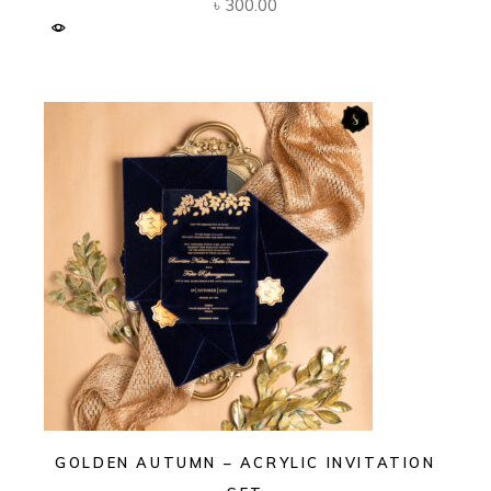
৳
300.00
GOLDEN AUTUMN – ACRYLIC INVITATION