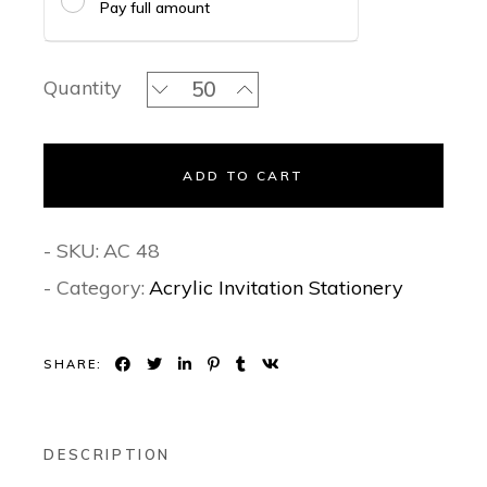
Pay full amount
Glided Flowercraft- Acrylic Invitation
Quantity
ADD TO CART
- SKU:
AC 48
- Category:
Acrylic Invitation Stationery
SHARE:
DESCRIPTION