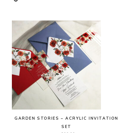
GARDEN STORIES – ACRYLIC INVITATION
SET