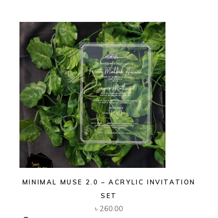
MINIMAL MUSE 2.0 – ACRYLIC INVITATION
SET
৳
260.00