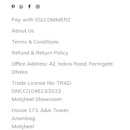
Pay with SSLCOMMERZ
About Us
Terms & Conditions
Refund & Return Policy
Office Address: 42, Indira Road, Farmgate,
Dhaka
Trade License No: TRAD
DNCC/104923/2022
Motijheel Showroom
House 173, A&A Tower,
Arambag,
Motijheel