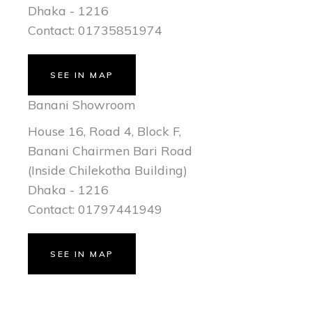
Dhaka - 1216
Contact: 01735851974
SEE IN MAP
Banani Showroom
House 16, Road 4, Block F,
Banani Chairmen Bari Road
(Inside Chilekotha Building)
Dhaka - 1216
Contact: 01797441949
SEE IN MAP