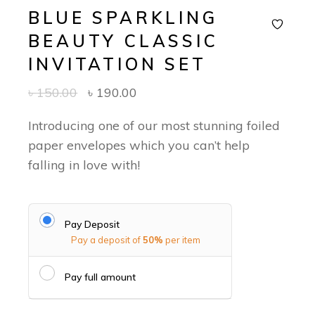
BLUE SPARKLING
BEAUTY CLASSIC
INVITATION SET
৳
150.00
৳
190.00
Introducing one of our most stunning foiled
paper envelopes which you can’t help
falling in love with!
Pay Deposit
Pay a deposit of
50%
per item
Pay full amount