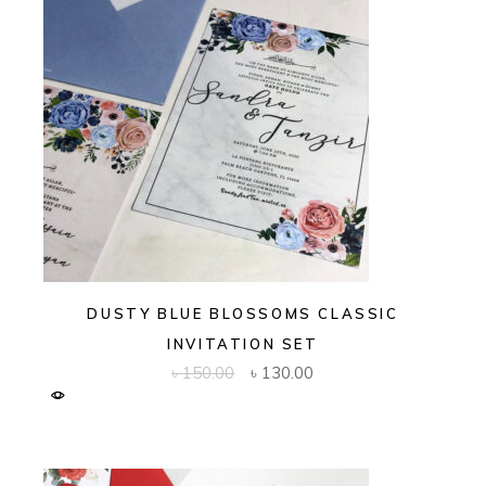
DUSTY BLUE BLOSSOMS CLASSIC
INVITATION SET
Original
Current
৳
150.00
৳
130.00
price
price
was:
is:
৳ 150.00.
৳ 130.00.