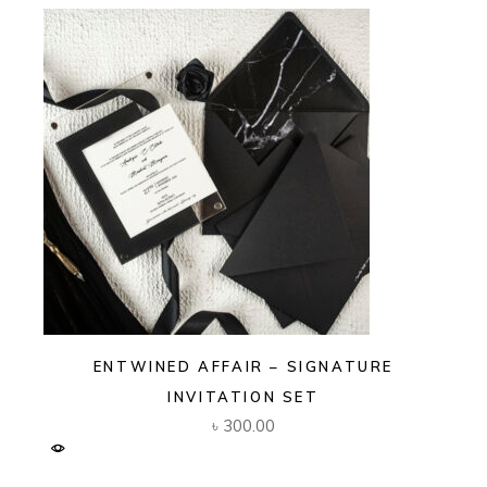
ENTWINED AFFAIR – SIGNATURE
INVITATION SET
৳
300.00