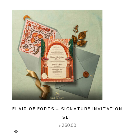
FLAIR OF FORTS – SIGNATURE INVITATION
SET
৳
260.00