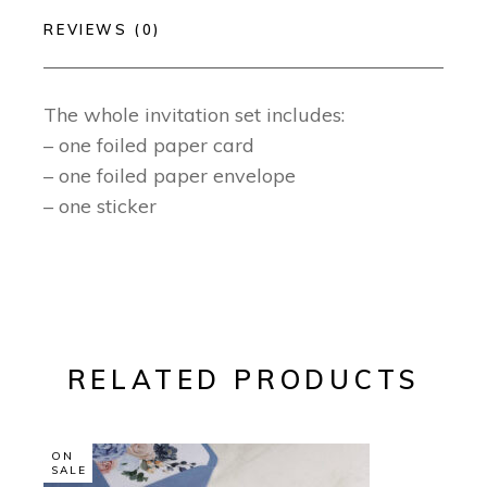
REVIEWS (0)
The whole invitation set includes:
– one foiled paper card
– one foiled paper envelope
– one sticker
RELATED PRODUCTS
ON
SALE