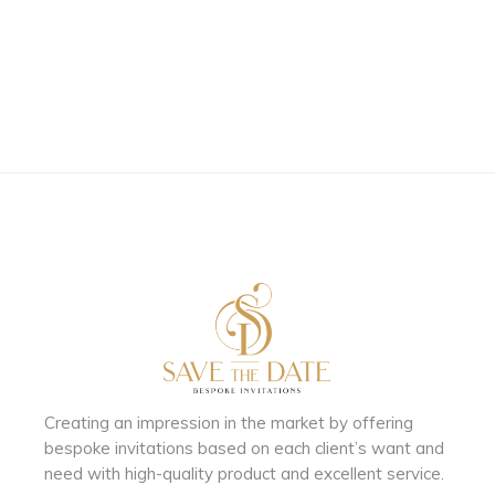
Creating an impression in the market by
offering
bespoke invitations based on each client’s want and
need with
high-quality product and excellent service.