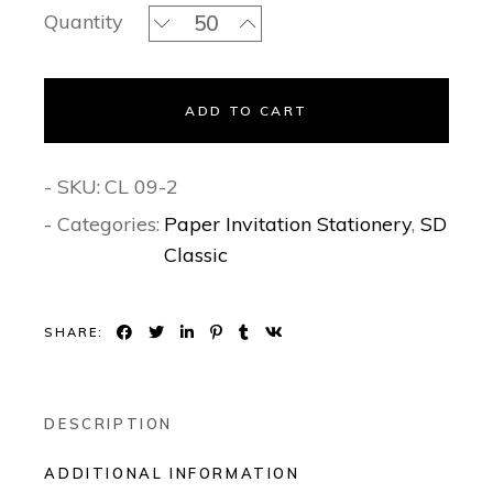
Blue Sparkling Beauty Classic Invitat
Quantity
ADD TO CART
- SKU:
CL 09-2
- Categories:
Paper Invitation Stationery
,
SD
Classic
SHARE:
DESCRIPTION
ADDITIONAL INFORMATION