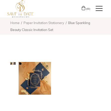
(0)
Home
Paper Invitation Stationery
Blue Sparkling
Beauty Classic Invitation Set