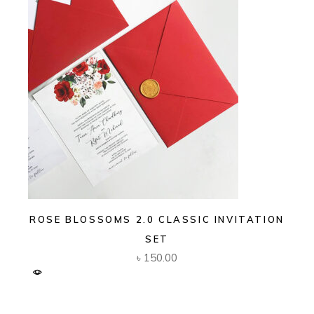
ROSE BLOSSOMS 2.0 CLASSIC INVITATION
SET
৳
150.00