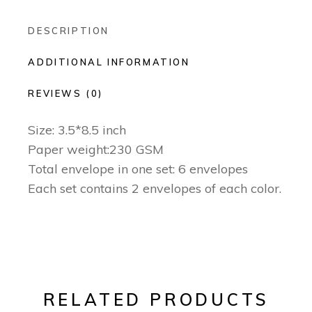
DESCRIPTION
ADDITIONAL INFORMATION
REVIEWS (0)
Size: 3.5*8.5 inch
Paper weight:230 GSM
Total envelope in one set: 6 envelopes
Each set contains 2 envelopes of each color.
RELATED PRODUCTS