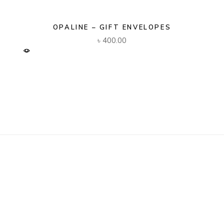
OPALINE – GIFT ENVELOPES
৳
400.00