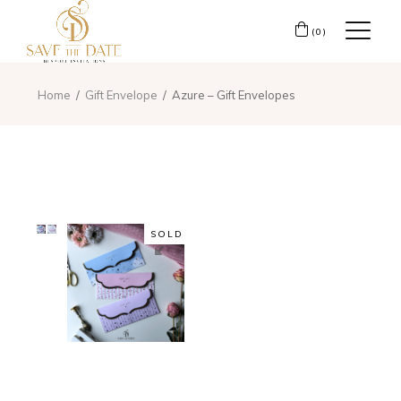
(0)
Home
Gift Envelope
Azure – Gift Envelopes
SOLD