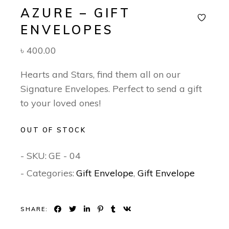
AZURE – GIFT
ENVELOPES
৳
400.00
Hearts and Stars, find them all on our
Signature Envelopes. Perfect to send a gift
to your loved ones!
OUT OF STOCK
- SKU:
GE - 04
- Categories:
Gift Envelope
,
Gift Envelope
SHARE: