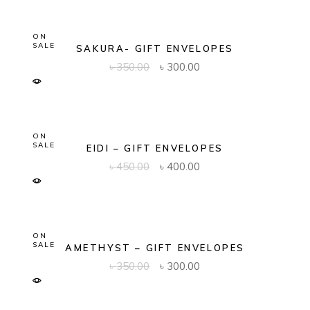
ON
SALE
SAKURA- GIFT ENVELOPES
Original
Current
৳
350.00
৳
300.00
price
price
was:
is:
৳ 350.00.
৳ 300.00.
ON
SALE
EIDI – GIFT ENVELOPES
Original
Current
৳
450.00
৳
400.00
price
price
was:
is:
৳ 450.00.
৳ 400.00.
ON
SALE
AMETHYST – GIFT ENVELOPES
Original
Current
৳
350.00
৳
300.00
price
price
was:
is:
৳ 350.00.
৳ 300.00.