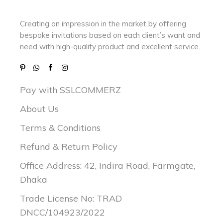
Creating an impression in the market by
offering
bespoke invitations based on each client’s want and
need with
high-quality product and excellent service.
Pay with SSLCOMMERZ
About Us
Terms & Conditions
Refund & Return Policy
Office Address: 42, Indira Road, Farmgate,
Dhaka
Trade License No: TRAD
DNCC/104923/2022