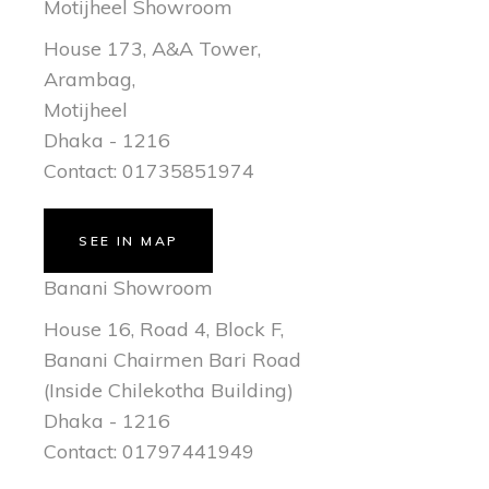
Motijheel Showroom
House 173, A&A Tower,
Arambag,
Motijheel
Dhaka - 1216
Contact: 01735851974
SEE IN MAP
Banani Showroom
House 16, Road 4, Block F,
Banani Chairmen Bari Road
(Inside Chilekotha Building)
Dhaka - 1216
Contact: 01797441949