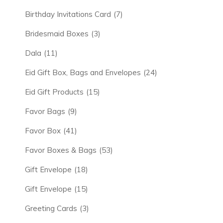
Birthday Invitations Card
(7)
Bridesmaid Boxes
(3)
Dala
(11)
Eid Gift Box, Bags and Envelopes
(24)
Eid Gift Products
(15)
Favor Bags
(9)
Favor Box
(41)
Favor Boxes & Bags
(53)
Gift Envelope
(18)
Gift Envelope
(15)
Greeting Cards
(3)