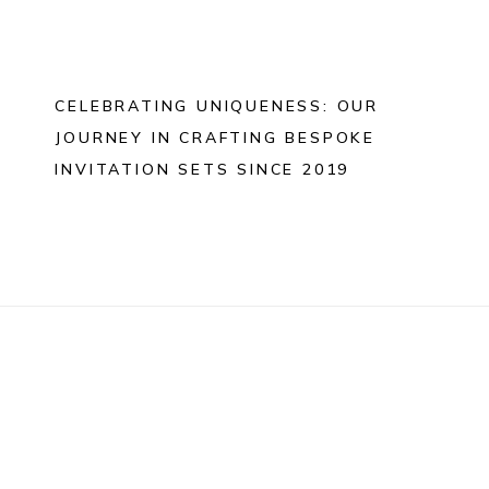
CELEBRATING UNIQUENESS: OUR
JOURNEY IN CRAFTING BESPOKE
INVITATION SETS SINCE 2019