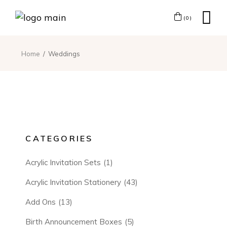
(0)
Home
Weddings
CATEGORIES
Acrylic Invitation Sets
(1)
Acrylic Invitation Stationery
(43)
Add Ons
(13)
Birth Announcement Boxes
(5)