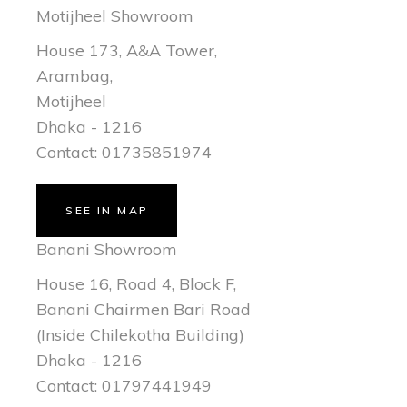
Motijheel Showroom
House 173, A&A Tower,
Arambag,
Motijheel
Dhaka - 1216
Contact: 01735851974
SEE IN MAP
Banani Showroom
House 16, Road 4, Block F,
Banani Chairmen Bari Road
(Inside Chilekotha Building)
Dhaka - 1216
Contact: 01797441949