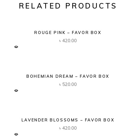
RELATED PRODUCTS
ROUGE PINK – FAVOR BOX
৳
420.00
BOHEMIAN DREAM – FAVOR BOX
৳
520.00
LAVENDER BLOSSOMS – FAVOR BOX
৳
420.00