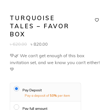
TURQUOISE
TALES – FAVOR
BOX
৳
620.00
৳
820.00
💚🌿 We can’t get enough of this box
invitation set, and we know you can’t either!
💚
Pay Deposit
Pay a deposit of
50%
per item
Pay full amount