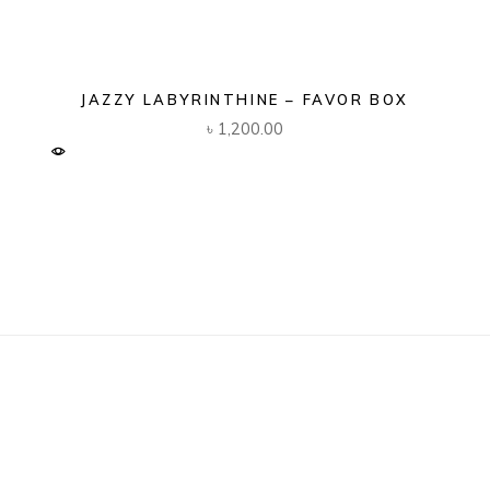
JAZZY LABYRINTHINE – FAVOR BOX
৳
1,200.00