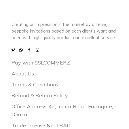
Creating an impression in the market by
offering
bespoke invitations based on each client’s want and
need with
high-quality product and excellent service.
Pay with SSLCOMMERZ
About Us
Terms & Conditions
Refund & Return Policy
Office Address: 42, Indira Road, Farmgate,
Dhaka
Trade License No: TRAD