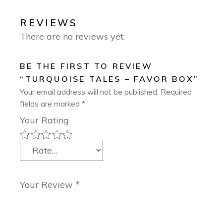
REVIEWS
There are no reviews yet.
BE THE FIRST TO REVIEW
“TURQUOISE TALES – FAVOR BOX”
Your email address will not be published.
Required
fields are marked
*
Your Rating