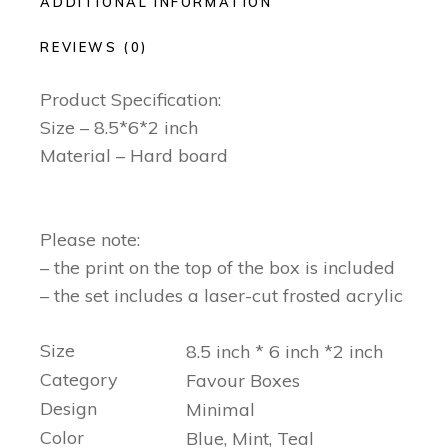
ADDITIONAL INFORMATION
REVIEWS (0)
Product Specification:
Size – 8.5*6*2 inch
Material – Hard board
Please note:
– the print on the top of the box is included
– the set includes a laser-cut frosted acrylic
Size
8.5 inch * 6 inch *2 inch
Category
Favour Boxes
Design
Minimal
Color
Blue, Mint, Teal