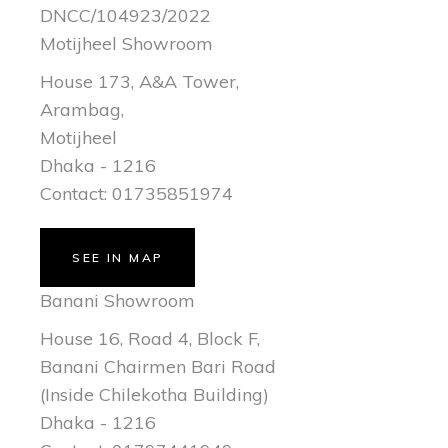
DNCC/104923/2022
Motijheel Showroom
House 173, A&A Tower,
Arambag,
Motijheel
Dhaka - 1216
Contact: 01735851974
SEE IN MAP
Banani Showroom
House 16, Road 4, Block F,
Banani Chairmen Bari Road
(Inside Chilekotha Building)
Dhaka - 1216