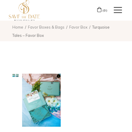
(0)
Home
Favor Boxes & Bags
Favor Box
Turquoise
Tales – Favor Box