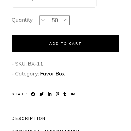
Turquoise Tales - Favor Box quantity
Quantity
ADD TO CART
- SKU:
BX-11
- Category:
Favor Box
SHARE:
DESCRIPTION