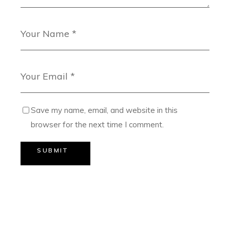
Save my name, email, and website in this
browser for the next time I comment.
SUBMIT