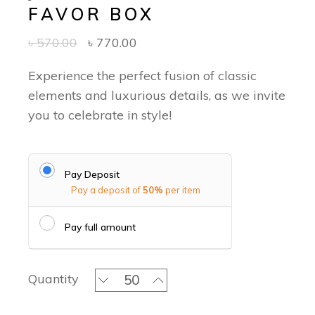
FAVOR BOX
৳
570.00
৳
770.00
Experience the perfect fusion of classic
elements and luxurious details, as we invite
you to celebrate in style!
Pay Deposit
Pay a deposit of
50%
per item
Pay full amount
Timeless Threads of Jamdani - Favor
Quantity