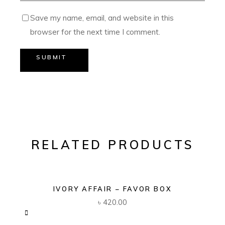
Save my name, email, and website in this
browser for the next time I comment.
SUBMIT
RELATED PRODUCTS
IVORY AFFAIR – FAVOR BOX
৳
420.00