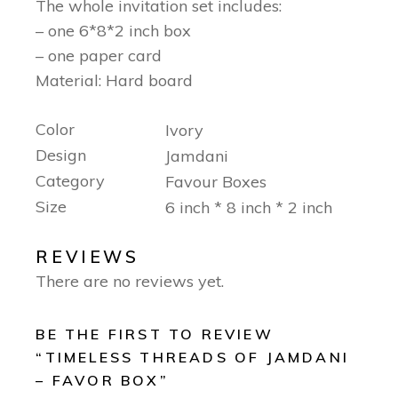
The whole invitation set includes:
– one 6*8*2 inch box
– one paper card
Material: Hard board
Color
Ivory
Design
Jamdani
Category
Favour Boxes
Size
6 inch * 8 inch * 2 inch
REVIEWS
There are no reviews yet.
BE THE FIRST TO REVIEW
“TIMELESS THREADS OF JAMDANI
– FAVOR BOX”