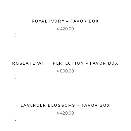
ROYAL IVORY – FAVOR BOX
৳
420.00
ROSEATE WITH PERFECTION – FAVOR BOX
৳
800.00
LAVENDER BLOSSOMS – FAVOR BOX
৳
420.00