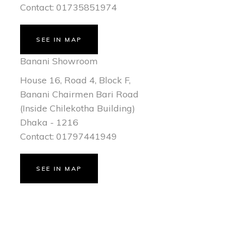
Contact: 01735851974
SEE IN MAP
Banani Showroom
House 16, Road 4, Block F,
Banani Chairmen Bari Road
(Inside Chilekotha Building)
Dhaka - 1216
Contact: 01797441949
SEE IN MAP