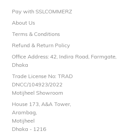
Pay with SSLCOMMERZ
About Us
Terms & Conditions
Refund & Return Policy
Office Address: 42, Indira Road, Farmgate,
Dhaka
Trade License No: TRAD
DNCC/104923/2022
Motijheel Showroom
House 173, A&A Tower,
Arambag,
Motijheel
Dhaka - 1216