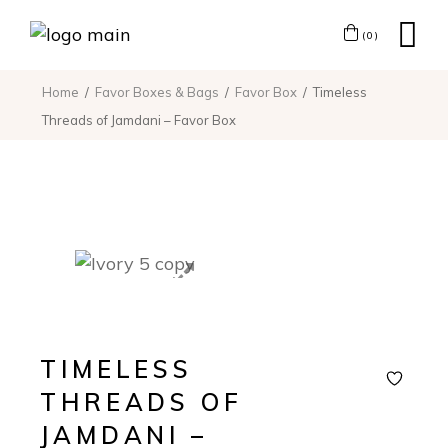
(0)
Home
Favor Boxes & Bags
Favor Box
Timeless
Threads of Jamdani – Favor Box
TIMELESS
THREADS OF
JAMDANI –