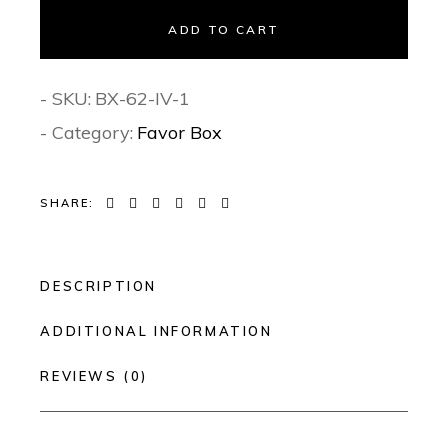
ADD TO CART
- SKU:
BX-62-IV-1
- Category:
Favor Box
SHARE:
DESCRIPTION
ADDITIONAL INFORMATION
REVIEWS (0)