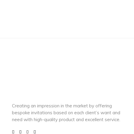
Creating an impression in the market by
offering
bespoke invitations based on each client’s want and
need with
high-quality product and excellent service.