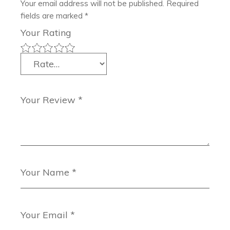
Your email address will not be published.
Required
fields are marked
*
Your Rating