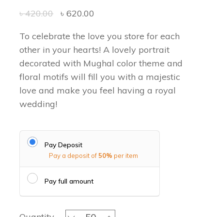
৳
420.00
৳
620.00
To celebrate the love you store for each
other in your hearts! A lovely portrait
decorated with Mughal color theme and
floral motifs will fill you with a majestic
love and make you feel having a royal
wedding!
Pay Deposit
Pay a deposit of
50%
per item
Pay full amount
The Mughal Times - Favor Box quant
Quantity