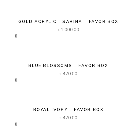
GOLD ACRYLIC TSARINA – FAVOR BOX
৳
1,000.00
BLUE BLOSSOMS – FAVOR BOX
৳
420.00
ROYAL IVORY – FAVOR BOX
৳
420.00