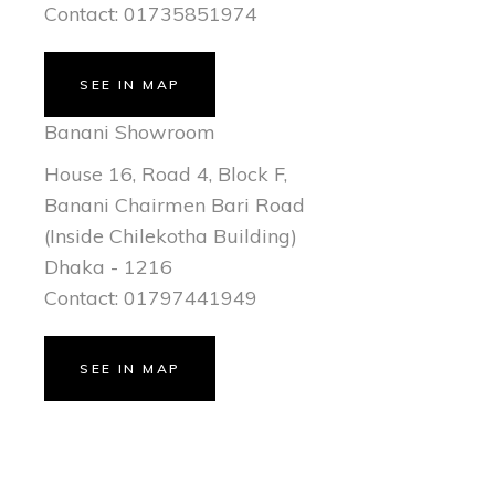
Contact: 01735851974
SEE IN MAP
Banani Showroom
House 16, Road 4, Block F,
Banani Chairmen Bari Road
(Inside Chilekotha Building)
Dhaka - 1216
Contact: 01797441949
SEE IN MAP