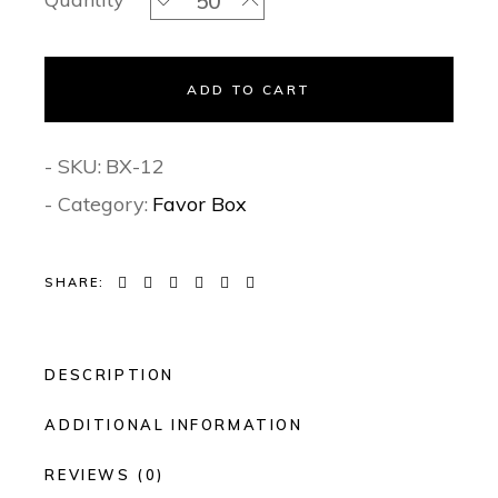
ADD TO CART
- SKU:
BX-12
- Category:
Favor Box
SHARE:
DESCRIPTION
ADDITIONAL INFORMATION
REVIEWS (0)