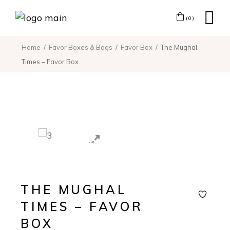
(0)
Home
Favor Boxes & Bags
Favor Box
The Mughal
Times – Favor Box
THE MUGHAL
TIMES – FAVOR
BOX