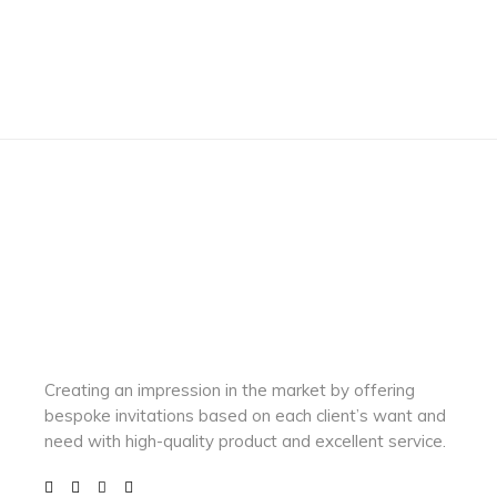
Creating an impression in the market by
offering
bespoke invitations based on each client’s want and
need with
high-quality product and excellent service.