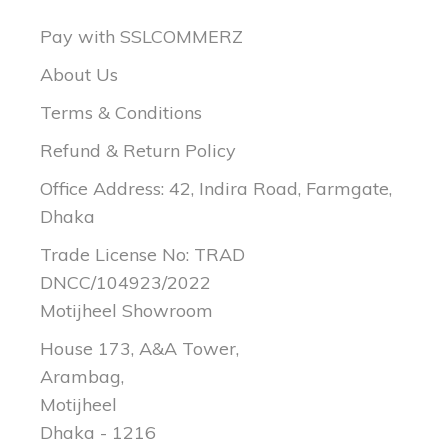
Pay with SSLCOMMERZ
About Us
Terms & Conditions
Refund & Return Policy
Office Address: 42, Indira Road, Farmgate,
Dhaka
Trade License No: TRAD
DNCC/104923/2022
Motijheel Showroom
House 173, A&A Tower,
Arambag,
Motijheel
Dhaka - 1216