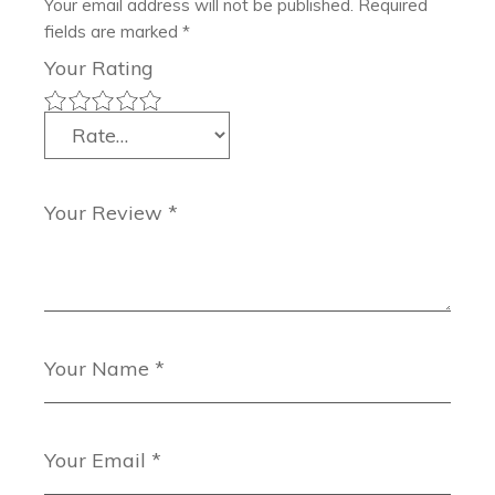
Your email address will not be published.
Required
fields are marked
*
Your Rating