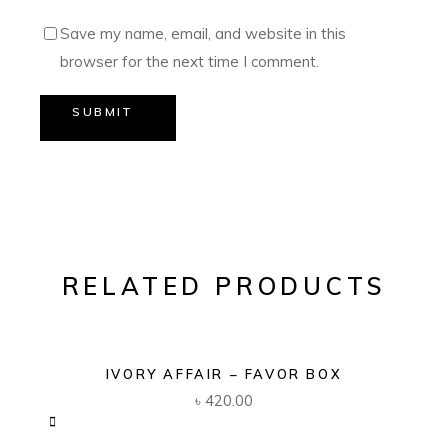
Save my name, email, and website in this
browser for the next time I comment.
SUBMIT
RELATED PRODUCTS
IVORY AFFAIR – FAVOR BOX
৳
420.00