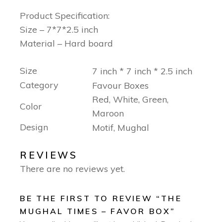
Product Specification:
Size – 7*7*2.5 inch
Material – Hard board
Size
7 inch * 7 inch * 2.5 inch
Category
Favour Boxes
Red, White, Green,
Color
Maroon
Design
Motif, Mughal
REVIEWS
There are no reviews yet.
BE THE FIRST TO REVIEW “THE
MUGHAL TIMES – FAVOR BOX”