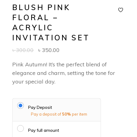
BLUSH PINK
FLORAL –
ACRYLIC
INVITATION SET
৳
300.00
৳
350.00
Pink Autumn! It’s the perfect blend of
elegance and charm, setting the tone for
your special day.
Pay Deposit
Pay a deposit of
50%
per item
Pay full amount