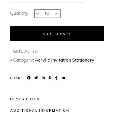
Blush Pink Floral - Acrylic Invitation 
Quantity
ADD TO CART
- SKU:
AC-13
- Category:
Acrylic Invitation Stationery
SHARE:
DESCRIPTION
ADDITIONAL INFORMATION