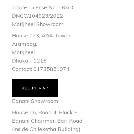
Trade License No: TRAD
DNCC/104923/2022
Motijheel Showroom
House 173, A&A Tower,
Arambag,
Motijheel
Dhaka - 1216
Contact: 01735851974
SEE IN MAP
Banani Showroom
House 16, Road 4, Block F,
Banani Chairmen Bari Road
(Inside Chilekotha Building)