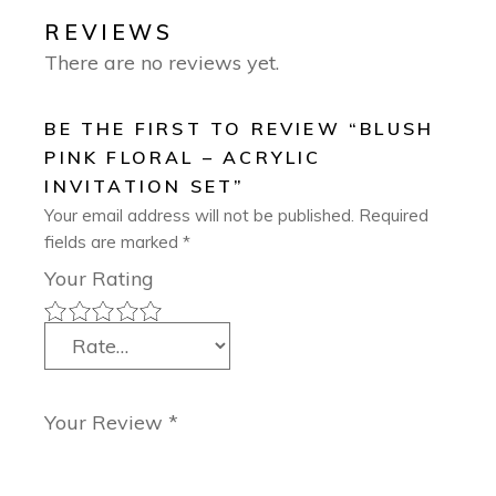
REVIEWS
There are no reviews yet.
BE THE FIRST TO REVIEW “BLUSH
PINK FLORAL – ACRYLIC
INVITATION SET”
Your email address will not be published.
Required
fields are marked
*
Your Rating