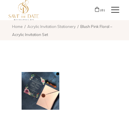
(0)
Home
Acrylic Invitation Stationery
Blush Pink Floral –
Acrylic Invitation Set