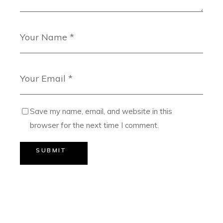
Save my name, email, and website in this
browser for the next time I comment.
SUBMIT