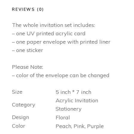
REVIEWS (0)
The whole invitation set includes:
– one UV printed acrylic card
– one paper envelope with printed liner
– one sticker
Please Note:
– color of the envelope can be changed
Size
5 inch * 7 inch
Acrylic Invitation
Category
Stationery
Design
Floral
Color
Peach, Pink, Purple