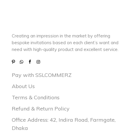
Creating an impression in the market by
offering
bespoke invitations based on each client’s want and
need with
high-quality product and excellent service.
Pay with SSLCOMMERZ
About Us
Terms & Conditions
Refund & Return Policy
Office Address: 42, Indira Road, Farmgate,
Dhaka