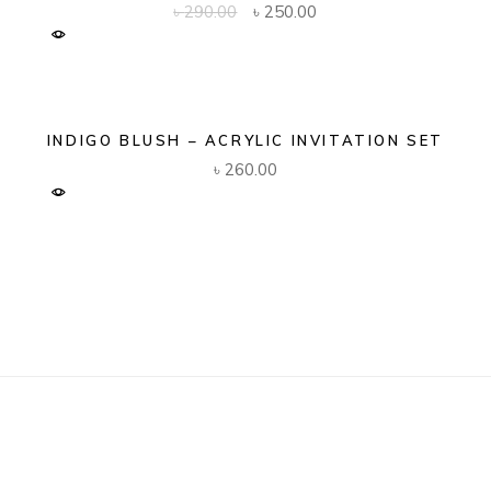
Original
Current
৳
290.00
৳
250.00
price
price
was:
is:
৳ 290.00.
৳ 250.00.
INDIGO BLUSH – ACRYLIC INVITATION SET
৳
260.00