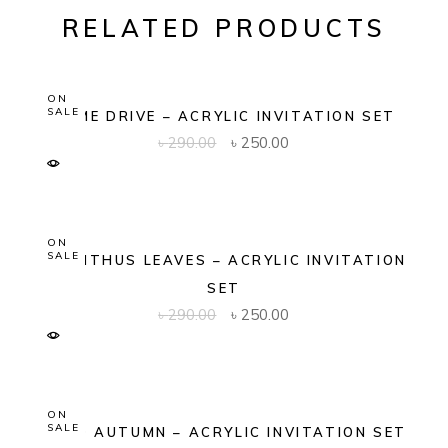
RELATED PRODUCTS
ON
SALE
DOME DRIVE – ACRYLIC INVITATION SET
Original
Current
৳
290.00
৳
250.00
price
price
was:
is:
৳ 290.00.
৳ 250.00.
ON
SALE
ACANTHUS LEAVES – ACRYLIC INVITATION
SET
Original
Current
৳
290.00
৳
250.00
price
price
was:
is:
৳ 290.00.
৳ 250.00.
ON
SALE
GOLD AUTUMN – ACRYLIC INVITATION SET