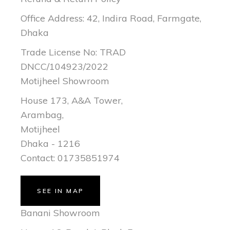
Office Address: 42, Indira Road, Farmgate,
Dhaka
Trade License No: TRAD
DNCC/104923/2022
Motijheel Showroom
House 173, A&A Tower,
Arambag,
Motijheel
Dhaka - 1216
Contact: 01735851974
SEE IN MAP
Banani Showroom