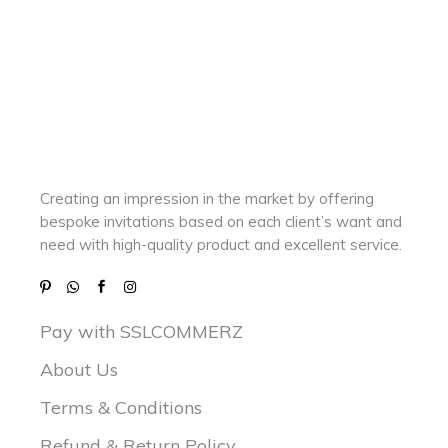
Creating an impression in the market by
offering
bespoke invitations based on each client’s want and
need with
high-quality product and excellent service.
Pay with SSLCOMMERZ
About Us
Terms & Conditions
Refund & Return Policy