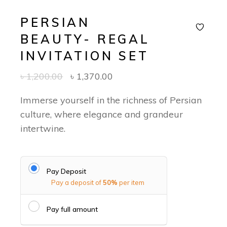
PERSIAN
BEAUTY- REGAL
INVITATION SET
৳
1,200.00
৳
1,370.00
Immerse yourself in the richness of Persian
culture, where elegance and grandeur
intertwine.
Pay Deposit
Pay a deposit of
50%
per item
Pay full amount