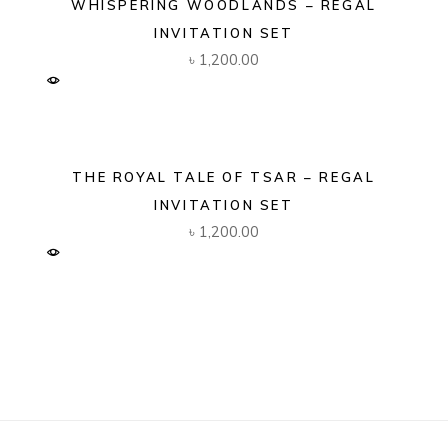
WHISPERING WOODLANDS – REGAL
INVITATION SET
৳
1,200.00
THE ROYAL TALE OF TSAR – REGAL
INVITATION SET
৳
1,200.00