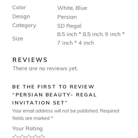
Color
White, Blue
Design
Persian
Category
SD Regal
6.5 inch * 8.5 inch, 9 inch *
Size
7 inch * 4 inch
REVIEWS
There are no reviews yet.
BE THE FIRST TO REVIEW
“PERSIAN BEAUTY- REGAL
INVITATION SET”
Your email address will not be published.
Required
fields are marked
*
Your Rating