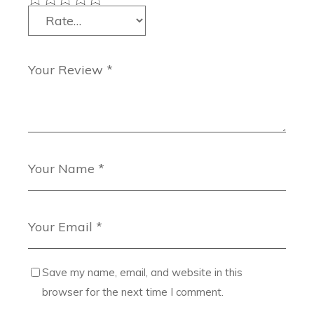
Save my name, email, and website in this
browser for the next time I comment.