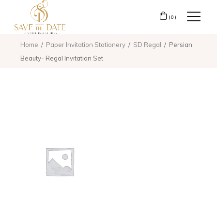
(0)
Home
Paper Invitation Stationery
SD Regal
Persian
Beauty- Regal Invitation Set