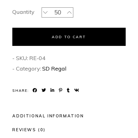
Persian Beauty- Regal Invitation Set 
Quantity
ADD TO CART
- SKU:
RE-04
- Category:
SD Regal
SHARE:
ADDITIONAL INFORMATION
REVIEWS (0)