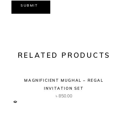
SUBMIT
RELATED PRODUCTS
MAGNIFICIENT MUGHAL – REGAL
INVITATION SET
৳
850.00