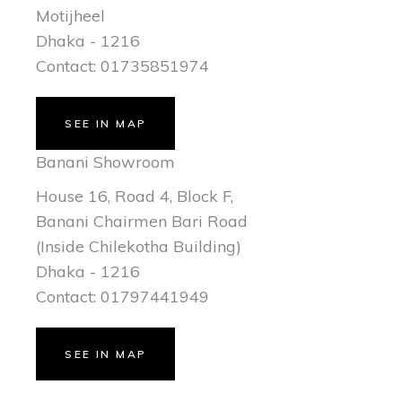
Motijheel
Dhaka - 1216
Contact: 01735851974
SEE IN MAP
Banani Showroom
House 16, Road 4, Block F,
Banani Chairmen Bari Road
(Inside Chilekotha Building)
Dhaka - 1216
Contact: 01797441949
SEE IN MAP