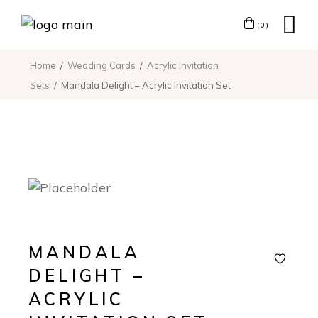
(0)
Home
Wedding Cards
Acrylic Invitation
Sets
Mandala Delight – Acrylic Invitation Set
MANDALA
DELIGHT –
ACRYLIC