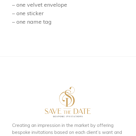
– one velvet envelope
– one sticker
– one name tag
Creating an impression in the market by
offering
bespoke invitations based on each client’s want and