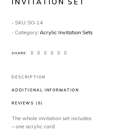
INVITATION SET
- SKU:
SO-14
- Category:
Acrylic Invitation Sets
SHARE:
DESCRIPTION
ADDITIONAL INFORMATION
REVIEWS (0)
The whole invitation set includes:
– one acrylic card