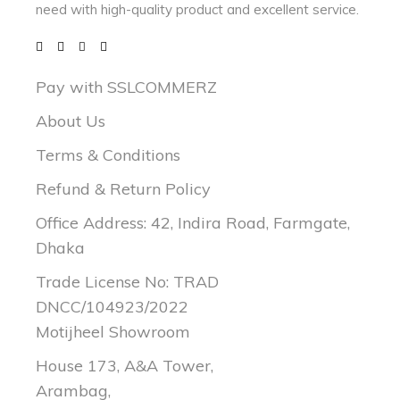
need with
high-quality product and excellent service.
Pay with SSLCOMMERZ
About Us
Terms & Conditions
Refund & Return Policy
Office Address: 42, Indira Road, Farmgate,
Dhaka
Trade License No: TRAD
DNCC/104923/2022
Motijheel Showroom
House 173, A&A Tower,
Arambag,