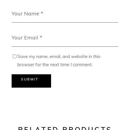
Save my name, email, and website in this
browser for the next time I comment.
SUBMIT
RELATED PRODUCTS