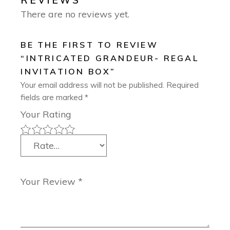
REVIEWS
There are no reviews yet.
BE THE FIRST TO REVIEW
“INTRICATED GRANDEUR- REGAL
INVITATION BOX”
Your email address will not be published.
Required
fields are marked
*
Your Rating