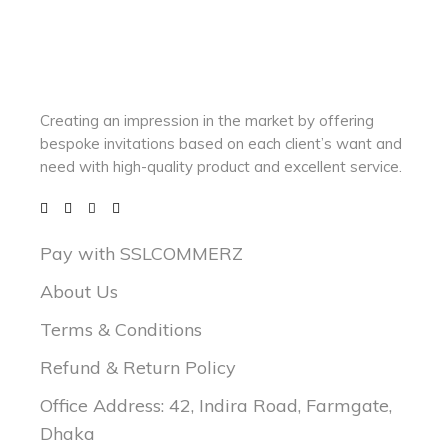
Creating an impression in the market by
offering
bespoke invitations based on each client’s want and
need with
high-quality product and excellent service.
Pay with SSLCOMMERZ
About Us
Terms & Conditions
Refund & Return Policy
Office Address: 42, Indira Road, Farmgate,
Dhaka