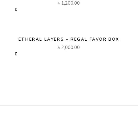
৳
1,200.00
ETHERAL LAYERS – REGAL FAVOR BOX
৳
2,000.00