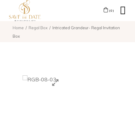
(0)
Home
Regal Box
Intricated Grandeur- Regal Invitation
Box