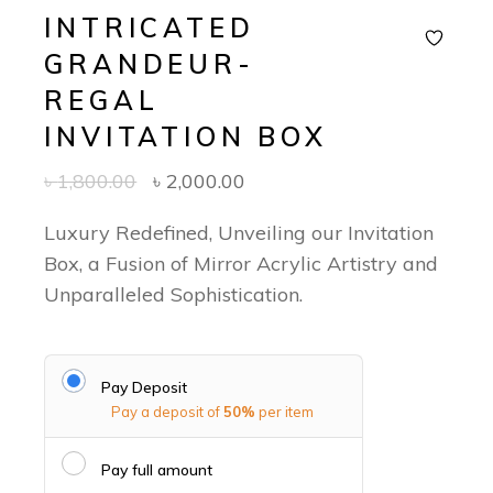
INTRICATED
GRANDEUR-
REGAL
INVITATION BOX
৳
1,800.00
৳
2,000.00
Luxury Redefined, Unveiling our Invitation
Box, a Fusion of Mirror Acrylic Artistry and
Unparalleled Sophistication.
Pay Deposit
Pay a deposit of
50%
per item
Pay full amount