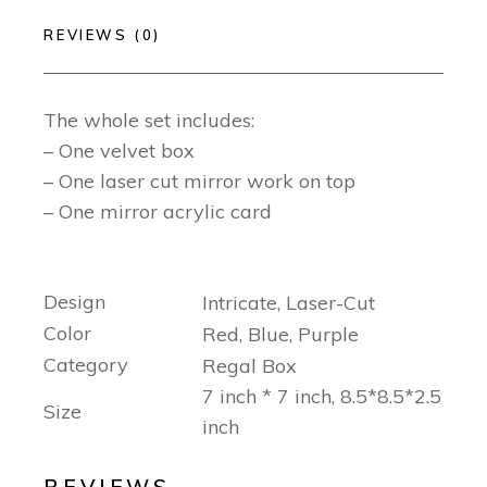
REVIEWS (0)
The whole set includes:
– One velvet box
– One laser cut mirror work on top
– One mirror acrylic card
Design
Intricate, Laser-Cut
Color
Red, Blue, Purple
Category
Regal Box
7 inch * 7 inch, 8.5*8.5*2.5
Size
inch