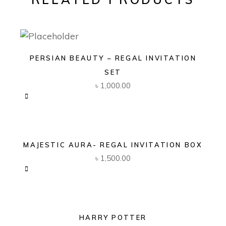
PERSIAN BEAUTY – REGAL INVITATION
SET
৳
1,000.00
MAJESTIC AURA- REGAL INVITATION BOX
৳
1,500.00
HARRY POTTER