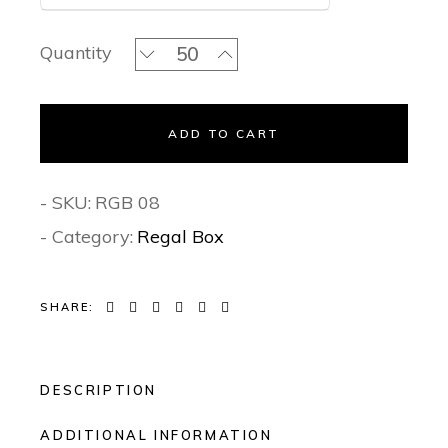
Intricated Grandeur- Regal Invitation
Quantity
ADD TO CART
- SKU:
RGB 08
- Category:
Regal Box
SHARE:
DESCRIPTION
ADDITIONAL INFORMATION