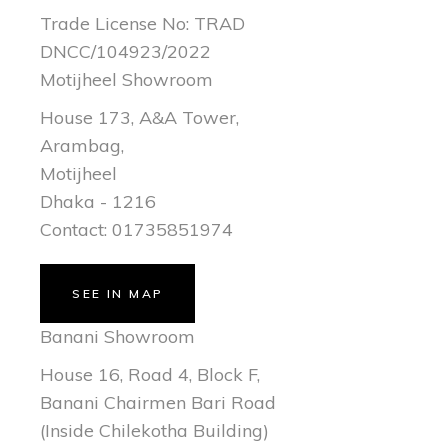
Trade License No: TRAD
DNCC/104923/2022
Motijheel Showroom
House 173, A&A Tower,
Arambag,
Motijheel
Dhaka - 1216
Contact: 01735851974
SEE IN MAP
Banani Showroom
House 16, Road 4, Block F,
Banani Chairmen Bari Road
(Inside Chilekotha Building)