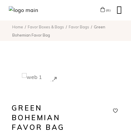
(0)
Home
Favor Boxes & Bags
Favor Bags
Green
Bohemian Favor Bag
GREEN
BOHEMIAN
FAVOR BAG