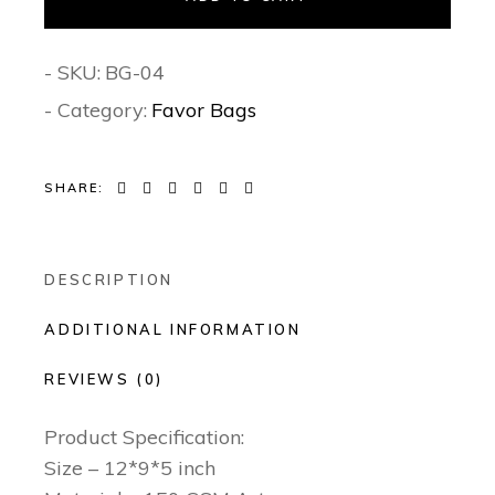
- SKU:
BG-04
- Category:
Favor Bags
SHARE:
DESCRIPTION
ADDITIONAL INFORMATION
REVIEWS (0)
Product Specification:
Size – 12*9*5 inch