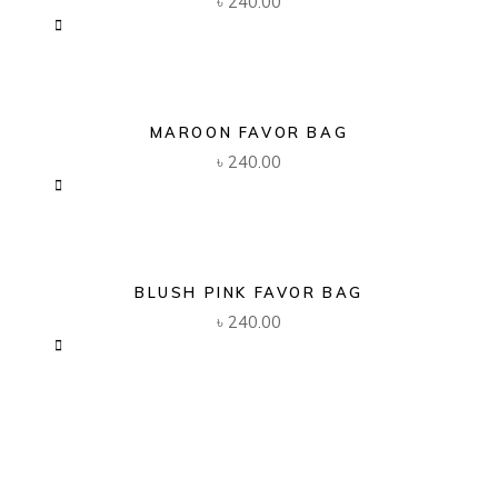
৳
240.00
MAROON FAVOR BAG
৳
240.00
BLUSH PINK FAVOR BAG
৳
240.00