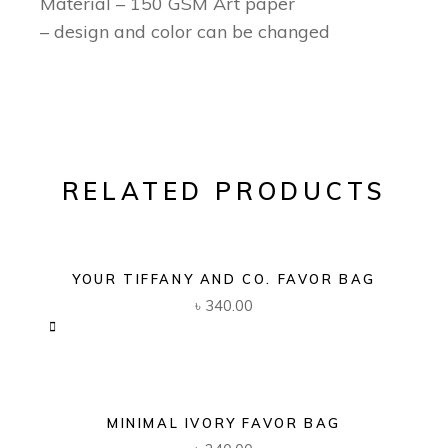
Material – 150 GSM Art paper
– design and color can be changed
RELATED PRODUCTS
YOUR TIFFANY AND CO. FAVOR BAG
৳
340.00
MINIMAL IVORY FAVOR BAG