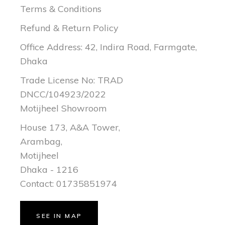
Terms & Conditions
Refund & Return Policy
Office Address: 42, Indira Road, Farmgate,
Dhaka
Trade License No: TRAD
DNCC/104923/2022
Motijheel Showroom
House 173, A&A Tower,
Arambag,
Motijheel
Dhaka - 1216
Contact: 01735851974
SEE IN MAP