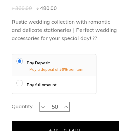
৳
360.00
৳
480.00
Rustic wedding collection with romantic
and delicate stationeries | Perfect wedding
accessories for your special day! ??
Pay Deposit
Pay a deposit of
50%
per item
Pay full amount
Green Bohemian Favor Bag quantity
Quantity
ADD TO CART