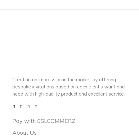
Creating an impression in the market by
offering
bespoke invitations based on each client’s want and
need with
high-quality product and excellent service.
Pay with SSLCOMMERZ
About Us