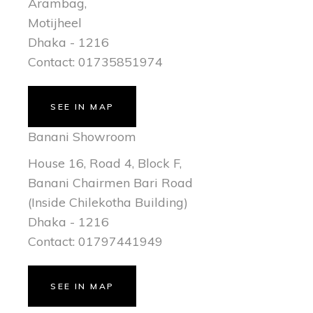
Arambag,
Motijheel
Dhaka - 1216
Contact: 01735851974
SEE IN MAP
Banani Showroom
House 16, Road 4, Block F,
Banani Chairmen Bari Road
(Inside Chilekotha Building)
Dhaka - 1216
Contact: 01797441949
SEE IN MAP