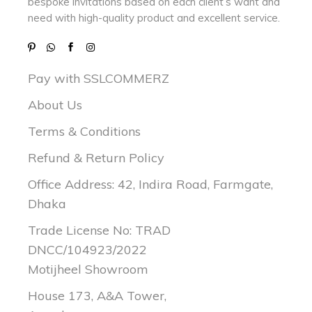
bespoke invitations based on each client’s want and
need with
high-quality product and excellent service.
Pay with SSLCOMMERZ
About Us
Terms & Conditions
Refund & Return Policy
Office Address: 42, Indira Road, Farmgate,
Dhaka
Trade License No: TRAD
DNCC/104923/2022
Motijheel Showroom
House 173, A&A Tower,