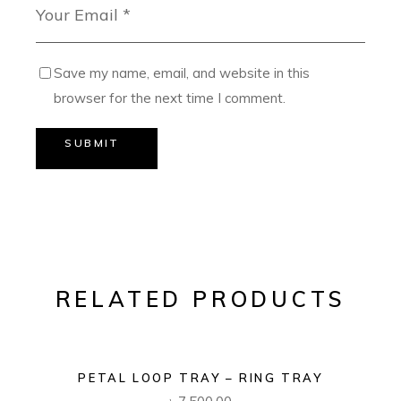
Save my name, email, and website in this
browser for the next time I comment.
SUBMIT
RELATED PRODUCTS
PETAL LOOP TRAY – RING TRAY