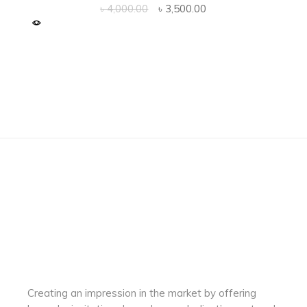
Original
Current
৳
4,000.00
৳
3,500.00
price
price
was:
is:
৳ 4,000.00.
৳ 3,500.00.
Creating an impression in the market by
offering