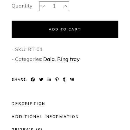
Gleam Mirror Trays - Ring tray quant
Quantity
ADD TO CART
- SKU:
RT-01
- Categories:
Dala
,
Ring tray
SHARE:
DESCRIPTION
ADDITIONAL INFORMATION
REVIEWS (0)