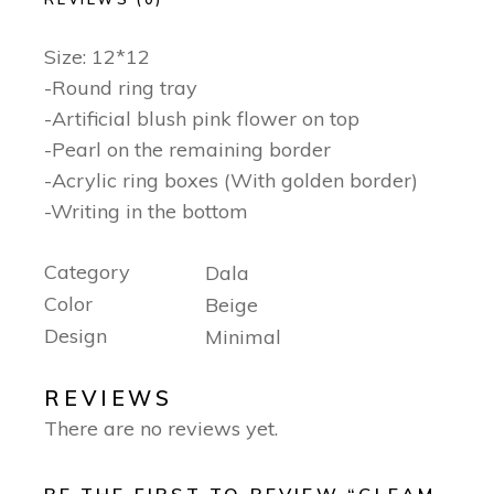
Size: 12*12
-Round ring tray
-Artificial blush pink flower on top
-Pearl on the remaining border
-Acrylic ring boxes (With golden border)
-Writing in the bottom
Category
Dala
Color
Beige
Design
Minimal
REVIEWS
There are no reviews yet.