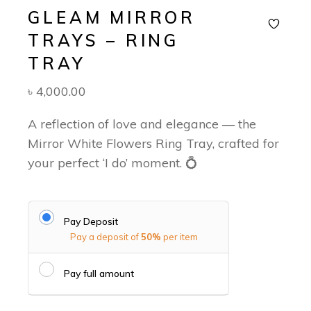
GLEAM MIRROR
TRAYS – RING
TRAY
৳
4,000.00
A reflection of love and elegance — the
Mirror White Flowers Ring Tray, crafted for
your perfect ‘I do’ moment. 💍
Pay Deposit
Pay a deposit of
50%
per item
Pay full amount