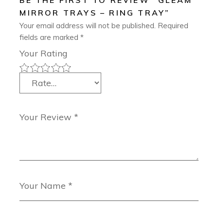
BE THE FIRST TO REVIEW “GLEAM
MIRROR TRAYS – RING TRAY”
Your email address will not be published.
Required
fields are marked
*
Your Rating