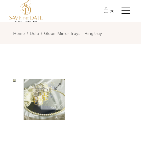
(0)
Home
Dala
Gleam Mirror Trays – Ring tray