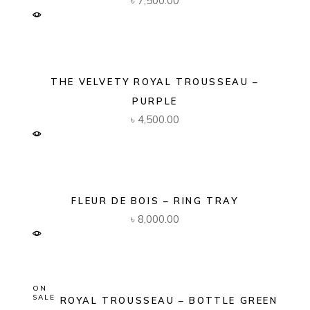
৳
7,500.00
THE VELVETY ROYAL TROUSSEAU –
PURPLE
৳
4,500.00
FLEUR DE BOIS – RING TRAY
৳
8,000.00
ON
SALE
THE ROYAL TROUSSEAU – BOTTLE GREEN