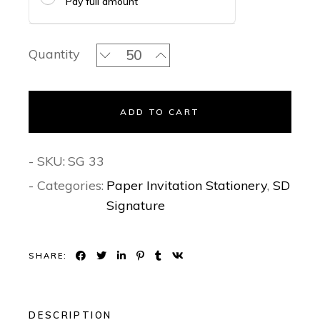
Pay full amount
Gilded Grace- Signature Invitation Se
Quantity
ADD TO CART
- SKU:
SG 33
- Categories:
Paper Invitation Stationery
,
SD
Signature
SHARE:
DESCRIPTION