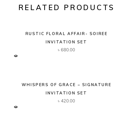
RELATED PRODUCTS
RUSTIC FLORAL AFFAIR- SOIREE
INVITATION SET
৳
680.00
WHISPERS OF GRACE – SIGNATURE
INVITATION SET
৳
420.00