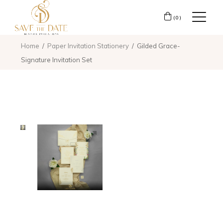
(0)
Home
Paper Invitation Stationery
Gilded Grace-
Signature Invitation Set