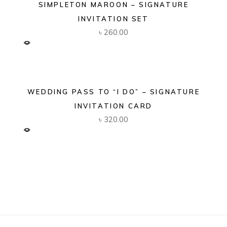
SIMPLETON MAROON – SIGNATURE
INVITATION SET
৳
260.00
WEDDING PASS TO “I DO” – SIGNATURE
INVITATION CARD
৳
320.00