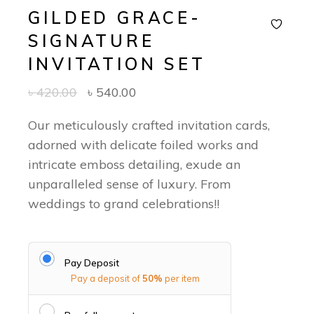
GILDED GRACE-
SIGNATURE
INVITATION SET
৳
420.00
৳
540.00
Our meticulously crafted invitation cards,
adorned with delicate foiled works and
intricate emboss detailing, exude an
unparalleled sense of luxury. From
weddings to grand celebrations!!
Pay Deposit
Pay a deposit of
50%
per item