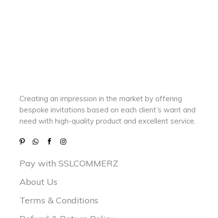
Creating an impression in the market by
offering
bespoke invitations based on each client’s want and
need with
high-quality product and excellent service.
Pay with SSLCOMMERZ
About Us
Terms & Conditions