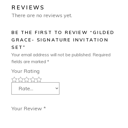
REVIEWS
There are no reviews yet.
BE THE FIRST TO REVIEW “GILDED
GRACE- SIGNATURE INVITATION
SET”
Your email address will not be published.
Required
fields are marked
*
Your Rating