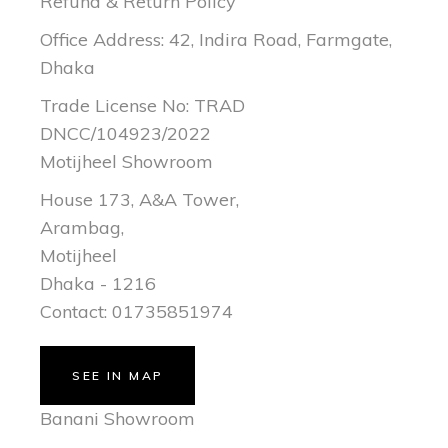
Refund & Return Policy
Office Address: 42, Indira Road, Farmgate,
Dhaka
Trade License No: TRAD
DNCC/104923/2022
Motijheel Showroom
House 173, A&A Tower,
Arambag,
Motijheel
Dhaka - 1216
Contact: 01735851974
SEE IN MAP
Banani Showroom