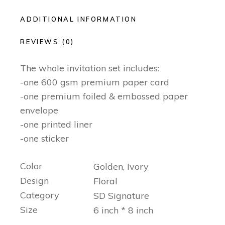
ADDITIONAL INFORMATION
REVIEWS (0)
The whole invitation set includes:
-one 600 gsm premium paper card
-one premium foiled & embossed paper
envelope
-one printed liner
-one sticker
Color
Golden, Ivory
Design
Floral
Category
SD Signature
Size
6 inch * 8 inch