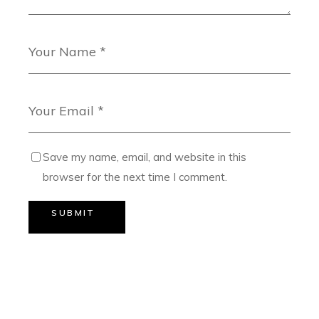
Save my name, email, and website in this
browser for the next time I comment.
SUBMIT