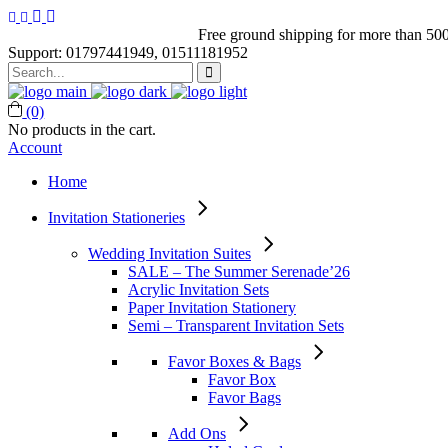
Free ground shipping for more than 500
Support: 01797441949, 01511181952
Search
for:
(0)
No products in the cart.
Account
Home
Invitation Stationeries
Wedding Invitation Suites
SALE – The Summer Serenade’26
Acrylic Invitation Sets
Paper Invitation Stationery
Semi – Transparent Invitation Sets
Favor Boxes & Bags
Favor Box
Favor Bags
Add Ons