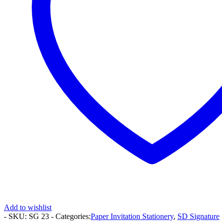
Add to wishlist
- SKU:
SG 23
- Categories:
Paper Invitation Stationery
,
SD Signature