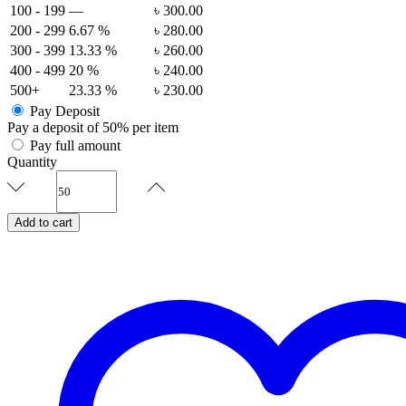
100 - 199
—
৳
300.00
200 - 299
6.67 %
৳
280.00
300 - 399
13.33 %
৳
260.00
400 - 499
20 %
৳
240.00
500+
23.33 %
৳
230.00
Pay Deposit
Pay a deposit of
50%
per item
Pay full amount
Quantity
Entwined
Affair
-
Add to cart
Signature
Invitation
Set
quantity