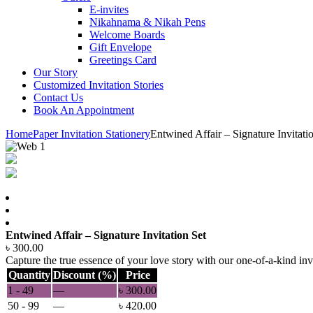
E-invites
Nikahnama & Nikah Pens
Welcome Boards
Gift Envelope
Greetings Card
Our Story
Customized Invitation Stories
Contact Us
Book An Appointment
Home
Paper Invitation Stationery
Entwined Affair – Signature Invitati
Entwined Affair – Signature Invitation Set
৳
300.00
Capture the true essence of your love story with our one-of-a-kind invi
Quantity
Discount (%)
Price
1 - 49
—
৳
300.00
50 - 99
—
৳
420.00