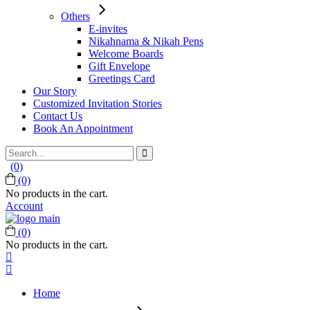
Others
E-invites
Nikahnama & Nikah Pens
Welcome Boards
Gift Envelope
Greetings Card
Our Story
Customized Invitation Stories
Contact Us
Book An Appointment
Search
for:
(0)
(0)
No products in the cart.
Account
(0)
No products in the cart.
Home