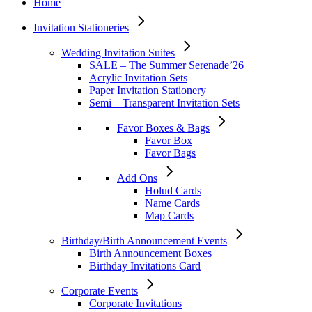
Home
Invitation Stationeries
Wedding Invitation Suites
SALE – The Summer Serenade’26
Acrylic Invitation Sets
Paper Invitation Stationery
Semi – Transparent Invitation Sets
Favor Boxes & Bags
Favor Box
Favor Bags
Add Ons
Holud Cards
Name Cards
Map Cards
Birthday/Birth Announcement Events
Birth Announcement Boxes
Birthday Invitations Card
Corporate Events
Corporate Invitations