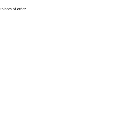
 pieces of order