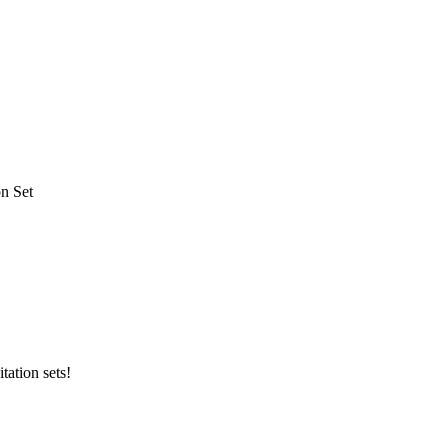
on Set
tation sets!