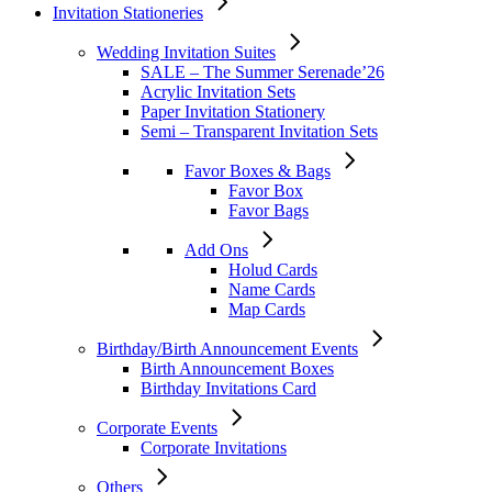
Invitation Stationeries
Wedding Invitation Suites
SALE – The Summer Serenade’26
Acrylic Invitation Sets
Paper Invitation Stationery
Semi – Transparent Invitation Sets
Favor Boxes & Bags
Favor Box
Favor Bags
Add Ons
Holud Cards
Name Cards
Map Cards
Birthday/Birth Announcement Events
Birth Announcement Boxes
Birthday Invitations Card
Corporate Events
Corporate Invitations
Others