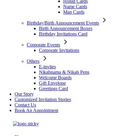
Holud Cards
Name Cards
Map Cards
Birthday/Birth Announcement Events
Birth Announcement Boxes
Birthday Invitations Card
Corporate Events
Corporate Invitations
Others
E-invites
Nikahnama & Nikah Pens
Welcome Boards
Gift Envelope
Greetings Card
Our Story
Customized Invitation Stories
Contact Us
Book An Appointment