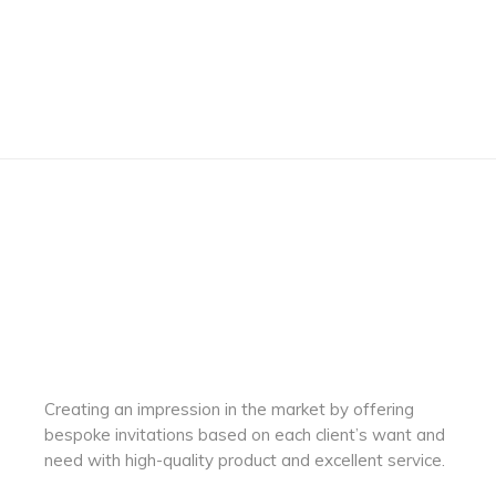
Creating an impression in the market by
offering
bespoke invitations based on each client’s want and
need with
high-quality product and excellent service.