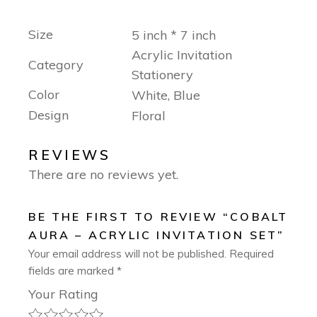
Size
5 inch * 7 inch
Acrylic Invitation
Category
Stationery
Color
White, Blue
Design
Floral
REVIEWS
There are no reviews yet.
BE THE FIRST TO REVIEW “COBALT
AURA – ACRYLIC INVITATION SET”
Your email address will not be published.
Required
fields are marked
*
Your Rating