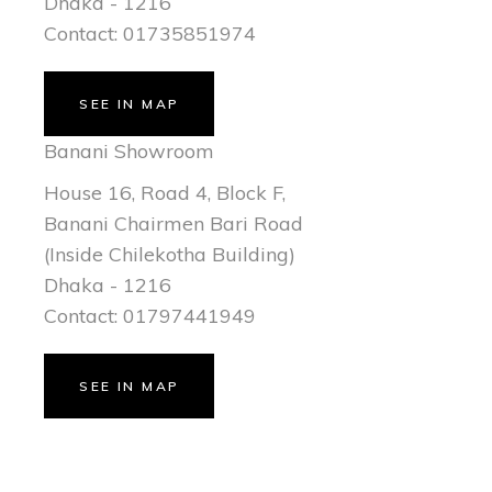
Dhaka - 1216
Contact: 01735851974
SEE IN MAP
Banani Showroom
House 16, Road 4, Block F,
Banani Chairmen Bari Road
(Inside Chilekotha Building)
Dhaka - 1216
Contact: 01797441949
SEE IN MAP