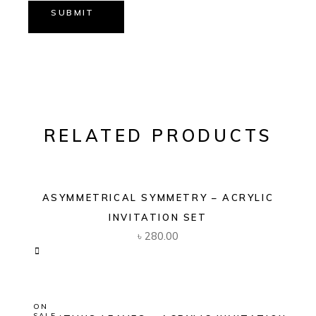
SUBMIT
RELATED PRODUCTS
ASYMMETRICAL SYMMETRY – ACRYLIC
INVITATION SET
৳
280.00
ON
SALE