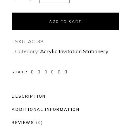
ADD TO CART
- SKU:
AC-38
- Category:
Acrylic Invitation Stationery
SHARE:
DESCRIPTION
ADDITIONAL INFORMATION
REVIEWS (0)