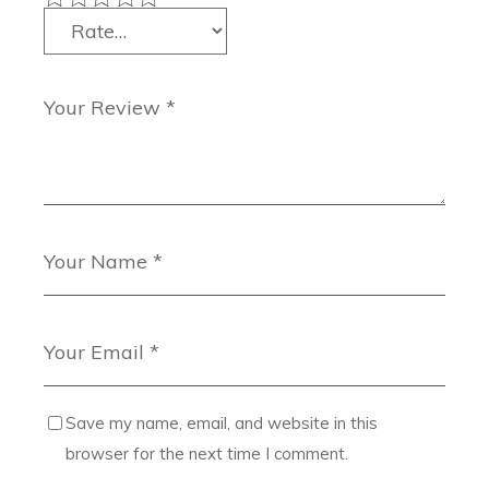
Save my name, email, and website in this
browser for the next time I comment.