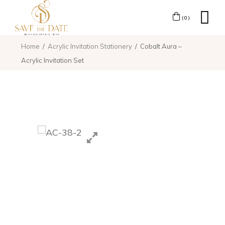
(0)
Home
Acrylic Invitation Stationery
Cobalt Aura –
Acrylic Invitation Set