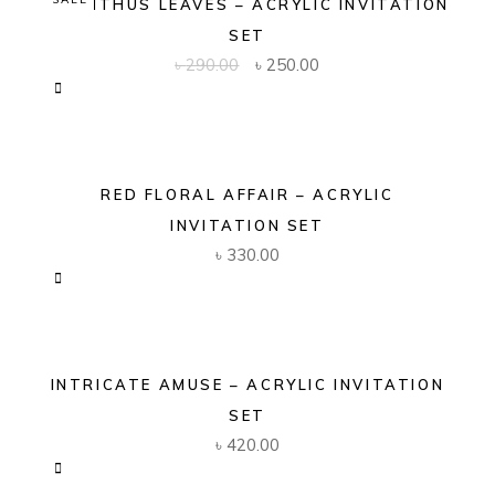
ACANTHUS LEAVES – ACRYLIC INVITATION
SET
Original
Current
৳
290.00
৳
250.00
price
price
was:
is:
৳ 290.00.
৳ 250.00.
RED FLORAL AFFAIR – ACRYLIC
INVITATION SET
৳
330.00
INTRICATE AMUSE – ACRYLIC INVITATION
SET
৳
420.00