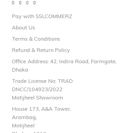
Pay with SSLCOMMERZ
About Us
Terms & Conditions
Refund & Return Policy
Office Address: 42, Indira Road, Farmgate,
Dhaka
Trade License No: TRAD
DNCC/104923/2022
Motijheel Showroom
House 173, A&A Tower,
Arambag,
Motijheel