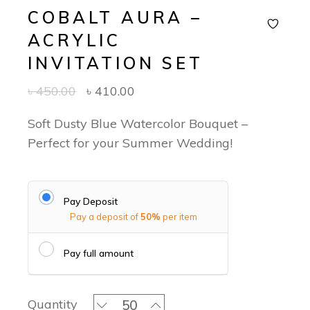
COBALT AURA –
ACRYLIC
INVITATION SET
৳
450.00
৳
410.00
Soft Dusty Blue Watercolor Bouquet –
Perfect for your Summer Wedding!
Pay Deposit
Pay a deposit of
50%
per item
Pay full amount
Cobalt Aura - Acrylic Invitation Set q
Quantity