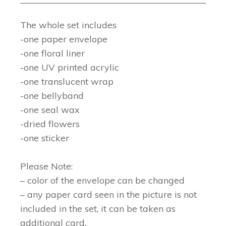
The whole set includes
-one paper envelope
-one floral liner
-one UV printed acrylic
-one translucent wrap
-one bellyband
-one seal wax
-dried flowers
-one sticker
Please Note:
– color of the envelope can be changed
– any paper card seen in the picture is not
included in the set, it can be taken as
additional card.