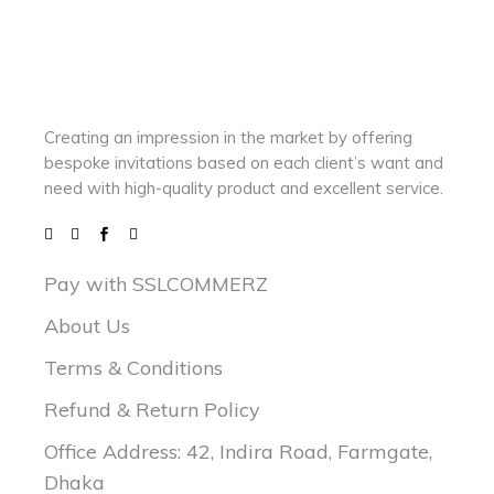
Creating an impression in the market by
offering
bespoke invitations based on each client’s want and
need with
high-quality product and excellent service.
Pay with SSLCOMMERZ
About Us
Terms & Conditions
Refund & Return Policy
Office Address: 42, Indira Road, Farmgate,
Dhaka