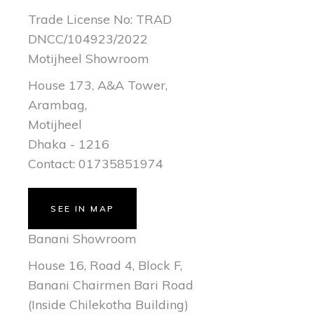
Trade License No: TRAD
DNCC/104923/2022
Motijheel Showroom
House 173, A&A Tower,
Arambag,
Motijheel
Dhaka - 1216
Contact: 01735851974
SEE IN MAP
Banani Showroom
House 16, Road 4, Block F,
Banani Chairmen Bari Road
(Inside Chilekotha Building)