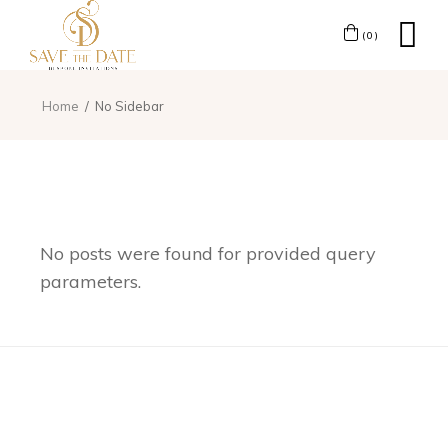
(0)
Home
No Sidebar
No posts were found for provided query
parameters.