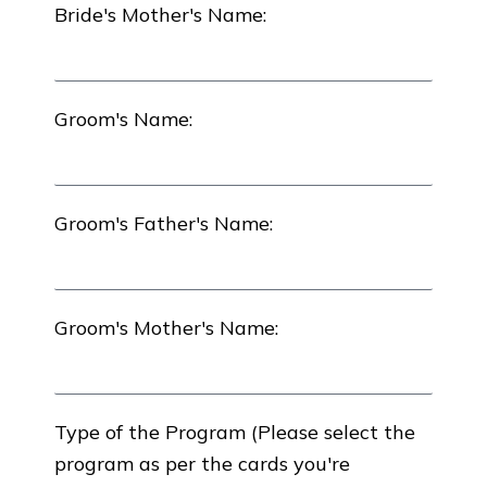
Bride's Mother's Name:
Groom's Name:
Groom's Father's Name:
Groom's Mother's Name:
Type of the Program (Please select the
program as per the cards you're