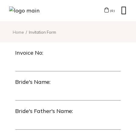
(0)
Home
Invitation Form
Invoice No:
Bride's Name:
Bride's Father's Name: