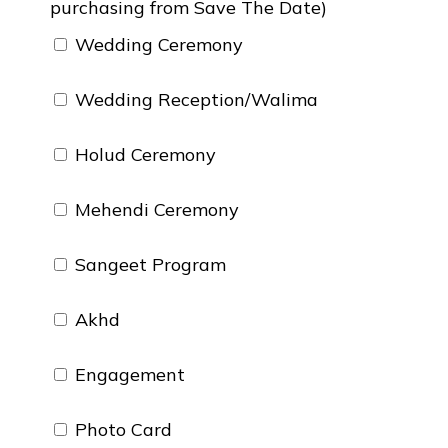
purchasing from Save The Date)
Wedding Ceremony
Wedding Reception/Walima
Holud Ceremony
Mehendi Ceremony
Sangeet Program
Akhd
Engagement
Photo Card