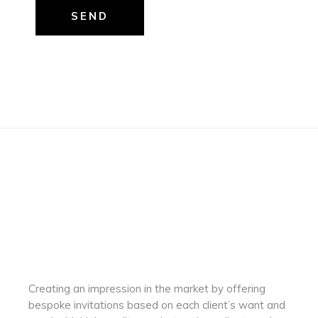
SEND
Creating an impression in the market by
offering
bespoke invitations based on each client’s want and