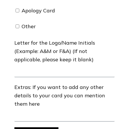
Apology Card
Other
Letter for the Logo/Name Initials
(Example: A&M or F&A) (If not
applicable, please keep it blank)
Extras: If you want to add any other
details to your card you can mention
them here