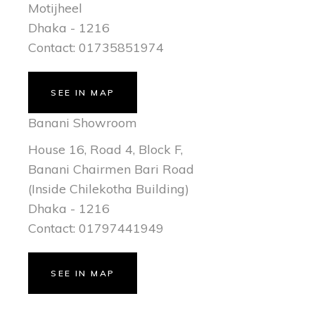
Motijheel
Dhaka - 1216
Contact: 01735851974
SEE IN MAP
Banani Showroom
House 16, Road 4, Block F,
Banani Chairmen Bari Road
(Inside Chilekotha Building)
Dhaka - 1216
Contact: 01797441949
SEE IN MAP