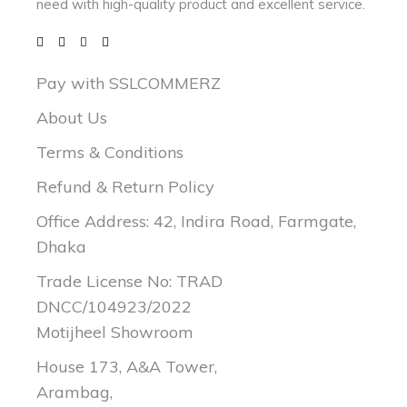
need with
high-quality product and excellent service.
Pay with SSLCOMMERZ
About Us
Terms & Conditions
Refund & Return Policy
Office Address: 42, Indira Road, Farmgate,
Dhaka
Trade License No: TRAD
DNCC/104923/2022
Motijheel Showroom
House 173, A&A Tower,
Arambag,